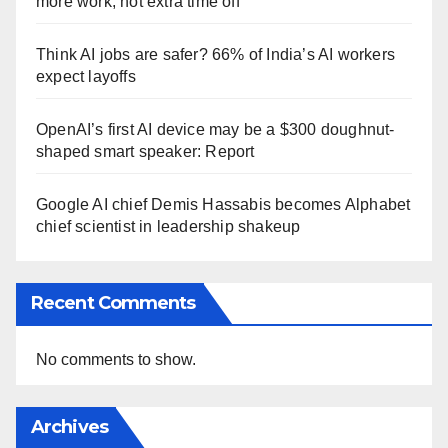
more work, not extra time off
Think AI jobs are safer? 66% of India’s AI workers
expect layoffs
OpenAI’s first AI device may be a $300 doughnut-
shaped smart speaker: Report
Google AI chief Demis Hassabis becomes Alphabet
chief scientist in leadership shakeup
Recent Comments
No comments to show.
Archives