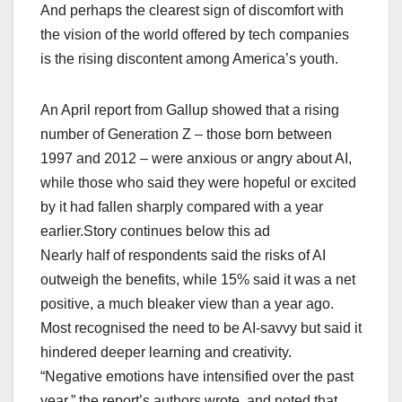
And perhaps the clearest sign of discomfort with
the vision of the world ⁠offered by tech companies
is ⁠the rising discontent among America’s youth.
An April report from Gallup showed that a rising
number of Generation Z – those born between
1997 and 2012 – were ⁠anxious or angry about AI,
while ‌those who said they were hopeful or excited
by it had fallen sharply compared ​with a year
earlier.Story continues below this ad
Nearly half of respondents said the risks ‌of AI
outweigh the benefits, while 15% said it was a net
positive, a much bleaker view than a year ago.
Most recognised the need to be AI-savvy but said it
hindered ‌deeper learning and creativity.
“Negative emotions ​have intensified over ​the past ​
year,” the report’s authors wrote, and noted that