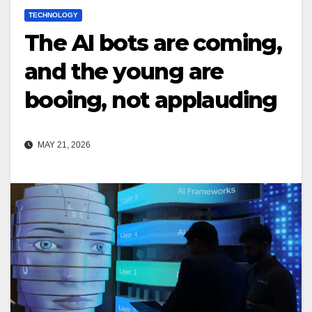
TECHNOLOGY
The AI bots are coming,
and the young are
booing, not applauding
MAY 21, 2026