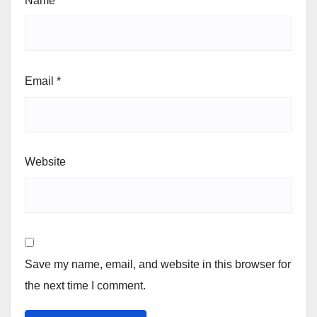
Name
*
Email
*
Website
Save my name, email, and website in this browser for
the next time I comment.