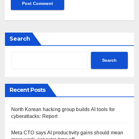
Search
Search
Recent Posts
North Korean hacking group builds AI tools for
cyberattacks: Report
Meta CTO says AI productivity gains should mean