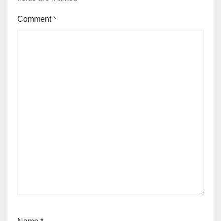
Comment
*