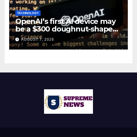
TECHNOLOGY
OpenAI’s first AI device may
be a $300 doughnut-shaped
smart speaker: Report
AUGUST 7, 2026