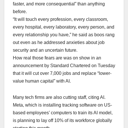
faster, and more consequential” than anything
before.
“It will touch every profession, every classroom,
every hospital, every laboratory, every person, and
every relationship you have,” he said as boos rang
out ⁠even as ​he addressed anxieties about job
security and an uncertain future.
How real those fears are was on show in an
announcement by Standard Chartered on Tuesday
that it will cut over 7,000 jobs and replace “lower-
value human capital” with AI.
Many tech firms are also cutting staff, citing AI.
Meta, which is installing tracking software on US-
based employees’ computers to train its ​AI ​model,
is planning to lay off 10% of its workforce globally