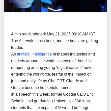
4 min readUpdated: May 21, 2026 09:10 AM IST
The AI revolution is here, and the boos are getting
louder.
As
artificial intelligence
reshapes industries and
markets around the world, a sense of dread is
deepening among young “digital natives” now
entering the workforce, fearful of the impact on
jobs and daily life as ChatGPT, Claude and
Gemini become household names.
In a speech this week, former Google CEO Eric
Schmidt told graduating University of Arizona
students that the impact of AI would be “larger,