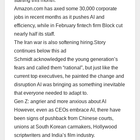
⁠starting this month.
Amazon.com has axed some 30,000 corporate
jobs in recent months as it pushes AI and
efficiency, while in February fintech firm Block cut
nearly half its ‌staff.
The Iran war is also softening hiring.Story
continues below this ad
Schmidt acknowledged the young generation’s
fears and called them “rational”, but just like the
current top executives, he painted the change and
disruption AI was bringing as something inevitable
that everyone needed to adapt to.
Gen Z: angrier and more anxious about AI
However, even as CEOs embrace AI, there have
been signs of pushback from Chinese courts,
unions at South Korean carmakers, Hollywood
scriptwriters and India’s film industry.