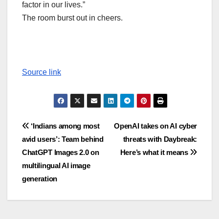
factor in our lives.”
The room burst out in cheers.
Source link
Post
‘Indians among most
OpenAI takes on AI cyber
avid users’: Team behind
threats with Daybreak:
navigation
ChatGPT Images 2.0 on
Here’s what it means
multilingual AI image
generation