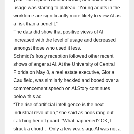
usage was starting to plateau. “Young adults in the
workforce are significantly more likely to view AI as
a risk than a ​benefit.”
The data did show that positive views of AI
increased with the ⁠level of usage and decreased
amongst those who used it less.
Schmidt’s frosty reception followed other recent
shows of anger at AI. At the University of Central
Florida on May 8, a real estate executive, Gloria
Caulfield, ‌was similarly heckled ⁠and booed over a
commencement speech on AI.Story continues
below this ad
“The rise of artificial intelligence is the next
industrial revolution,” she said as boos rang out,
catching her off guard. “What happened? ​OK, I
struck a chord… Only a few years ago AI was not a