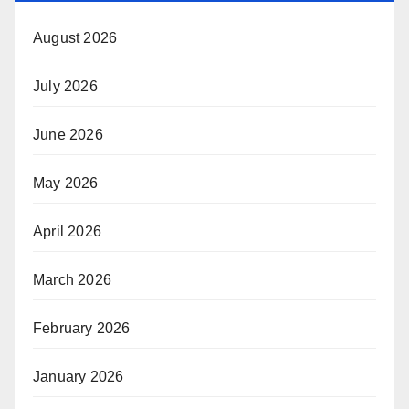
August 2026
July 2026
June 2026
May 2026
April 2026
March 2026
February 2026
January 2026