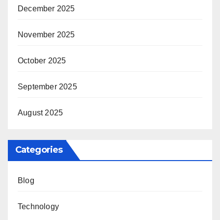
December 2025
November 2025
October 2025
September 2025
August 2025
Categories
Blog
Technology