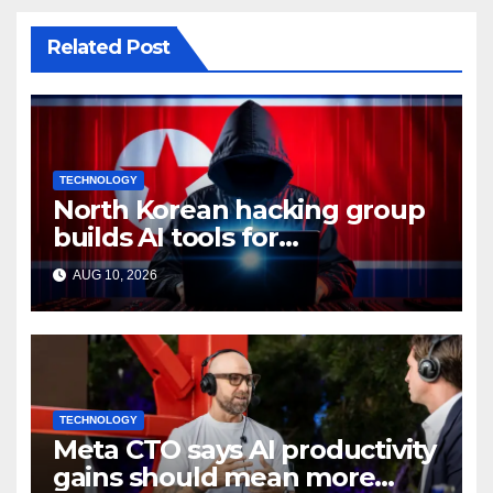
Related Post
TECHNOLOGY
North Korean hacking group
builds AI tools for
cyberattacks: Report
AUG 10, 2026
TECHNOLOGY
Meta CTO says AI productivity
gains should mean more