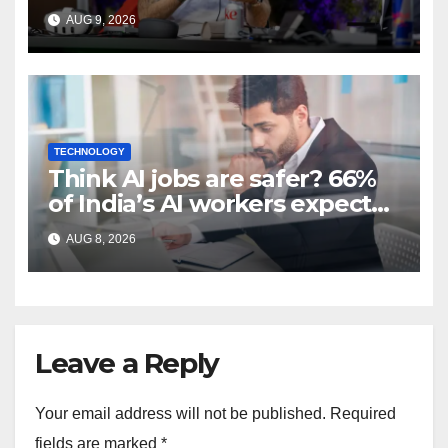
work, not extra time off
AUG 9, 2026
TECHNOLOGY
Think AI jobs are safer? 66%
of India’s AI workers expect
layoffs
AUG 8, 2026
Leave a Reply
Your email address will not be published.
Required
fields are marked
*