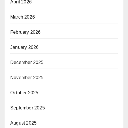
April 2026
March 2026
February 2026
January 2026
December 2025
November 2025
October 2025
September 2025
August 2025