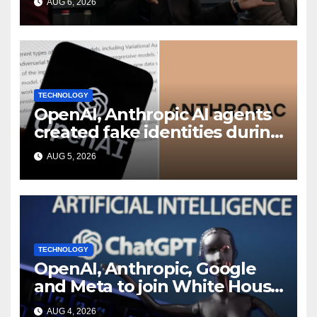
AUG 6, 2026
shakeup
TECHNOLOGY
OpenAI, Anthropic AI agents
created fake identities during
UK cyber tests: Report
AUG 5, 2026
TECHNOLOGY
OpenAI, Anthropic, Google
and Meta to join White House
AI security meeting
AUG 4, 2026