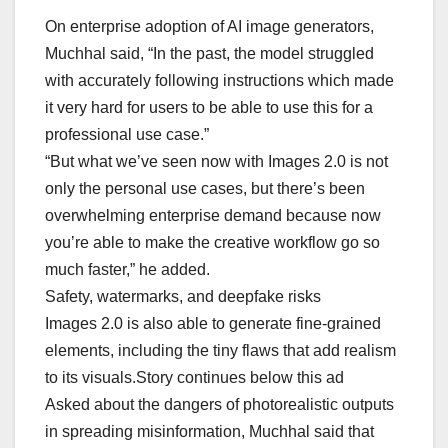
On enterprise adoption of AI image generators,
Muchhal said, “In the past, the model struggled
with accurately following instructions which made
it very hard for users to be able to use this for a
professional use case.”
“But what we’ve seen now with Images 2.0 is not
only the personal use cases, but there’s been
overwhelming enterprise demand because now
you’re able to make the creative workflow go so
much faster,” he added.
Safety, watermarks, and deepfake risks
Images 2.0 is also able to generate fine-grained
elements, including the tiny flaws that add realism
to its visuals.Story continues below this ad
Asked about the dangers of photorealistic outputs
in spreading misinformation, Muchhal said that