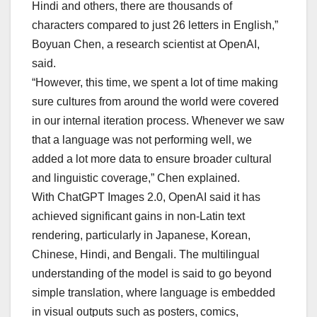
Hindi and others, there are thousands of
characters compared to just 26 letters in English,”
⁠Boyuan Chen, a research scientist at OpenAI,
said.
“However, this time, we spent a lot of time making
sure cultures from around the world were covered
in our internal iteration process. Whenever we saw
that a language was not performing well, we
added a lot more data to ensure broader cultural
and linguistic coverage,” Chen explained.
With ChatGPT Images 2.0, OpenAI said it has
achieved significant gains in non-Latin text
rendering, particularly in Japanese, Korean,
Chinese, Hindi, and Bengali. The multilingual
understanding of the model is said to go beyond
simple translation, where language is embedded
in visual outputs such as posters, comics,