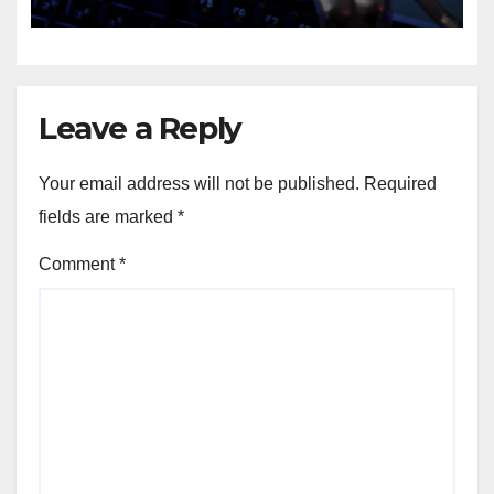
Leave a Reply
Your email address will not be published.
Required
fields are marked
*
Comment
*