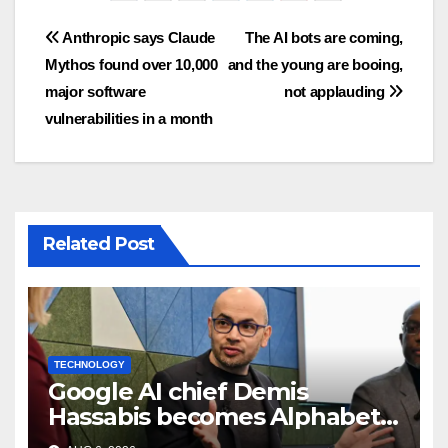
Post
Anthropic says Claude
The AI bots are coming,
Mythos found over 10,000
and the young are booing,
navigation
major software
not applauding
vulnerabilities in a month
Related Post
TECHNOLOGY
Google AI chief Demis
Hassabis becomes Alphabet
chief scientist in leadership