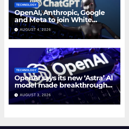
TECHNOLOGY
OpenAI, Anthropic, Google
and Meta to join White
House AI security meeting
AUGUST 4, 2026
TECHNOLOGY
OpenAI says its new ‘Astra’ AI
model made breakthroughs
in 10 math problems
AUGUST 3, 2026