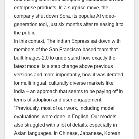
enterprise products. In a surprise move, the
company shut down Sora, its popular AI video-
generation tool, just six months after releasing it to
the public.
In this context, The Indian Express sat down with
members of the San Francisco-based team that
built Images 2.0 to understand how exactly the
latest model is a step change above previous
versions and more importantly, how it was iterated
for multilingual, culturally diverse markets like
India – an approach that seems to be paying off in
terms of adoption and user engagement.
“Previously, most of our work, including model
evaluations, were done in English. Our models
also struggled with a lot of details, especially in
Asian languages. In Chinese, Japanese, Korean,