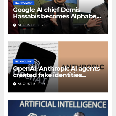
TECHNOLOGY
Google AI chief Demis
Hassabis becomes Alphabet
chief scientist in leadership
AUGUST 6, 2026
shakeup
TECHNOLOGY
OpenAI, Anthropic AI agents
created fake identities
during UK cyber tests:
AUGUST 5, 2026
Report