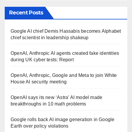
Recent Posts
Google AI chief Demis Hassabis becomes Alphabet
chief scientist in leadership shakeup
OpenAI, Anthropic AI agents created fake identities
during UK cyber tests: Report
OpenAI, Anthropic, Google and Meta to join White
House AI security meeting
OpenAI says its new ‘Astra’ AI model made
breakthroughs in 10 math problems
Google rolls back AI image generation in Google
Earth over policy violations