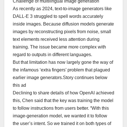
Challenge of multilingual image generation
As recently as 2024, text-to-image generators like
DALL-E 3 struggled to spell words accurately
inside images. Because diffusion models generate
images by reconstructing pixels from noise, small
text elements received less attention during
training. The issue became more complex with
regard to outputs in different languages.
But that limitation has now largely gone the way of
the infamous ‘extra fingers’ problem that plagued
earlier image generators.Story continues below
this ad
Declining to share details of how OpenAI achieved
this, Chen said that the key was training the model
to follow instructions from users better. “With this
image-generation model, we wanted it to follow
the user’s intent. So we trained it on both types of