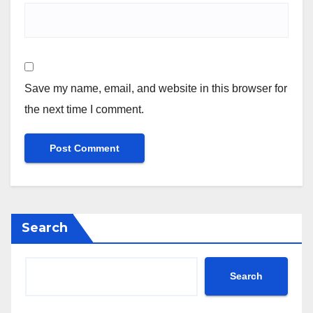
Save my name, email, and website in this browser for
the next time I comment.
Search
Search