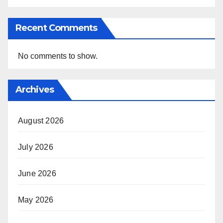
Recent Comments
No comments to show.
Archives
August 2026
July 2026
June 2026
May 2026