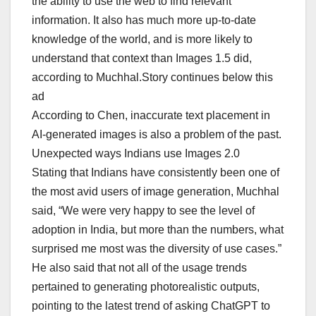
the ability to use the web to find relevant
information. It also has much more up-to-date
knowledge of the world, and is more likely to
understand that context than Images 1.5 did,
according to Muchhal.Story continues below this
ad
According to Chen, inaccurate text placement in
AI-generated images is also a problem of the past.
Unexpected ways Indians use Images 2.0
Stating that Indians have consistently been one of
the most avid users of image generation, Muchhal
said, “We were very happy to see the level of
adoption in India, but more than the numbers, what
surprised me most was the diversity of use cases.”
He also said that not all of the usage trends
pertained to generating photorealistic outputs,
pointing to the latest trend of asking ChatGPT to