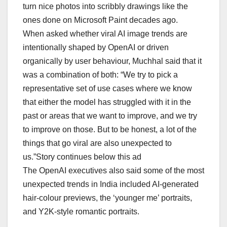
turn nice photos into scribbly drawings like the
ones done on Microsoft Paint decades ago.
When asked whether viral AI image trends are
intentionally shaped by OpenAI or driven
organically by user behaviour, Muchhal said that it
was a combination of both: “We try to pick a
representative set of use cases where we know
that either the model has struggled with it in the
past or areas that we want to improve, and we try
to improve on those. But to be honest, a lot of the
things that go viral are also unexpected to
us.”Story continues below this ad
The OpenAI executives also said some of the most
unexpected trends in India included AI-generated
hair-colour previews, the ‘younger me’ portraits,
and Y2K-style romantic portraits.