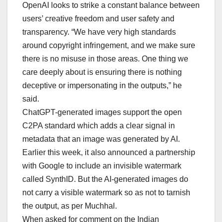
OpenAI looks to strike a constant balance between
users’ creative freedom and user safety and
transparency. “We have very high standards
around copyright infringement, and we make sure
there is no misuse in those areas. One thing we
care deeply about is ensuring there is nothing
deceptive or impersonating in the outputs,” he
said.
ChatGPT-generated images support the open
C2PA standard which adds a clear signal in
metadata that an image was generated by AI.
Earlier this week, it also announced a partnership
with Google to include an invisible watermark
called SynthID. But the AI-generated images do
not carry a visible watermark so as not to tarnish
the output, as per Muchhal.
When asked for comment on the Indian