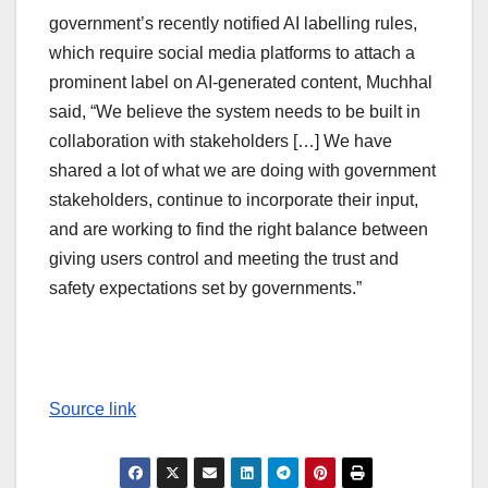
government’s recently notified AI labelling rules,
which require social media platforms to attach a
prominent label on AI-generated content, Muchhal
said, “We believe the system needs to be built in
collaboration with stakeholders […] We have
shared a lot of what we are doing with government
stakeholders, continue to incorporate their input,
and are working to find the right balance between
giving users control and meeting the trust and
safety expectations set by governments.”
Source link