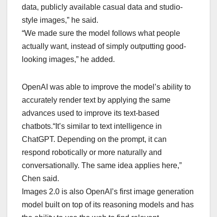
data, publicly available casual data and studio-
style images,” he said.
“We made sure the model follows what people
actually want, instead of simply outputting good-
looking images,” he added.
OpenAI was able to improve the model’s ability to
accurately render text by applying the same
advances used to improve its text-based
chatbots.“It’s similar to text intelligence in
ChatGPT. Depending on the prompt, it can
respond robotically or more naturally and
conversationally. The same idea applies here,”
Chen said.
Images 2.0 is also OpenAI’s first image generation
model built on top of its reasoning models and has