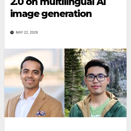
2.0 on multilingual AI
image generation
MAY 22, 2026