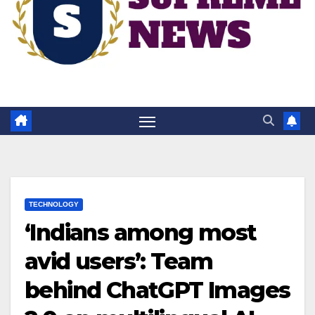
TECHNOLOGY
‘Indians among most
avid users’: Team
behind ChatGPT Images