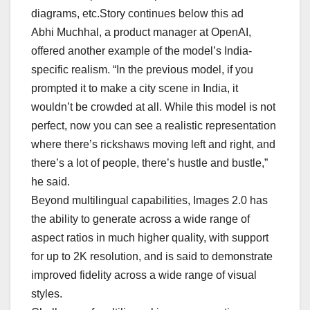
diagrams, etc.Story continues below this ad
Abhi Muchhal, a product manager at OpenAI,
offered another example of the model’s India-
specific realism. “In the previous model, if you
prompted it to make a city scene in India, it
wouldn’t be crowded at all. While this model is not
perfect, now you can see a realistic representation
where there’s rickshaws moving left and right, and
there’s a lot of people, there’s hustle and bustle,”
he said.
Beyond multilingual capabilities, Images 2.0 has
the ability to generate across a wide range of
aspect ratios in much higher quality, with support
for up to 2K resolution, and is said to demonstrate
improved fidelity across a wide range of visual
styles.