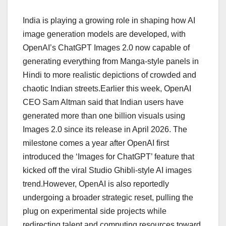
India is playing a growing role in shaping how AI
image generation models are developed, with
OpenAI’s ChatGPT Images 2.0 now capable of
generating everything from Manga-style panels in
Hindi to more realistic depictions of crowded and
chaotic Indian streets.Earlier this week, OpenAI
CEO Sam Altman said that Indian users have
generated more than one billion visuals using
Images 2.0 since its release in April 2026. The
milestone comes a year after OpenAI first
introduced the ‘Images for ChatGPT’ feature that
kicked off the viral Studio Ghibli-style AI images
trend.However, OpenAI is also reportedly
undergoing a broader strategic reset, pulling the
plug on experimental side projects while
redirecting talent and computing resources toward