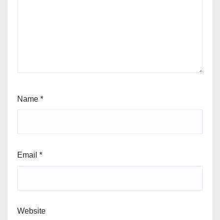
Name
*
Email
*
Website