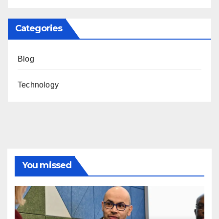
Categories
Blog
Technology
You missed