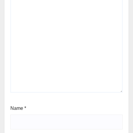
Name
*