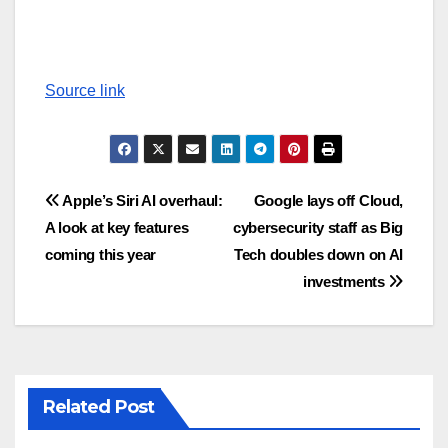
Source link
Post
Apple’s Siri AI overhaul:
Google lays off Cloud,
A look at key features
cybersecurity staff as Big
navigation
coming this year
Tech doubles down on AI
investments
Related Post