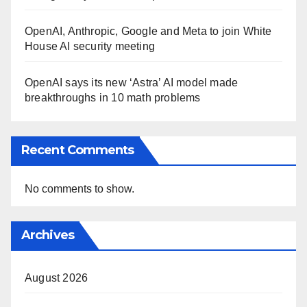
OpenAI, Anthropic, Google and Meta to join White
House AI security meeting
OpenAI says its new ‘Astra’ AI model made
breakthroughs in 10 math problems
Recent Comments
No comments to show.
Archives
August 2026