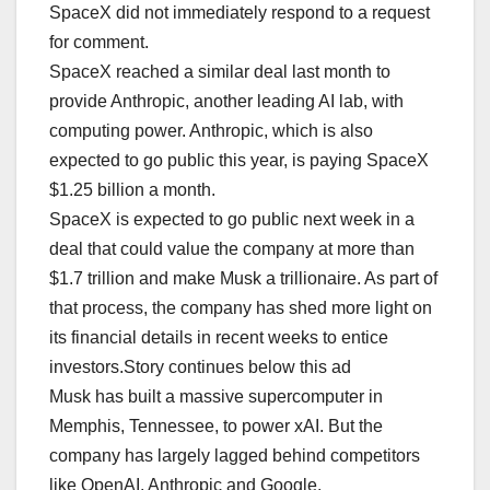
SpaceX did not immediately respond to a request
for comment.
SpaceX reached a similar deal last month to
provide Anthropic, another leading AI lab, with
computing power. Anthropic, which is also
expected to go public this year, is paying SpaceX
$1.25 billion a month.
SpaceX is expected to go public next week in a
deal that could value the company at more than
$1.7 trillion and make Musk a trillionaire. As part of
that process, the company has shed more light on
its financial details in recent weeks to entice
investors.Story continues below this ad
Musk has built a massive supercomputer in
Memphis, Tennessee, to power xAI. But the
company has largely lagged behind competitors
like OpenAI, Anthropic and Google.