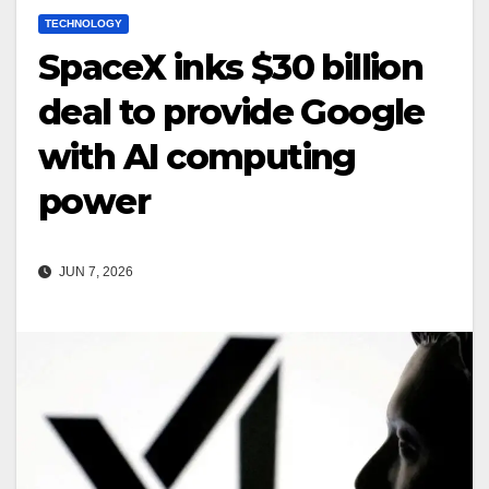
TECHNOLOGY
SpaceX inks $30 billion
deal to provide Google
with AI computing
power
JUN 7, 2026