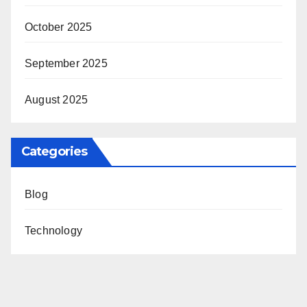
October 2025
September 2025
August 2025
Categories
Blog
Technology