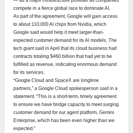
— as a major infrastructure provider as companies
compete in a fierce global race to dominate AI.
As part of the agreement, Google will gain access
to about 110,000 AI chips from Nvidia, which
Google said would help it meet larger-than-
expected customer demand for its AI models. The
tech giant said in April that its cloud business had
contracts totaling $460 billion that had yet to be
fulfilled as revenue, indicating enormous demand
for its services.
“Google Cloud and SpaceX are longtime
partners,” a Google Cloud spokesperson said in a
statement. “This is a short-term, timely agreement
to ensure we have bridge capacity to meet surging
customer demand for our agent platform, Gemini
Enterprise, which has been even higher than we
expected.”