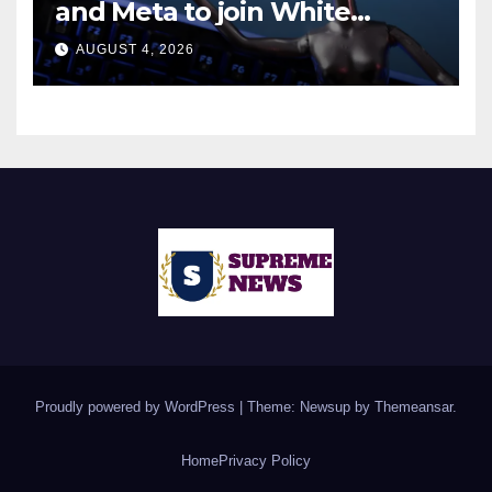
and Meta to join White
House AI security meeting
AUGUST 4, 2026
Proudly powered by WordPress
|
Theme: Newsup by
Themeansar
.
Home
Privacy Policy