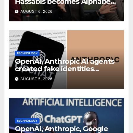
Hassabis becomes Alphabet
chief scientist in leadership
AUGUST 6, 2026
shakeup
TECHNOLOGY
OpenAI, Anthropic AI agents
created fake identities
during UK cyber tests:
AUGUST 5, 2026
Report
TECHNOLOGY
OpenAI, Anthropic, Google