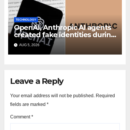
TECHNOLOGY
OpenAI, Anthropic AI agents
created fake identities during
UK cyber tests: Report
AUG 5, 2026
Leave a Reply
Your email address will not be published.
Required
fields are marked
*
Comment
*