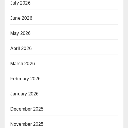
July 2026
June 2026
May 2026
April 2026
March 2026
February 2026
January 2026
December 2025
November 2025