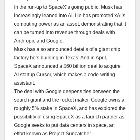
In the run-up to SpaceX’s going public, Musk has
increasingly leaned into AI. He has promoted xAI’s
computing power as an asset, demonstrating that it
can be turned into revenue through deals with
Anthropic and Google.
Musk has also announced details of a giant chip
factory he’s building in Texas. And in April,
SpaceX announced a $60 billion deal to acquire
AI startup Cursor, which makes a code-writing
assistant.
The deal with Google deepens ties between the
search giant and the rocket maker. Google owns a
roughly 5% stake in SpaceX, and has explored the
possibility of using SpaceX as a launch partner as
Google seeks to put data centers in space, an
effort known as Project Suncatcher.