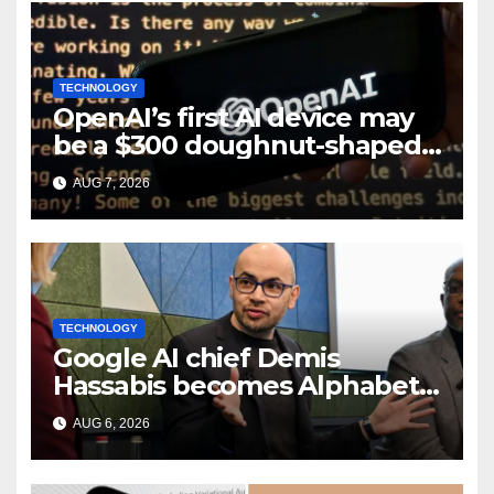
TECHNOLOGY
OpenAI’s first AI device may
be a $300 doughnut-shaped
smart speaker: Report
AUG 7, 2026
TECHNOLOGY
Google AI chief Demis
Hassabis becomes Alphabet
chief scientist in leadership
AUG 6, 2026
shakeup