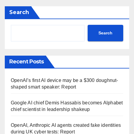
Search
Search
Recent Posts
OpenAI’s first AI device may be a $300 doughnut-
shaped smart speaker: Report
Google AI chief Demis Hassabis becomes Alphabet
chief scientist in leadership shakeup
OpenAI, Anthropic AI agents created fake identities
during UK cyber tests: Report