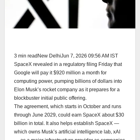
3 min readNew DelhiJun 7, 2026 09:56 AM IST
SpaceX revealed in a regulatory filing Friday that
Google will pay it $920 million a month for
computing power, pumping billions of dollars into
Elon Musk’s rocket company as it prepares for a
blockbuster initial public offering.
The agreement, which starts in October and runs
through June 2029, could earn SpaceX about $30
billion in total. It also helps establish SpaceX —
which owns Musk’s artificial intelligence lab, xAI