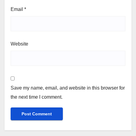
Email
*
Website
Save my name, email, and website in this browser for
the next time I comment.