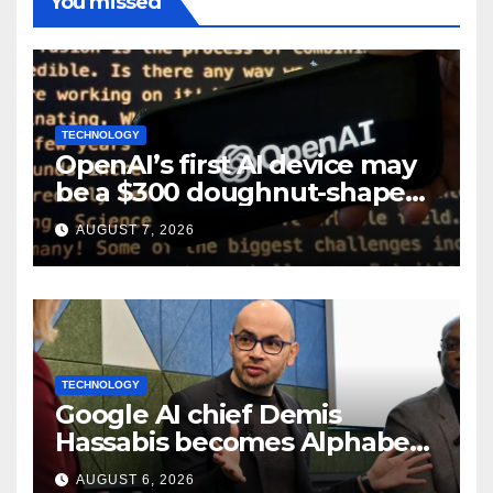
You missed
TECHNOLOGY
OpenAI’s first AI device may
be a $300 doughnut-shaped
smart speaker: Report
AUGUST 7, 2026
TECHNOLOGY
Google AI chief Demis
Hassabis becomes Alphabet
chief scientist in leadership
AUGUST 6, 2026