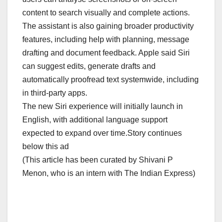
content to search visually and complete actions.
The assistant is also gaining broader productivity
features, including help with planning, message
drafting and document feedback. Apple said Siri
can suggest edits, generate drafts and
automatically proofread text systemwide, including
in third-party apps.
The new Siri experience will initially launch in
English, with additional language support
expected to expand over time.Story continues
below this ad
(This article has been curated by Shivani P
Menon, who is an intern with The Indian Express)