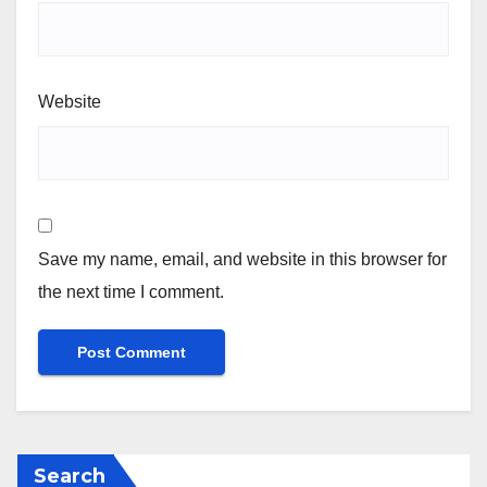
Website
Save my name, email, and website in this browser for
the next time I comment.
Search