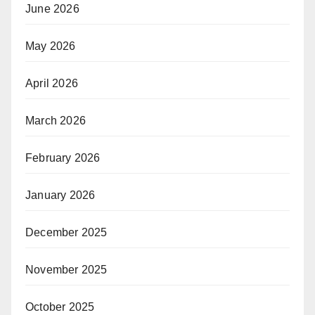
June 2026
May 2026
April 2026
March 2026
February 2026
January 2026
December 2025
November 2025
October 2025