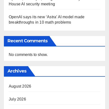
House AI security meeting
OpenAI says its new ‘Astra’ AI model made
breakthroughs in 10 math problems
Recent Comments
No comments to show.
Archives
August 2026
July 2026