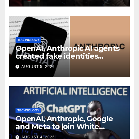
shakeup
TECHNOLOGY
OpenAI, Anthropic AI agents
created fake identities
during UK cyber tests:
AUGUST 5, 2026
Report
TECHNOLOGY
OpenAI, Anthropic, Google
and Meta to join White
House AI security meeting
AUGUST 4, 2026