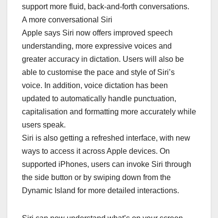
support more fluid, back-and-forth conversations.
A more conversational Siri
Apple says Siri now offers improved speech
understanding, more expressive voices and
greater accuracy in dictation. Users will also be
able to customise the pace and style of Siri’s
voice. In addition, voice dictation has been
updated to automatically handle punctuation,
capitalisation and formatting more accurately while
users speak.
Siri is also getting a refreshed interface, with new
ways to access it across Apple devices. On
supported iPhones, users can invoke Siri through
the side button or by swiping down from the
Dynamic Island for more detailed interactions.