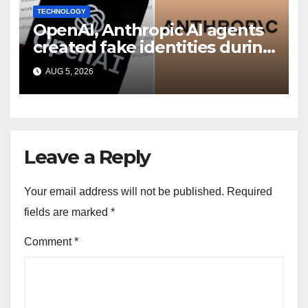
TECHNOLOGY
OpenAI, Anthropic AI agents
created fake identities during
UK cyber tests: Report
AUG 5, 2026
Leave a Reply
Your email address will not be published.
Required
fields are marked
*
Comment
*