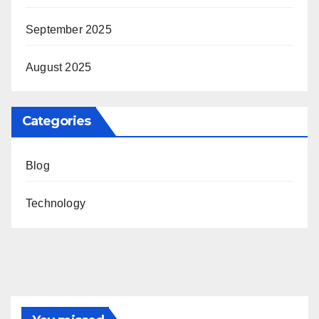
September 2025
August 2025
Categories
Blog
Technology