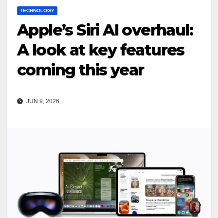
TECHNOLOGY
Apple’s Siri AI overhaul:
A look at key features
coming this year
JUN 9, 2026