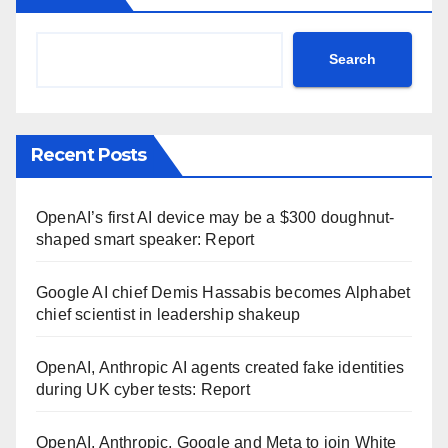
Search
Recent Posts
OpenAI’s first AI device may be a $300 doughnut-
shaped smart speaker: Report
Google AI chief Demis Hassabis becomes Alphabet
chief scientist in leadership shakeup
OpenAI, Anthropic AI agents created fake identities
during UK cyber tests: Report
OpenAI, Anthropic, Google and Meta to join White