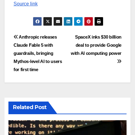
Source link
Post
Anthropic releases
SpaceX inks $30 billion
Claude Fable 5 with
deal to provide Google
navigation
guardrails, bringing
with AI computing power
Mythos-level AI to users
for first time
Related Post