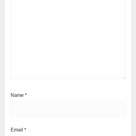
Name
*
Email
*