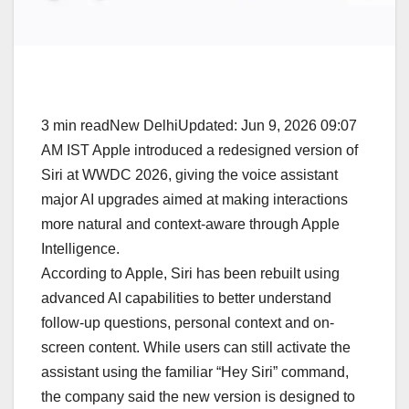
3 min readNew DelhiUpdated: Jun 9, 2026 09:07
AM IST Apple introduced a redesigned version of
Siri at WWDC 2026, giving the voice assistant
major AI upgrades aimed at making interactions
more natural and context-aware through Apple
Intelligence.
According to Apple, Siri has been rebuilt using
advanced AI capabilities to better understand
follow-up questions, personal context and on-
screen content. While users can still activate the
assistant using the familiar “Hey Siri” command,
the company said the new version is designed to