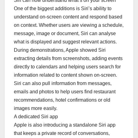
Siri can now understand what’s on your screen
One of the biggest additions is Siri’s ability to
understand on-screen content and respond based
on context. Whether users are viewing a schedule,
message, image or document, Siri can analyse
what is displayed and suggest relevant actions.
During demonstrations, Apple showed Siri
extracting details from screenshots, adding events
directly to calendars and helping users search for
information related to content shown on-screen.
Siri can also pull information from messages,
emails and photos to help users find restaurant
recommendations, hotel confirmations or old
images more easily.
A dedicated Siri app
Apple is also introducing a standalone Siri app
that keeps a private record of conversations,