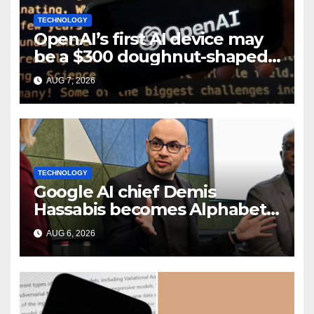
TECHNOLOGY
OpenAI’s first AI device may
be a $300 doughnut-shaped
smart speaker: Report
AUG 7, 2026
TECHNOLOGY
Google AI chief Demis
Hassabis becomes Alphabet
chief scientist in leadership
AUG 6, 2026
shakeup