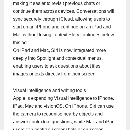
making it easier to revisit previous chats or
continue them across devices. Conversations will
sync securely through iCloud, allowing users to
start on an iPhone and continue on an iPad and
Mac without losing context.Story continues below
this ad
On iPad and Mac, Siri is now integrated more
deeply into Spotlight and contextual menus,
enabling users to ask questions about files,
images or texts directly from their screen.
Visual Intelligence and writing tools
Apple is expanding Visual Intelligence to iPhone,
iPad, Mac and visionOS. On iPhone, Siri can use
the camera to recognise nearby objects and
answer contextual questions, while Mac and iPad
users can analyse screenshots or on-screen