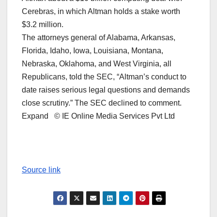
Cerebras, in which Altman holds a stake worth
$3.2 million.
The attorneys general of Alabama, Arkansas,
Florida, Idaho, Iowa, Louisiana, Montana,
Nebraska, Oklahoma, and West Virginia, all
Republicans, ​told the SEC, “Altman’s conduct to
date raises serious legal questions and demands
close scrutiny.” The SEC declined to comment.
Expand © IE Online Media Services Pvt Ltd
Source link