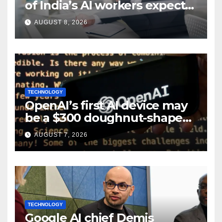
of India’s AI workers expect
layoffs
AUGUST 8, 2026
TECHNOLOGY
OpenAI’s first AI device may
be a $300 doughnut-shaped
smart speaker: Report
AUGUST 7, 2026
TECHNOLOGY
Google AI chief Demis