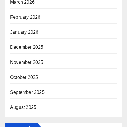
March 2026
February 2026
January 2026
December 2025
November 2025
October 2025
September 2025
August 2025