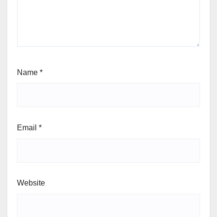
Name
*
Email
*
Website