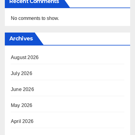
Recent Comments
No comments to show.
Archives
August 2026
July 2026
June 2026
May 2026
April 2026