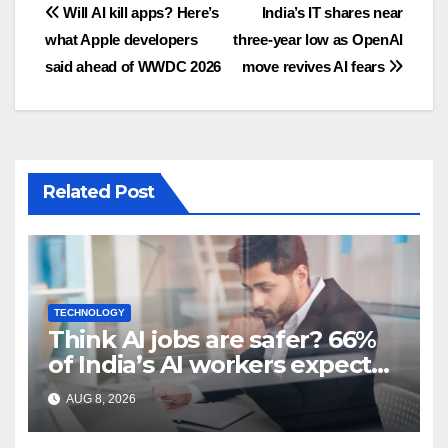
Post
Will AI kill apps? Here’s
India’s IT shares near
what Apple developers
three‑year low as OpenAI
navigation
said ahead of WWDC 2026
move revives AI fears
Related Post
TECHNOLOGY
Think AI jobs are safer? 66%
of India’s AI workers expect
layoffs
AUG 8, 2026