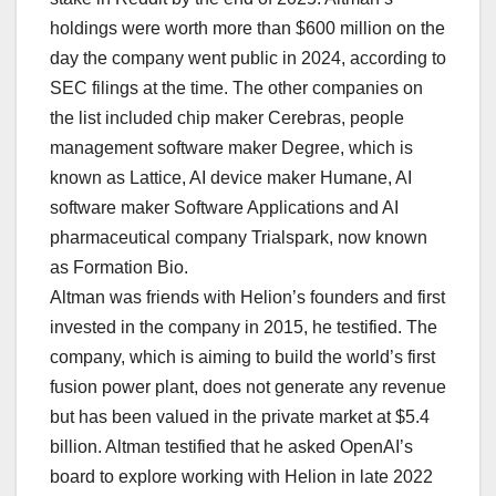
holdings were worth more than $600 million on the
day the company went public in 2024, according ⁠to
SEC filings at the time. ⁠The other companies on
the list included chip maker Cerebras, people
management software maker Degree, which is
known as Lattice, AI device maker Humane, AI
software maker Software ⁠Applications and AI
pharmaceutical company Trialspark, now ‌known
as Formation Bio.
Altman was friends with Helion’s founders and first
invested in the company in ​2015, he testified. The
company, which is aiming to build the world’s ‌first
fusion power plant, does not generate any revenue
but has been valued in the private market at $5.4
billion. Altman testified that he asked OpenAI’s
board to explore working with Helion in late 2022