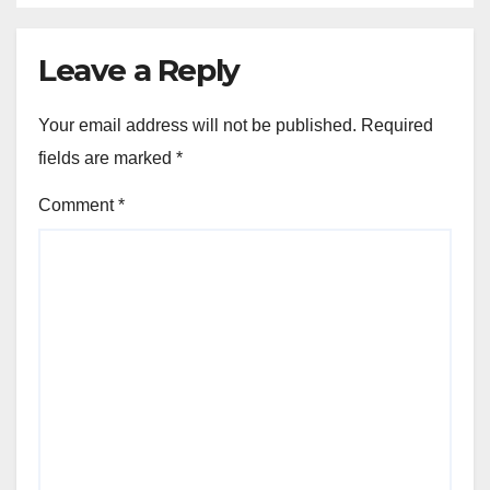
Leave a Reply
Your email address will not be published.
Required
fields are marked
*
Comment
*