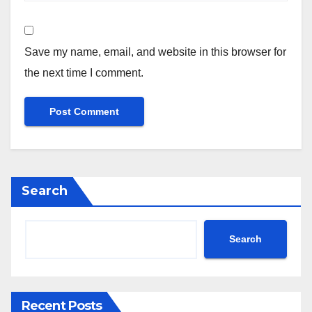
Save my name, email, and website in this browser for
the next time I comment.
Search
Search
Recent Posts