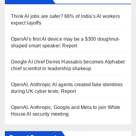
Think AI jobs are safer? 66% of India’s AI workers
expect layoffs
OpenAI’s first AI device may be a $300 doughnut-
shaped smart speaker: Report
Google AI chief Demis Hassabis becomes Alphabet
chief scientist in leadership shakeup
OpenAI, Anthropic AI agents created fake identities
during UK cyber tests: Report
OpenAI, Anthropic, Google and Meta to join White
House AI security meeting