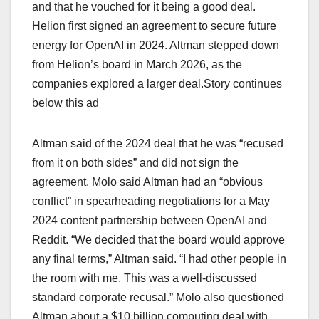
and that he ‌vouched for it being a ​good deal.
Helion first ​signed an agreement ​to secure future
energy for OpenAI in 2024. Altman stepped down
from Helion’s board in March 2026, as the
companies explored a larger deal.Story continues
below this ad
Altman said of the 2024 deal that he ​was “recused
from it on both sides” and did not sign the
agreement. Molo said ⁠Altman had an “obvious
conflict” in spearheading negotiations for a May
2024 content partnership between OpenAI and
Reddit. “We decided that the board would approve
any final terms,” Altman said. “I had other people in
the room with me. This was a well-discussed
standard corporate recusal.” ‌Molo also questioned
Altman ⁠about a $10 billion computing deal with