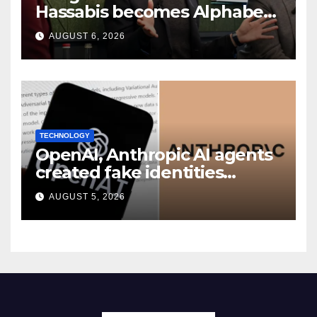
Hassabis becomes Alphabet
chief scientist in leadership
AUGUST 6, 2026
shakeup
TECHNOLOGY
OpenAI, Anthropic AI agents
created fake identities
during UK cyber tests:
AUGUST 5, 2026
Report