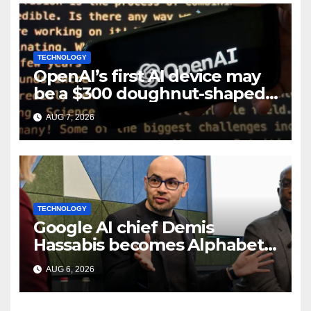
TECHNOLOGY
OpenAI’s first AI device may
be a $300 doughnut-shaped
smart speaker: Report
AUG 7, 2026
TECHNOLOGY
Google AI chief Demis
Hassabis becomes Alphabet
chief scientist in leadership
AUG 6, 2026
shakeup