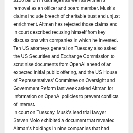
$150 billion in damages as well as Altman’s
removal as an officer and board member. Musk’s
claims include breach of charitable ⁠trust and ​unjust
enrichment. Altman has rejected those claims and
in court described recusing himself from key
discussions with companies in which he invested.
Ten US attorneys general on Tuesday also asked
the US Securities and Exchange Commission to
scrutinise documents from OpenAI ahead of an
expected initial public offering, and the US House
of Representatives’ Committee on Oversight and
Government Reform last week asked Altman for
information on OpenAI policies to ​prevent ​conflicts
of interest.
In court on Tuesday, Musk’s lead trial lawyer
Steven ⁠Molo exhibited a document that revealed
Altman’s holdings in nine companies that had