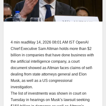
4 min readMay 14, 2026 08:01 AM IST OpenAI
Chief Executive Sam Altman holds more than $2
billion in companies that have done business with
the artificial intelligence company, a court
document showed as Altman faces claims of self-
dealing from state attorneys general and Elon
Musk, as well as a US congressional
investigation.
The list of investments was shown in court on
Tuesday in hearings on Musk’s lawsuit seeking