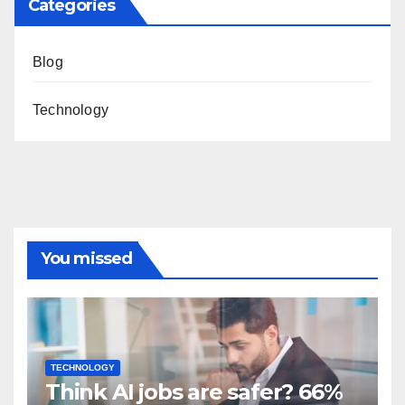
Categories
Blog
Technology
You missed
TECHNOLOGY
Think AI jobs are safer? 66%