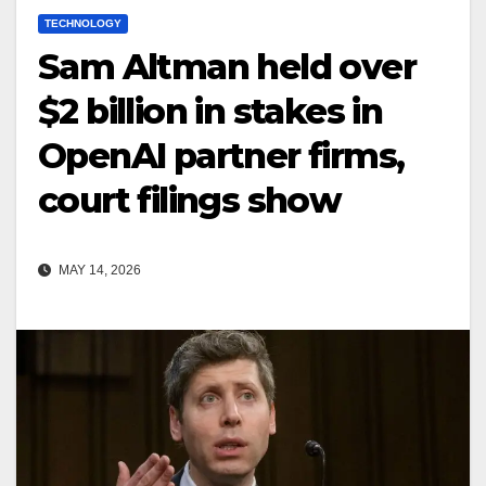
TECHNOLOGY
Sam Altman held over
$2 billion in stakes in
OpenAI partner firms,
court filings show
MAY 14, 2026