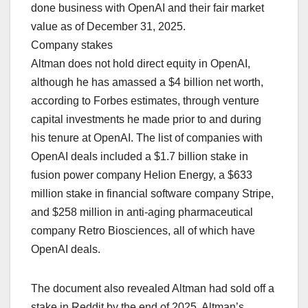
done business with OpenAI and their fair market
value as of December 31, 2025.
Company stakes
Altman does not hold direct ‌equity in OpenAI,
although he has amassed a $4 billion net worth,
according to Forbes estimates, through venture
capital investments he made prior to and during
his tenure at OpenAI. The list of companies with
OpenAI deals included a $1.7 billion stake in
fusion power company Helion Energy, a $633
million stake in financial software company Stripe,
and $258 million in anti-aging pharmaceutical
company Retro Biosciences, all of which have
OpenAI deals.
The document also revealed Altman had sold off a
stake in Reddit by the end of 2025. Altman’s