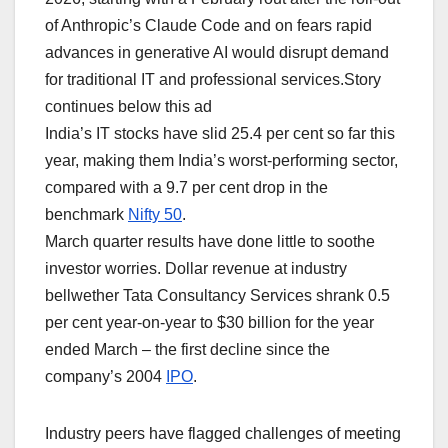
of Anthropic’s Claude ⁠Code and on ‌fears rapid
advances in generative AI would disrupt demand
for traditional ​IT and professional services.Story
continues below this ad
India’s IT stocks have slid ‌25.4 per cent so far this
year, making them India’s worst-performing sector,
compared with a 9.7 per cent drop in the
benchmark
Nifty 50
.
March quarter results have done little ‌to soothe
investor worries. Dollar ​revenue at ​industry
bellwether ​Tata Consultancy Services shrank 0.5
per cent year-on-year to $30 billion for the year
ended March – the first decline since the
company’s 2004
IPO
.
Industry peers have ​flagged challenges of meeting