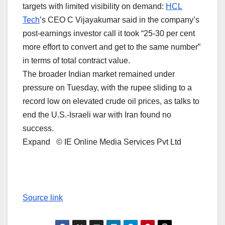
targets with limited visibility on demand: ⁠
HCL
Tech
’s CEO C Vijayakumar said in the company’s
post-earnings investor call it took “25-30 per cent
more effort to convert and get to the same number”
in terms of total ‌contract value.
The broader ⁠Indian market remained under
pressure on Tuesday, with the rupee sliding to a
record low on elevated crude oil prices, as talks ​to
end the U.S.-Israeli war with Iran found no
success.
Expand © IE Online Media Services Pvt Ltd
Source link