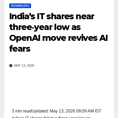
TECHNOLOGY
India’s IT shares near
three‑year low as
OpenAI move revives AI
fears
MAY 13, 2026
3 min readUpdated: May 13, 2026 09:09 AM IST