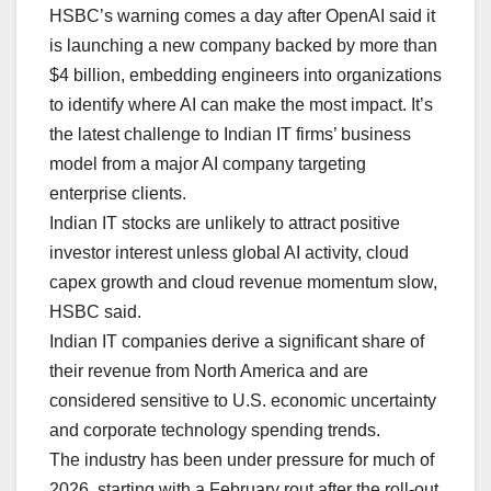
HSBC’s warning ⁠comes a day after OpenAI said it
is launching a new company backed by more than
$4 billion, embedding engineers into organizations
to identify ‌where AI can make the most impact. It’s
the latest challenge to Indian IT firms’ business
model from a major AI company targeting
enterprise clients.
Indian IT stocks are unlikely to attract positive
investor interest unless global AI activity, cloud
capex growth and cloud revenue momentum slow,
HSBC said.
Indian IT companies derive a significant share of
their revenue from North America and are
considered sensitive to U.S. economic uncertainty
⁠and corporate technology spending ⁠trends.
The industry has been under pressure for much of
2026, starting with a February rout after the roll-out