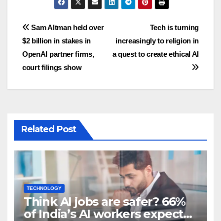
Post
Sam Altman held over
Tech is turning
$2 billion in stakes in
increasingly to religion in
navigation
OpenAI partner firms,
a quest to create ethical AI
court filings show
Related Post
TECHNOLOGY
Think AI jobs are safer? 66%
of India’s AI workers expect