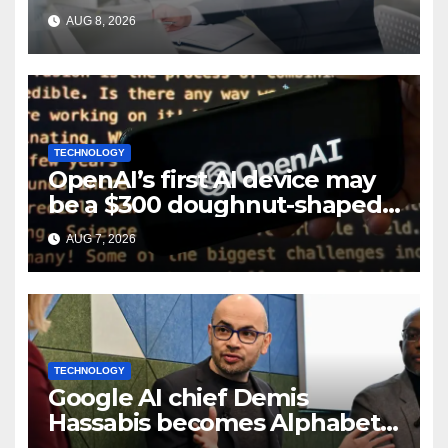
layoffs
AUG 8, 2026
TECHNOLOGY
OpenAI’s first AI device may
be a $300 doughnut-shaped
smart speaker: Report
AUG 7, 2026
TECHNOLOGY
Google AI chief Demis
Hassabis becomes Alphabet
chief scientist in leadership