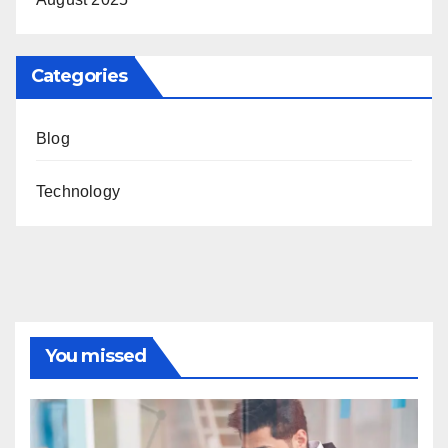
Categories
Blog
Technology
You missed