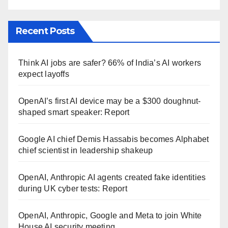
Recent Posts
Think AI jobs are safer? 66% of India’s AI workers
expect layoffs
OpenAI’s first AI device may be a $300 doughnut-
shaped smart speaker: Report
Google AI chief Demis Hassabis becomes Alphabet
chief scientist in leadership shakeup
OpenAI, Anthropic AI agents created fake identities
during UK cyber tests: Report
OpenAI, Anthropic, Google and Meta to join White
House AI security meeting