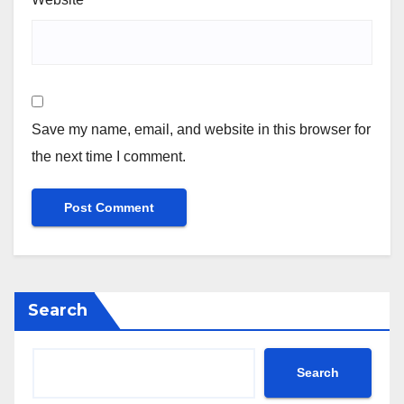
Save my name, email, and website in this browser for
the next time I comment.
Search
Search