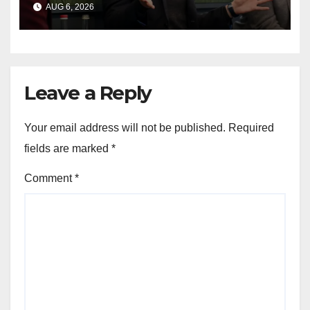
AUG 6, 2026
shakeup
Leave a Reply
Your email address will not be published.
Required
fields are marked
*
Comment
*