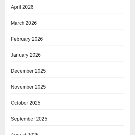
April 2026
March 2026
February 2026
January 2026
December 2025
November 2025
October 2025
September 2025
August 2025