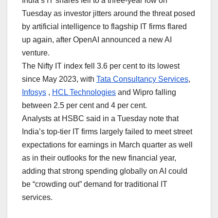
India’s IT shares fell to a three-year low on
Tuesday as investor jitters around the threat posed
by artificial intelligence to flagship IT firms flared
up again, after OpenAI announced a new AI
venture.
The Nifty IT index fell 3.6 per cent to its lowest
since May 2023, with
Tata Consultancy Services
,
Infosys
,
HCL Technologies
and ⁠Wipro falling ​
between 2.5 per cent and 4 per cent.
Analysts at HSBC said in a Tuesday note that
India’s top-tier IT firms largely failed to meet street
expectations for earnings in March quarter as well
as in their outlooks for the new financial year,
adding that strong spending globally on ​AI could ​
be “crowding out” demand for traditional IT
services.