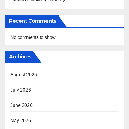
Recent Comments
No comments to show.
Archives
August 2026
July 2026
June 2026
May 2026