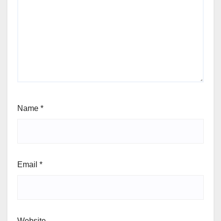
Name
*
Email
*
Website