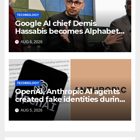
TECHNOLOGY
Google AI chief Demis
Hassabis becomes Alphabet
chief scientist in leadership
AUG 6, 2026
shakeup
TECHNOLOGY
OpenAI, Anthropic AI agents
created fake identities during
UK cyber tests: Report
AUG 5, 2026