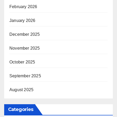
February 2026
January 2026
December 2025
November 2025
October 2025
September 2025
August 2025
Categories