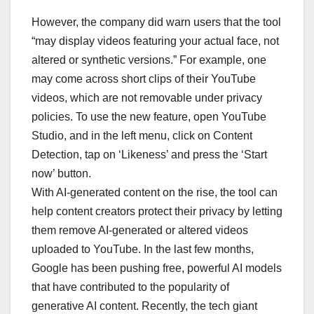
However, the company did warn users that the tool
“may display videos featuring your actual face, not
altered or synthetic versions.” For example, one
may come across short clips of their YouTube
videos, which are not removable under privacy
policies. To use the new feature, open YouTube
Studio, and in the left menu, click on Content
Detection, tap on ‘Likeness’ and press the ‘Start
now’ button.
With AI-generated content on the rise, the tool can
help content creators protect their privacy by letting
them remove AI-generated or altered videos
uploaded to YouTube. In the last few months,
Google has been pushing free, powerful AI models
that have contributed to the popularity of
generative AI content. Recently, the tech giant