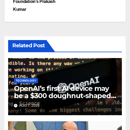
Foundation’s Prakash
Kumar
Related Post
TECHNOLOGY
OpenAI’s first AI device may
be a $300 doughnut-shaped
smart speaker: Report
AUG 7, 2026