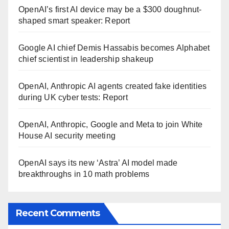
OpenAI’s first AI device may be a $300 doughnut-
shaped smart speaker: Report
Google AI chief Demis Hassabis becomes Alphabet
chief scientist in leadership shakeup
OpenAI, Anthropic AI agents created fake identities
during UK cyber tests: Report
OpenAI, Anthropic, Google and Meta to join White
House AI security meeting
OpenAI says its new ‘Astra’ AI model made
breakthroughs in 10 math problems
Recent Comments