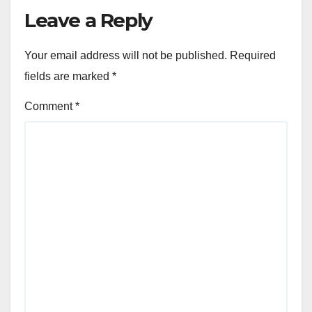
Leave a Reply
Your email address will not be published.
Required
fields are marked
*
Comment
*