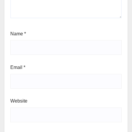
Name
*
Email
*
Website