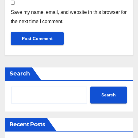
Save my name, email, and website in this browser for
the next time I comment.
Search
Search
Recent Posts