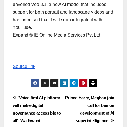
unveiled Veo 3.1, a new AI model that includes
support for both portrait and landscape videos and
has promised that it will soon integrate it with
YouTube.
Expand © IE Online Media Services Pvt Ltd
Source link
Post
‘Voice-first AI platform
Prince Harry, Meghan join
will make digital
call for ban on
navigation
governance accessible to
development of AI
all’: Wadhwani
‘superintelligence’