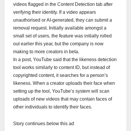
videos flagged in the Content Detection tab after
verifying their identity. If a video appears
unauthorised or AI-generated, they can submit a
removal request. Initially available amongst a
small set of users, the feature was initially rolled
out earlier this year, but the company is now
making to more creators in beta.
In a post, YouTube said that the likeness detection
tool works similarly to content ID, but instead of
copyrighted content, it searches for a person’s
likeness. When a creator uploads their face when
setting up the tool, YouTube’s system will scan
uploads of new videos that may contain faces of
other individuals to identify their faces.
Story continues below this ad