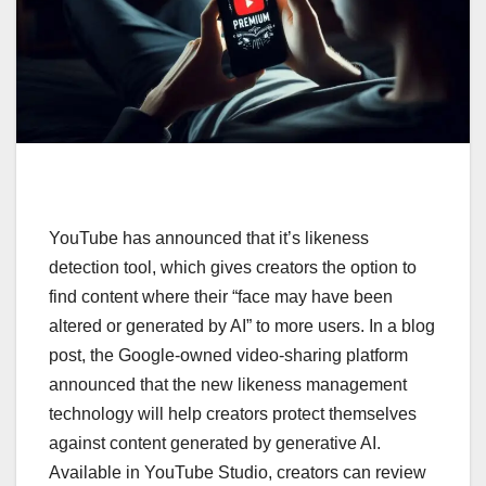
YouTube has announced that it’s likeness
detection tool, which gives creators the option to
find content where their “face may have been
altered or generated by AI” to more users. In a blog
post, the Google-owned video-sharing platform
announced that the new likeness management
technology will help creators protect themselves
against content generated by generative AI.
Available in YouTube Studio, creators can review