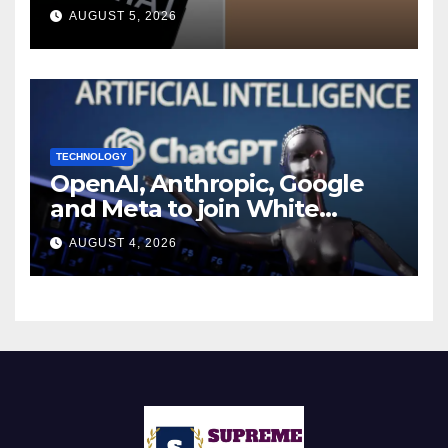
during UK cyber tests:
AUGUST 5, 2026
Report
TECHNOLOGY
OpenAI, Anthropic, Google
and Meta to join White
House AI security meeting
AUGUST 4, 2026