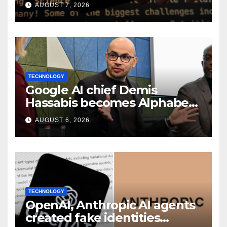
smart speaker: Report
AUGUST 7, 2026
TECHNOLOGY
Google AI chief Demis
Hassabis becomes Alphabet
chief scientist in leadership
AUGUST 6, 2026
shakeup
TECHNOLOGY
OpenAI, Anthropic AI agents
created fake identities