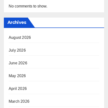
No comments to show.
Archives
August 2026
July 2026
June 2026
May 2026
April 2026
March 2026