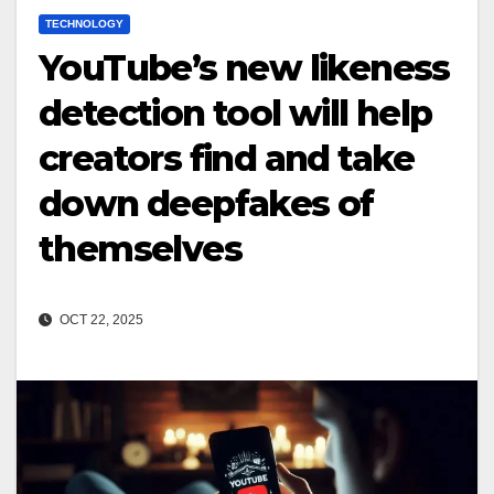
TECHNOLOGY
YouTube’s new likeness
detection tool will help
creators find and take
down deepfakes of
themselves
OCT 22, 2025