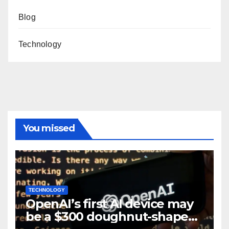
Blog
Technology
You missed
TECHNOLOGY
OpenAI’s first AI device may
be a $300 doughnut-shaped