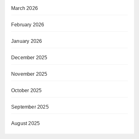
March 2026
February 2026
January 2026
December 2025
November 2025
October 2025
September 2025
August 2025