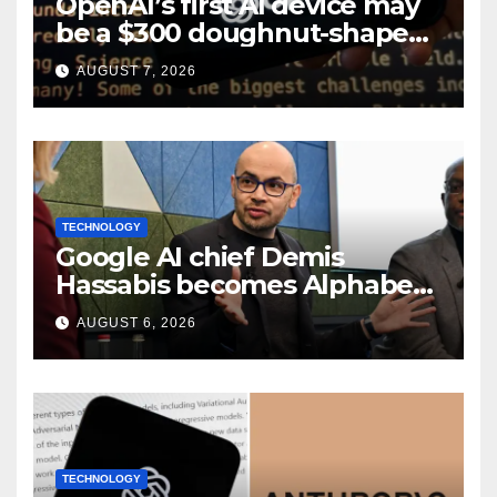
OpenAI’s first AI device may
be a $300 doughnut-shaped
smart speaker: Report
AUGUST 7, 2026
TECHNOLOGY
Google AI chief Demis
Hassabis becomes Alphabet
chief scientist in leadership
AUGUST 6, 2026
shakeup
TECHNOLOGY