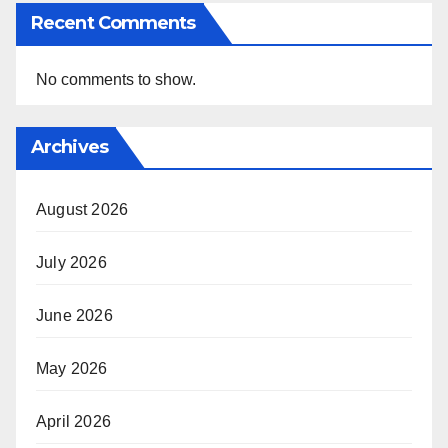
Recent Comments
No comments to show.
Archives
August 2026
July 2026
June 2026
May 2026
April 2026