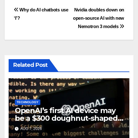
Post
Why do AI chatbots use
Nvidia doubles down on
‘I’?
open-source AI with new
navigation
Nemotron 3 models
Related Post
TECHNOLOGY
OpenAI’s first AI device may
be a $300 doughnut-shaped
smart speaker: Report
AUG 7, 2026