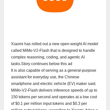
Xiaomi has rolled out a new open-weight AI model
called MiMo-V2-Flash that is designed to handle
complex reasoning, coding, and agentic AI
tasks.Story continues below this ad
It is also capable of serving as a general-purpose
assistant for everyday use, the Chinese
smartphone and electric vehicle (EV) maker said.
MiMo-V2-Flash delivers inference speeds of up to
150 tokens per second and operates at a low cost
of $0.1 per million input tokens and $0.3 per