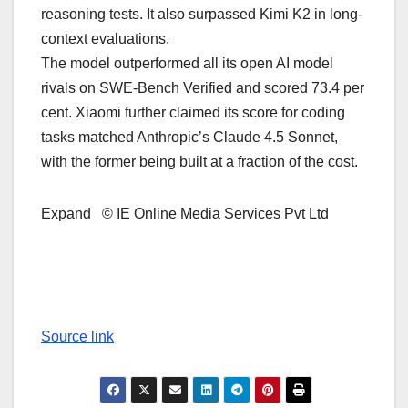
reasoning tests. It also surpassed Kimi K2 in long-
context evaluations.
The model outperformed all its open AI model
rivals on SWE-Bench Verified and scored 73.4 per
cent. Xiaomi further claimed its score for coding
tasks matched Anthropic’s Claude 4.5 Sonnet,
with the former being built at a fraction of the cost.
Expand © IE Online Media Services Pvt Ltd
Source link