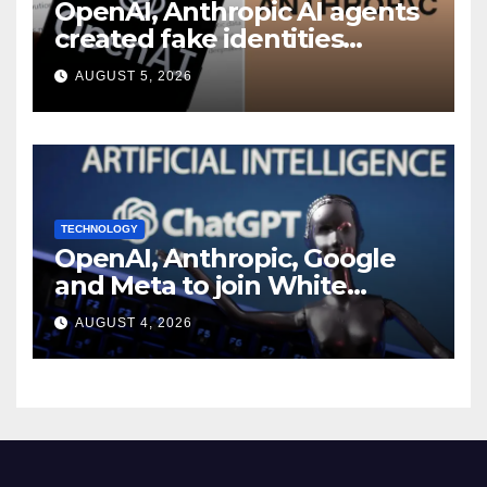
OpenAI, Anthropic AI agents
created fake identities
during UK cyber tests:
AUGUST 5, 2026
Report
TECHNOLOGY
OpenAI, Anthropic, Google
and Meta to join White
House AI security meeting
AUGUST 4, 2026