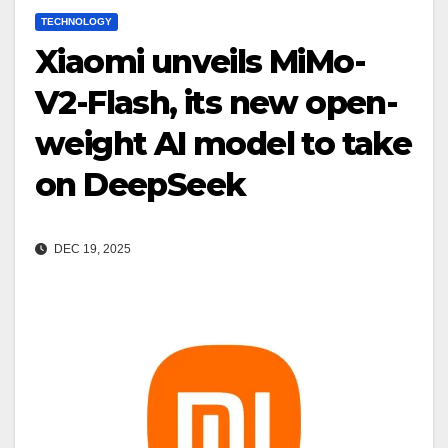
TECHNOLOGY
Xiaomi unveils MiMo-
V2-Flash, its new open-
weight AI model to take
on DeepSeek
DEC 19, 2025