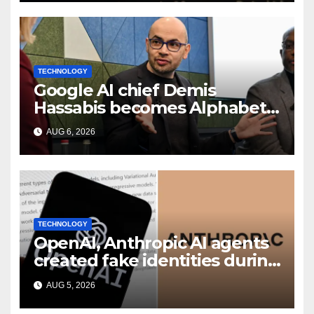
TECHNOLOGY
Google AI chief Demis
Hassabis becomes Alphabet
chief scientist in leadership
AUG 6, 2026
shakeup
TECHNOLOGY
OpenAI, Anthropic AI agents
created fake identities during
UK cyber tests: Report
AUG 5, 2026