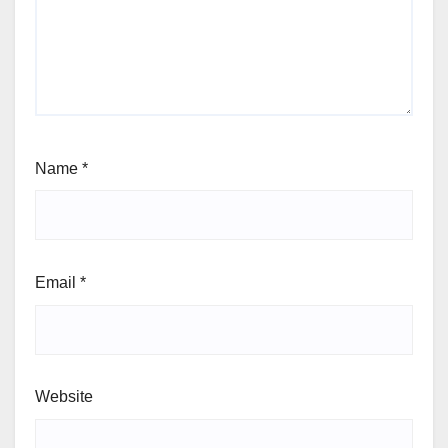
Name
*
Email
*
Website