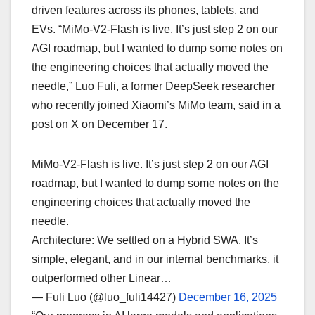
driven features across its phones, tablets, and
EVs. “MiMo-V2-Flash is live. It’s just step 2 on our
AGI roadmap, but I wanted to dump some notes on
the engineering choices that actually moved the
needle,” Luo Fuli, a former DeepSeek researcher
who recently joined Xiaomi’s MiMo team, said in a
post on X on December 17.
MiMo-V2-Flash is live. It’s just step 2 on our AGI
roadmap, but I wanted to dump some notes on the
engineering choices that actually moved the
needle.
Architecture: We settled on a Hybrid SWA. It’s
simple, elegant, and in our internal benchmarks, it
outperformed other Linear…
— Fuli Luo (@luo_fuli14427)
December 16, 2025