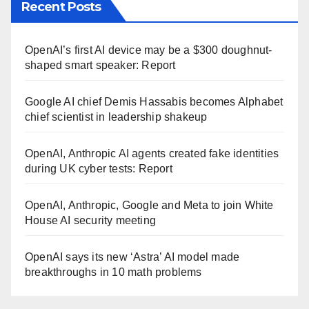
Recent Posts
OpenAI’s first AI device may be a $300 doughnut-
shaped smart speaker: Report
Google AI chief Demis Hassabis becomes Alphabet
chief scientist in leadership shakeup
OpenAI, Anthropic AI agents created fake identities
during UK cyber tests: Report
OpenAI, Anthropic, Google and Meta to join White
House AI security meeting
OpenAI says its new ‘Astra’ AI model made
breakthroughs in 10 math problems