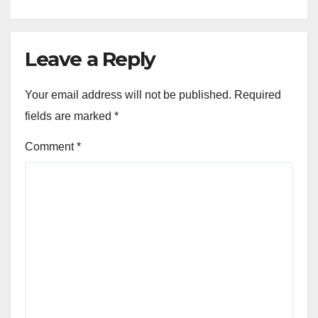
Leave a Reply
Your email address will not be published.
Required
fields are marked
*
Comment
*