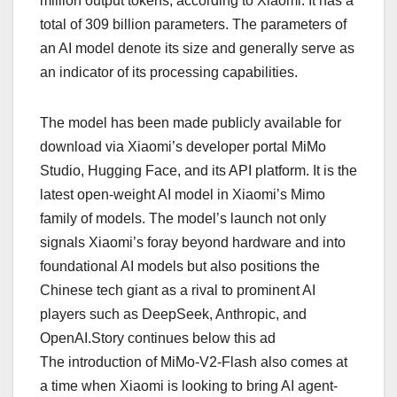
million output tokens, according to Xiaomi. It has a
total of 309 billion parameters. The parameters of
an AI model denote its size and generally serve as
an indicator of its processing capabilities.
The model has been made publicly available for
download via Xiaomi’s developer portal MiMo
Studio, Hugging Face, and its API platform. It is the
latest open-weight AI model in Xiaomi’s Mimo
family of models. The model’s launch not only
signals Xiaomi’s foray beyond hardware and into
foundational AI models but also positions the
Chinese tech giant as a rival to prominent AI
players such as DeepSeek, Anthropic, and
OpenAI.Story continues below this ad
The introduction of MiMo-V2-Flash also comes at
a time when Xiaomi is looking to bring AI agent-