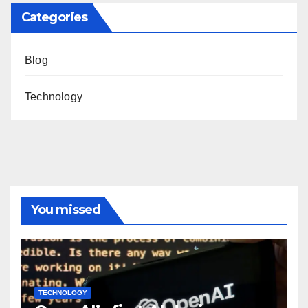
Categories
Blog
Technology
You missed
TECHNOLOGY