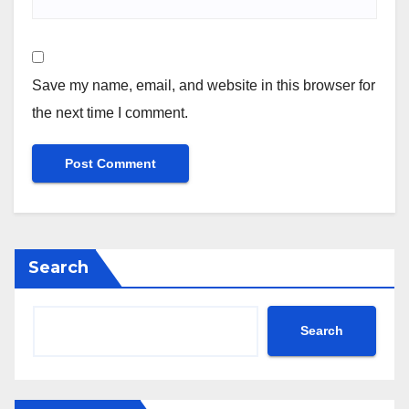
Save my name, email, and website in this browser for
the next time I comment.
Search
Search