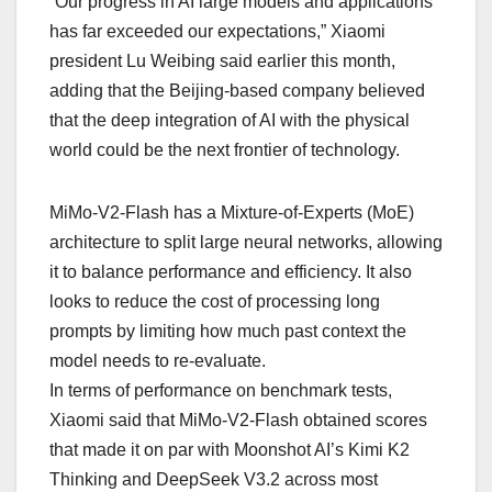
“Our progress in AI large models and applications
has far exceeded our expectations,” Xiaomi
president Lu Weibing said earlier this month,
adding that the Beijing-based company believed
that the deep integration of AI with the physical
world could be the next frontier of technology.
MiMo-V2-Flash has a Mixture-of-Experts (MoE)
architecture to split large neural networks, allowing
it to balance performance and efficiency. It also
looks to reduce the cost of processing long
prompts by limiting how much past context the
model needs to re-evaluate.
In terms of performance on benchmark tests,
Xiaomi said that MiMo-V2-Flash obtained scores
that made it on par with Moonshot AI’s Kimi K2
Thinking and DeepSeek V3.2 across most