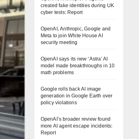
created fake identities during UK
cyber tests: Report
OpenAI, Anthropic, Google and
Meta to join White House AI
security meeting
OpenAI says its new ‘Astra’ AI
model made breakthroughs in 10
math problems
Google rolls back AI image
generation in Google Earth over
policy violations
OpenAI’s broader review found
more AI agent escape incidents:
Report