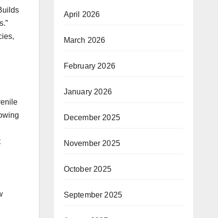
Builds
April 2026
s.”
cies,
March 2026
February 2026
January 2026
venile
lowing
December 2025
t
November 2025
October 2025
w
September 2025