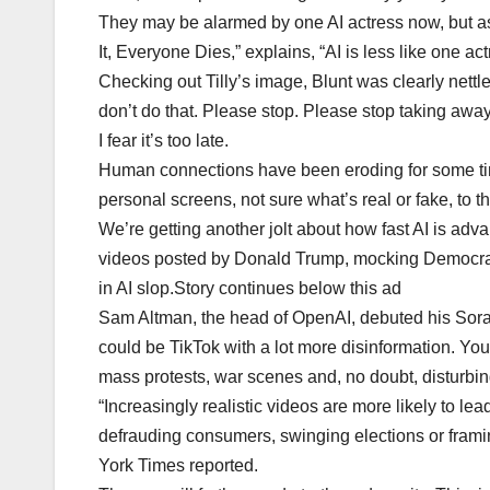
They may be alarmed by one AI actress now, but as 
It, Everyone Dies,” explains, “AI is less like one ac
Checking out Tilly’s image, Blunt was clearly nettled
don’t do that. Please stop. Please stop taking aw
I fear it’s too late.
Human connections have been eroding for some time
personal screens, not sure what’s real or fake, to the
We’re getting another jolt about how fast AI is adv
videos posted by Donald Trump, mocking Democrat
in AI slop.Story continues below this ad
Sam Altman, the head of OpenAI, debuted his Sora a
could be TikTok with a lot more disinformation. You 
mass protests, war scenes and, no doubt, disturbin
“Increasingly realistic videos are more likely to le
defrauding consumers, swinging elections or frami
York Times reported.