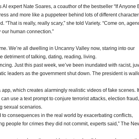
AI expert Nate Soares, a coauthor of the bestseller “If Anyone 
tress and more like a puppeteer behind lots of different character
. “That is really, really scary,” she told Variety. “Come on, agen
ay our human connection.”
. We’re all dwelling in Uncanny Valley now, staring into our
 detriment of talking, dating, reading, living.
ancing. Just this past week, we’ve been inundated with racist, ju
ic leaders as the government shut down. The president is wal
pp, which creates alarmingly realistic videos of fake scenes. I
can use a text prompt to conjure terrorist attacks, election fraud,
g sexual scenarios.
ad to consequences in the real world by exacerbating conflicts,
ng people for crimes they did not commit, experts said,” The Ne