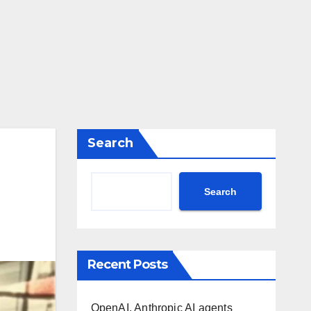
Search
Search
Recent Posts
OpenAI, Anthropic AI agents