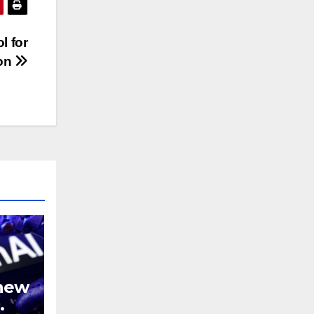
l for
ion
 new