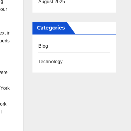
ng
August 2025
 our
Categories
ext in
perts
Blog
Technology
y
were
 York
ork’
l