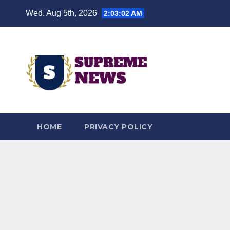
Skip
Wed. Aug 5th, 2026
2:03:03 AM
to
content
HOME
PRIVACY POLICY