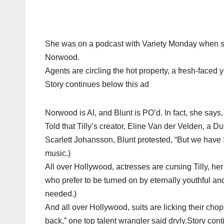
She was on a podcast with Variety Monday when sh
Norwood.
Agents are circling the hot property, a fresh-faced y
Story continues below this ad
Norwood is AI, and Blunt is PO’d. In fact, she says, 
Told that Tilly’s creator, Eline Van der Velden, a D
Scarlett Johansson, Blunt protested, “But we have 
music.)
All over Hollywood, actresses are cursing Tilly, h
who prefer to be turned on by eternally youthful a
needed.)
And all over Hollywood, suits are licking their chop
back,” one top talent wrangler said dryly.Story con