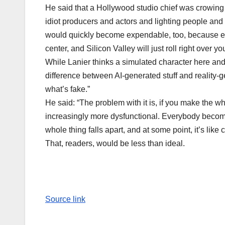
He said that a Hollywood studio chief was crowing 
idiot producers and actors and lighting people and 
would quickly become expendable, too, because eve
center, and Silicon Valley will just roll right over 
While Lanier thinks a simulated character here and t
difference between AI-generated stuff and reality-
what’s fake.”
He said: “The problem with it is, if you make the
increasingly more dysfunctional. Everybody becom
whole thing falls apart, and at some point, it’s like 
That, readers, would be less than ideal.
Source link