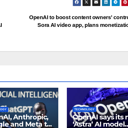
OpenAI to boost content owners’ contro
I
Sora AI video app, plans monetizat
LOGY
TECHNOLOGY
AI, Anthropic,
OpenAI says its
le and Meta to
‘Astra’ AI model