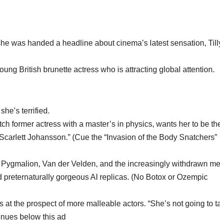
e was handed a headline about cinema’s latest sensation, Till
oung British brunette actress who is attracting global attention.
she’s terrified.
utch former actress with a master’s in physics, wants her to be th
Scarlett Johansson.” (Cue the “Invasion of the Body Snatchers”
er Pygmalion, Van der Velden, and the increasingly withdrawn m
nd preternaturally gorgeous AI replicas. (No Botox or Ozempic
s at the prospect of more malleable actors. “She’s not going to t
tinues below this ad