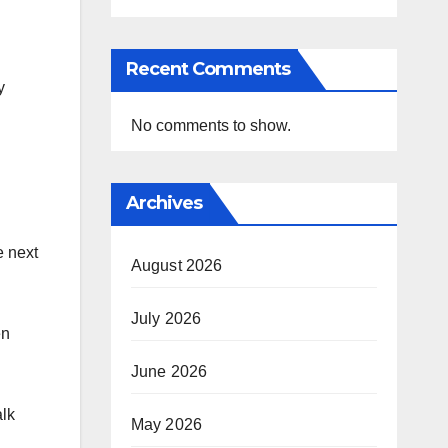
Recent Comments
y
No comments to show.
Archives
e next
August 2026
July 2026
en
June 2026
alk
May 2026