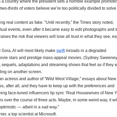
 in a country where the president sets a horrible example promoti
wo-thirds of voters believe we’re too politically divided to solve
ing real content as fake. “Until recently,” the Times story noted,
ual events, even after it became easy to edit photographs and t
aises the risk that viewers will lose all trust in what they see, ex
 Sora, AI will most likely make
swift
inroads in a degraded
 movie stars and prestige mass-appeal movies. (Sydney Sweene
l, sequels, adaptations and streaming shows that feel as if they 
ling on another screen.
rke, an actress and author of “Wild West Village,” essays about New
ess, after all, and they have to keep up with the preferences and
ing face-tuned influencers lip sync ‘Real Housewives of New Y
es over the course of three acts. Maybe, in some weird way, it wil
optimistic — albeit in a sad way.”
r, a top scientist at Microsoft.