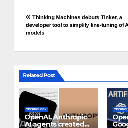
Post
Thinking Machines debuts Tinker, a
developer tool to simplify fine-tuning of A
navigation
models
Related Post
TECHNOLOGY
TECHNO
OpenAI, Anthropic
Open
AI agents created
Goog