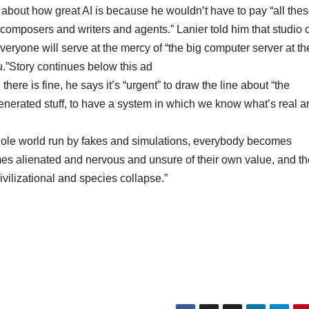
about how great AI is because he wouldn’t have to pay “all the
composers and writers and agents.” Lanier told him that studio 
ryone will serve at the mercy of “the big computer server at th
you.”Story continues below this ad
here is fine, he says it’s “urgent” to draw the line about “the
generated stuff, to have a system in which we know what’s real a
 whole world run by fakes and simulations, everybody becomes
es alienated and nervous and unsure of their own value, and th
civilizational and species collapse.”