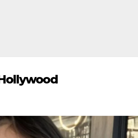
Hollywood