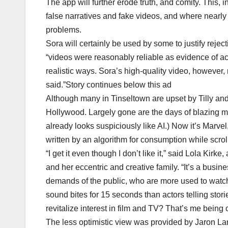
The app will further erode truth, and comity. This,
false narratives and fake videos, and where nearly t
problems.
Sora will certainly be used by some to justify reject
“videos were reasonably reliable as evidence of act
realistic ways. Sora’s high-quality video, however, r
said.”Story continues below this ad
Although many in Tinseltown are upset by Tilly and
Hollywood. Largely gone are the days of blazing
already looks suspiciously like AI.) Now it’s Marve
written by an algorithm for consumption while scrol
“I get it even though I don’t like it,” said Lola Ki
and her eccentric and creative family. “It’s a busin
demands of the public, who are more used to watch
sound bites for 15 seconds than actors telling stori
revitalize interest in film and TV? That’s me being 
The less optimistic view was provided by Jaron Lanie