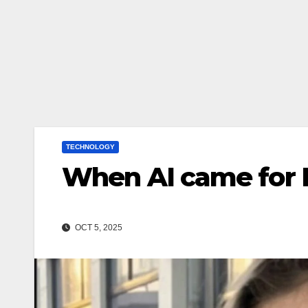
TECHNOLOGY
When AI came for 
OCT 5, 2025