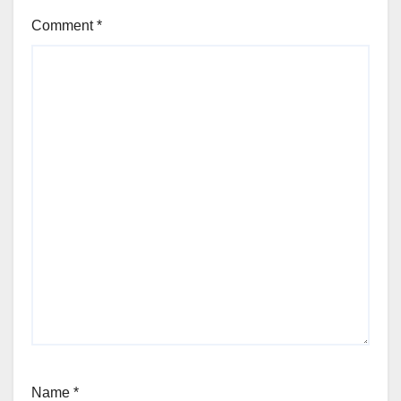
Comment
*
Name
*