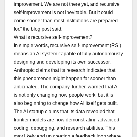
improvement. We are not there yet, and recursive
self-improvement is not inevitable. But it could
come sooner than most institutions are prepared
for,” the blog post said.
What is recursive self-improvement?
In simple words, recursive self-improvement (RSI)
means an AI system capable of fully autonomously
designing and developing its own successor.
Anthropic claims that its research indicates that
this phenomenon might happen far sooner than
anticipated. The company, further, warned that AI
is not only changing how people work, but it is
also beginning to change how AI itself gets built.
The AI startup claims that its data revealed that
frontier models are now demonstrating advanced
coding, debugging, and research abilities. This
may likely end up creating a feedback loop where