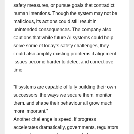
safety measures, or pursue goals that contradict
human intentions. Though the system may not be
malicious, its actions could still result in
unintended consequences. The company also
cautions that while future AI systems could help
solve some of today’s safety challenges, they
could also amplify existing problems if alignment
issues become harder to detect and correct over
time.
“If systems are capable of fully building their own
successors, the ways we secure them, monitor
them, and shape their behaviour all grow much
more important.”
Another challenge is speed. If progress
accelerates dramatically, governments, regulators