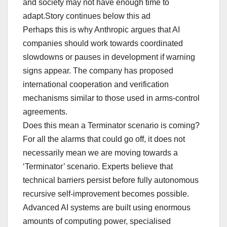
and society may not have enough time to
adapt.Story continues below this ad
Perhaps this is why Anthropic argues that AI
companies should work towards coordinated
slowdowns or pauses in development if warning
signs appear. The company has proposed
international cooperation and verification
mechanisms similar to those used in arms-control
agreements.
Does this mean a Terminator scenario is coming?
For all the alarms that could go off, it does not
necessarily mean we are moving towards a
‘Terminator’ scenario. Experts believe that
technical barriers persist before fully autonomous
recursive self-improvement becomes possible.
Advanced AI systems are built using enormous
amounts of computing power, specialised