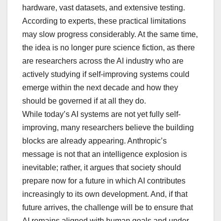
hardware, vast datasets, and extensive testing.
According to experts, these practical limitations
may slow progress considerably. At the same time,
the idea is no longer pure science fiction, as there
are researchers across the AI industry who are
actively studying if self-improving systems could
emerge within the next decade and how they
should be governed if at all they do.
While today’s AI systems are not yet fully self-
improving, many researchers believe the building
blocks are already appearing. Anthropic’s
message is not that an intelligence explosion is
inevitable; rather, it argues that society should
prepare now for a future in which AI contributes
increasingly to its own development. And, if that
future arrives, the challenge will be to ensure that
AI remains aligned with human goals and under