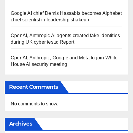
Google AI chief Demis Hassabis becomes Alphabet
chief scientist in leadership shakeup
OpenAI, Anthropic AI agents created fake identities
during UK cyber tests: Report
OpenAI, Anthropic, Google and Meta to join White
House AI security meeting
Recent Comments
No comments to show.
Archives