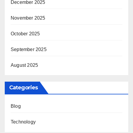
December 2025
November 2025
October 2025
September 2025
August 2025
Categories
Blog
Technology