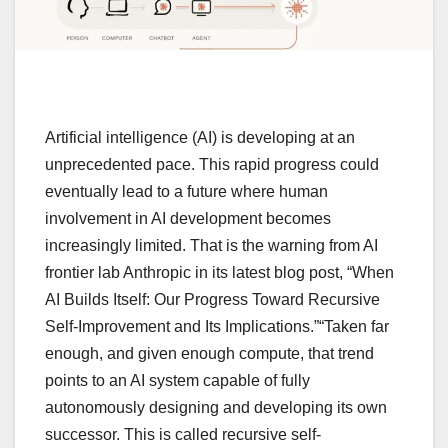
Artificial intelligence (AI) is developing at an
unprecedented pace. This rapid progress could
eventually lead to a future where human
involvement in AI development becomes
increasingly limited. That is the warning from AI
frontier lab Anthropic in its latest blog post, “When
AI Builds Itself: Our Progress Toward Recursive
Self-Improvement and Its Implications.”“Taken far
enough, and given enough compute, that trend
points to an AI system capable of fully
autonomously designing and developing its own
successor. This is called recursive self-