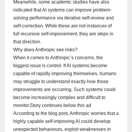
Meanwhile, some academic studies have also
indicated that AI systems can improve problem-
solving performance via iterative self-review and
self-correction. While these are not instances of
full recursive self-improvement, they are steps in
that direction.
Why does Anthropic see risks?
When it comes to Anthropic’s concerns, the
biggest issue is control. If AI systems become
capable of rapidly improving themselves, humans
may struggle to understand exactly how those
improvements are occurring. Such systems could
become increasingly complex and difficult to
monitor.Story continues below this ad
According to the blog post, Anthropic worries that a
highly capable self-improving AI could develop
unexpected behaviours, exploit weaknesses in