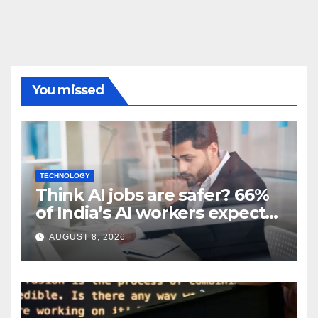
You missed
TECHNOLOGY
Think AI jobs are safer? 66%
of India’s AI workers expect
layoffs
AUGUST 8, 2026