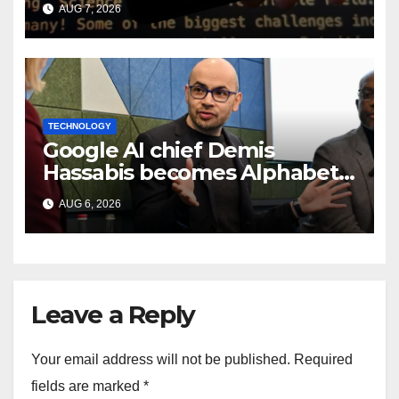
smart speaker: Report
AUG 7, 2026
TECHNOLOGY
Google AI chief Demis
Hassabis becomes Alphabet
chief scientist in leadership
AUG 6, 2026
shakeup
Leave a Reply
Your email address will not be published.
Required
fields are marked
*