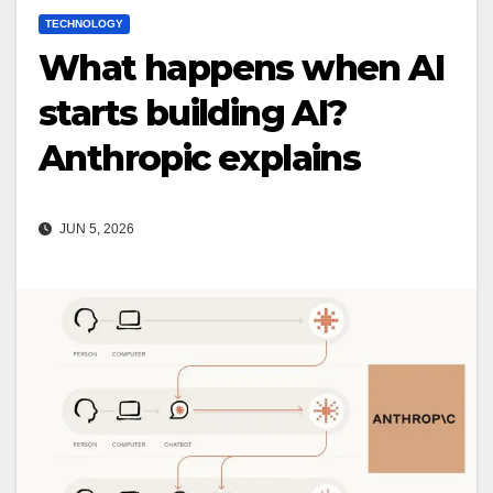
TECHNOLOGY
What happens when AI
starts building AI?
Anthropic explains
JUN 5, 2026