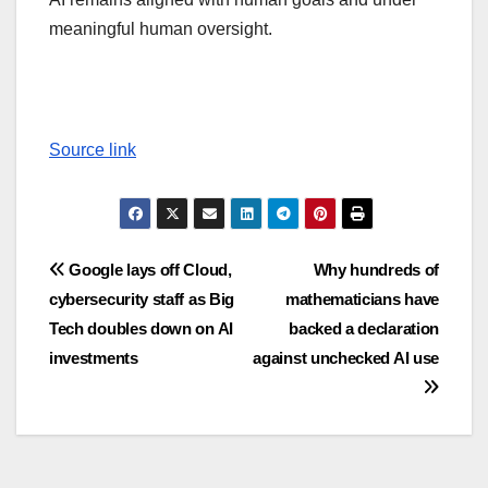
meaningful human oversight.
Source link
Post
Google lays off Cloud,
Why hundreds of
cybersecurity staff as Big
mathematicians have
navigation
Tech doubles down on AI
backed a declaration
investments
against unchecked AI use