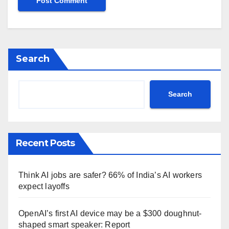
Search
Search
Recent Posts
Think AI jobs are safer? 66% of India’s AI workers
expect layoffs
OpenAI’s first AI device may be a $300 doughnut-
shaped smart speaker: Report