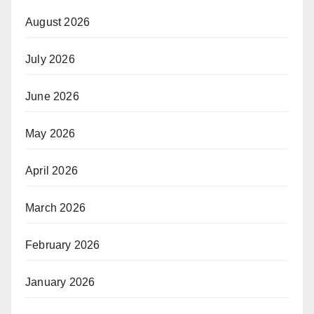
August 2026
July 2026
June 2026
May 2026
April 2026
March 2026
February 2026
January 2026