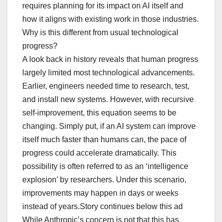
requires planning for its impact on AI itself and
how it aligns with existing work in those industries.
Why is this different from usual technological
progress?
A look back in history reveals that human progress
largely limited most technological advancements.
Earlier, engineers needed time to research, test,
and install new systems. However, with recursive
self-improvement, this equation seems to be
changing. Simply put, if an AI system can improve
itself much faster than humans can, the pace of
progress could accelerate dramatically. This
possibility is often referred to as an ‘intelligence
explosion’ by researchers. Under this scenario,
improvements may happen in days or weeks
instead of years.Story continues below this ad
While Anthropic’s concern is not that this has