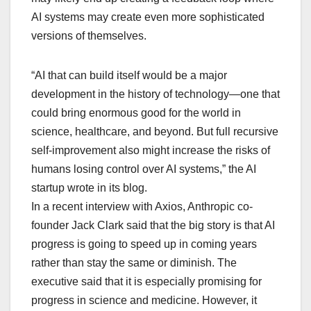
AI systems may create even more sophisticated
versions of themselves.
“AI that can build itself would be a major
development in the history of technology—one that
could bring enormous good for the world in
science, healthcare, and beyond. But full recursive
self-improvement also might increase the risks of
humans losing control over AI systems,” the AI
startup wrote in its blog.
In a recent interview with Axios, Anthropic co-
founder Jack Clark said that the big story is that AI
progress is going to speed up in coming years
rather than stay the same or diminish. The
executive said that it is especially promising for
progress in science and medicine. However, it