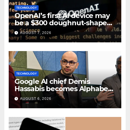
TECHNOLOGY
OpenAI’s first AI device may
be a $300 doughnut-shaped
smart speaker: Report
AUGUST 7, 2026
TECHNOLOGY
Google AI chief Demis
Hassabis becomes Alphabet
chief scientist in leadership
AUGUST 6, 2026
shakeup