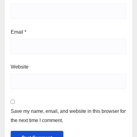
Email
*
Website
Save my name, email, and website in this browser for
the next time I comment.