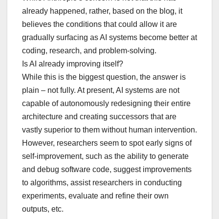
already happened, rather, based on the blog, it
believes the conditions that could allow it are
gradually surfacing as AI systems become better at
coding, research, and problem-solving.
Is AI already improving itself?
While this is the biggest question, the answer is
plain – not fully. At present, AI systems are not
capable of autonomously redesigning their entire
architecture and creating successors that are
vastly superior to them without human intervention.
However, researchers seem to spot early signs of
self-improvement, such as the ability to generate
and debug software code, suggest improvements
to algorithms, assist researchers in conducting
experiments, evaluate and refine their own
outputs, etc.