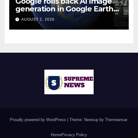
Google rolls back AI image
generation in Google Earth
over policy violations
AUGUST 2, 2026
Proudly powered by WordPress
|
Theme: Newsup by
Themeansar
.
Home
Privacy Policy