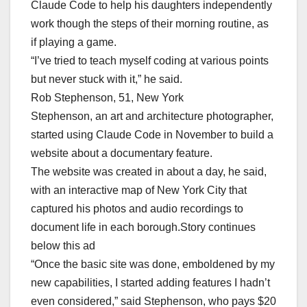
Claude Code to help his daughters independently
work though the steps of their morning routine, as
if playing a game.
“I’ve tried to teach myself coding at various points
but never stuck with it,” he said.
Rob Stephenson, 51, New York
Stephenson, an art and architecture photographer,
started using Claude Code in November to build a
website about a documentary feature.
The website was created in about a day, he said,
with an interactive map of New York City that
captured his photos and audio recordings to
document life in each borough.Story continues
below this ad
“Once the basic site was done, emboldened by my
new capabilities, I started adding features I hadn’t
even considered,” said Stephenson, who pays $20