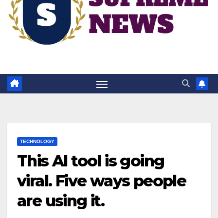
TECHNOLOGY
This AI tool is going
viral. Five ways people
are using it.