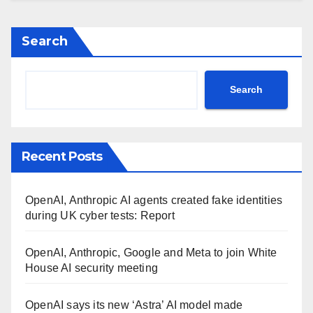
Search
Search
Recent Posts
OpenAI, Anthropic AI agents created fake identities
during UK cyber tests: Report
OpenAI, Anthropic, Google and Meta to join White
House AI security meeting
OpenAI says its new ‘Astra’ AI model made