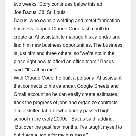
two weeks.”Story continues below this ad
Joe Bacus, 38, St. Louis
Bacus, who owns a welding and metal fabrication
business, tapped Claude Code last month to
create an AI assistant to manage his calendar and
find him new business opportunities. The business
is just him and three others, so “we’re not in the
place right now to afford an office team,” Bacus
said. “It’s all on me.”
With Claude Code, he built a personal AI assistant
that connects to his calendar, Google Sheets and
Gmail account so he can easily create estimates,
track the progress of jobs and organize contracts.
“I’m a skilled laborer who barely passed high
school in the early 2000s,” Bacus said, adding:
“But over the past few months, I’ve taught myself to
build actual tools for my business.”