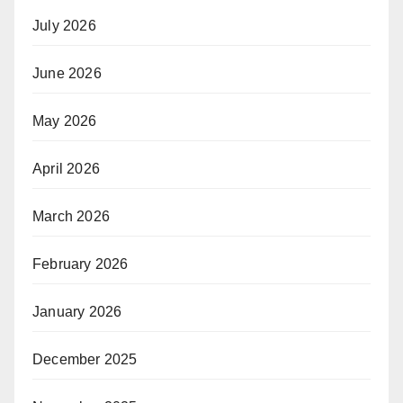
July 2026
June 2026
May 2026
April 2026
March 2026
February 2026
January 2026
December 2025