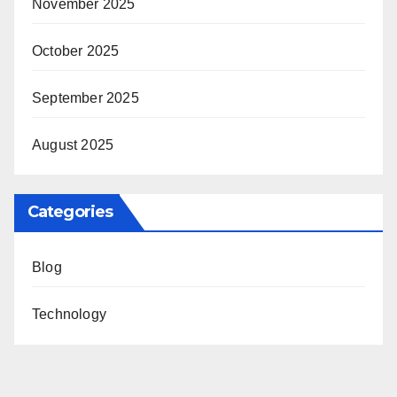
November 2025
October 2025
September 2025
August 2025
Categories
Blog
Technology