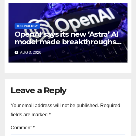
TECHNOLOGY
OpenAI says its new ‘Astra’ AI
model made breakthroughs
in 10 math problems
AUG 3, 2026
Leave a Reply
Your email address will not be published.
Required
fields are marked
*
Comment
*