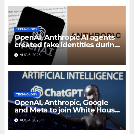
TECHNOLOGY
OpenAI, Anthropic AI agents
created fake identities during
UK cyber tests: Report
AUG 5, 2026
TECHNOLOGY
OpenAI, Anthropic, Google
and Meta to join White House
AI security meeting
AUG 4, 2026