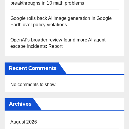
breakthroughs in 10 math problems
Google rolls back AI image generation in Google
Earth over policy violations
OpenAI’s broader review found more AI agent
escape incidents: Report
Recent Comments
No comments to show.
Archives
August 2026