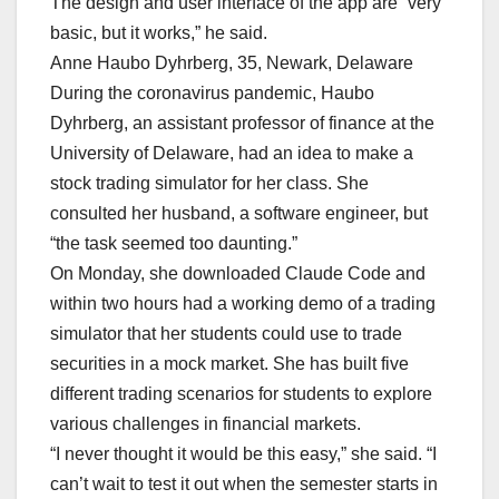
The design and user interface of the app are “very
basic, but it works,” he said.
Anne Haubo Dyhrberg, 35, Newark, Delaware
During the coronavirus pandemic, Haubo
Dyhrberg, an assistant professor of finance at the
University of Delaware, had an idea to make a
stock trading simulator for her class. She
consulted her husband, a software engineer, but
“the task seemed too daunting.”
On Monday, she downloaded Claude Code and
within two hours had a working demo of a trading
simulator that her students could use to trade
securities in a mock market. She has built five
different trading scenarios for students to explore
various challenges in financial markets.
“I never thought it would be this easy,” she said. “I
can’t wait to test it out when the semester starts in