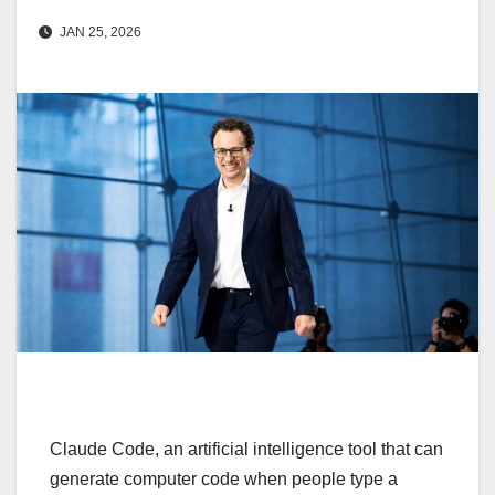
JAN 25, 2026
Claude Code, an artificial intelligence tool that can
generate computer code when people type a