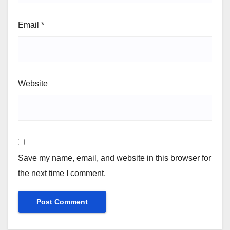
Email
*
Website
Save my name, email, and website in this browser for
the next time I comment.