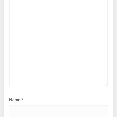
Name
*