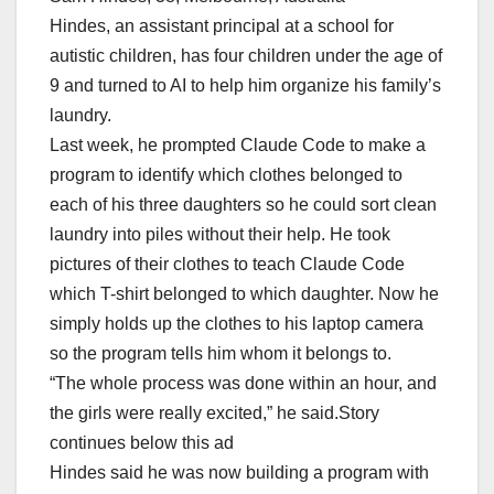
Hindes, an assistant principal at a school for
autistic children, has four children under the age of
9 and turned to AI to help him organize his family’s
laundry.
Last week, he prompted Claude Code to make a
program to identify which clothes belonged to
each of his three daughters so he could sort clean
laundry into piles without their help. He took
pictures of their clothes to teach Claude Code
which T-shirt belonged to which daughter. Now he
simply holds up the clothes to his laptop camera
so the program tells him whom it belongs to.
“The whole process was done within an hour, and
the girls were really excited,” he said.Story
continues below this ad
Hindes said he was now building a program with