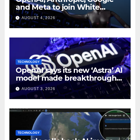
and Meta to join White
House AI security meeting
AUGUST 4, 2026
TECHNOLOGY
OpenAI says its new ‘Astra’ AI
model made breakthroughs
in 10 math problems
AUGUST 3, 2026
TECHNOLOGY