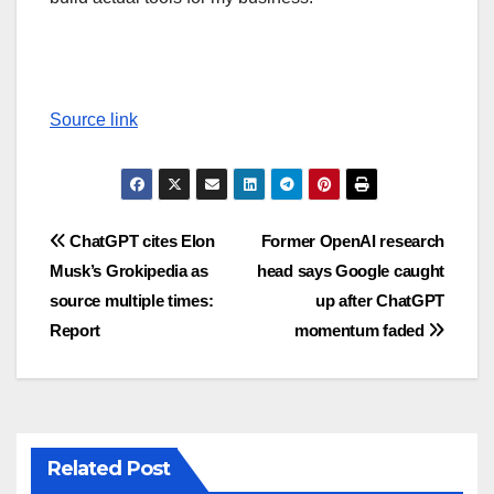
Source link
Post
ChatGPT cites Elon
Former OpenAI research
Musk’s Grokipedia as
head says Google caught
navigation
source multiple times:
up after ChatGPT
Report
momentum faded
Related Post