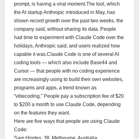
prompt, is having a viral moment.The tool, which
the AI startup Anthropic introduced in May, has
shown record growth over the past two weeks, the
company said, without sharing its data. People
had time to experiment with Claude Code over the
holidays, Anthropic said, and users realized how
capable it was.Claude Code is one of several AI
coding tools — which also include Base44 and
Cursor — that people with no coding experience
are increasingly using to build their own websites,
programs and apps, a trend known as
“vibecoding.” People pay a subscription fee of $20
to $200 a month to use Claude Code, depending
on the features they want.
Here are five ways that people are using Claude
Code:
Sam Hindes, 38, Melbourne, Australia