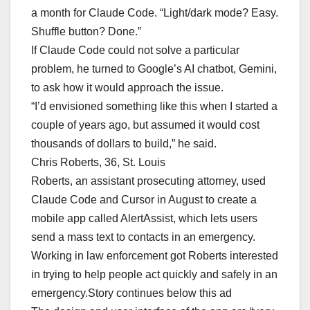
a month for Claude Code. “Light/dark mode? Easy.
Shuffle button? Done.”
If Claude Code could not solve a particular
problem, he turned to Google’s AI chatbot, Gemini,
to ask how it would approach the issue.
“I’d envisioned something like this when I started a
couple of years ago, but assumed it would cost
thousands of dollars to build,” he said.
Chris Roberts, 36, St. Louis
Roberts, an assistant prosecuting attorney, used
Claude Code and Cursor in August to create a
mobile app called AlertAssist, which lets users
send a mass text to contacts in an emergency.
Working in law enforcement got Roberts interested
in trying to help people act quickly and safely in an
emergency.Story continues below this ad