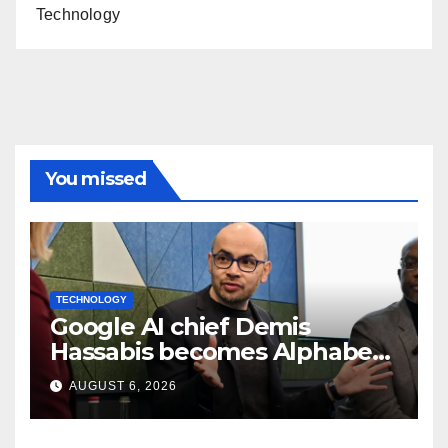
Technology
You missed
TECHNOLOGY
Google AI chief Demis
Hassabis becomes Alphabet
chief scientist in leadership
AUGUST 6, 2026
shakeup