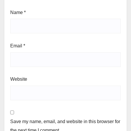
Name
*
Email
*
Website
Save my name, email, and website in this browser for
the next time I comment.