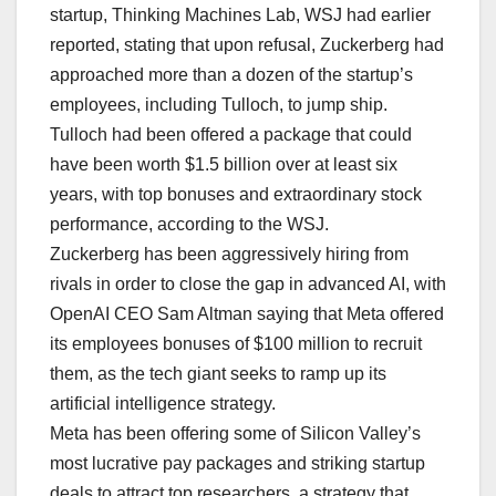
startup, Thinking Machines Lab, WSJ had earlier
reported, stating that upon refusal, Zuckerberg had
approached more than a dozen of the startup’s
employees, including Tulloch, to jump ship.
Tulloch had been offered a package that could
have been worth $1.5 billion over at least six
years, with top bonuses and extraordinary stock
performance, according to the WSJ.
Zuckerberg has been aggressively hiring from
rivals in order to close the gap in advanced AI, with
OpenAI CEO Sam Altman saying that Meta offered
its employees bonuses of $100 million to recruit
them, as the tech giant seeks to ramp up its
artificial intelligence strategy.
Meta has been offering some of Silicon Valley’s
most lucrative pay packages and striking startup
deals to attract top researchers, a strategy that