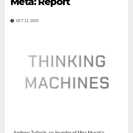
Meta: Report
OCT 12, 2025
Andrew Tulloch, co-founder of Mira Murati’s