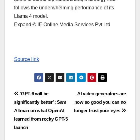
follows the underwhelming performance of its
Llama 4 model.
Expand © IE Online Media Services Pvt Ltd
Source link
Post
‘GPT-6 will be
AI video generators are
significantly better’: Sam
now so good you can no
navigation
Altman on what OpenAI
longer trust your eyes
learned from rocky GPT-5
launch