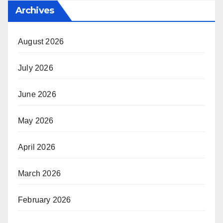
Archives
August 2026
July 2026
June 2026
May 2026
April 2026
March 2026
February 2026