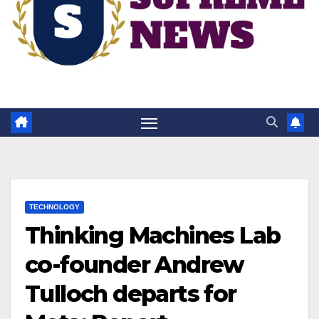
TECHNOLOGY
Thinking Machines Lab
co-founder Andrew
Tulloch departs for