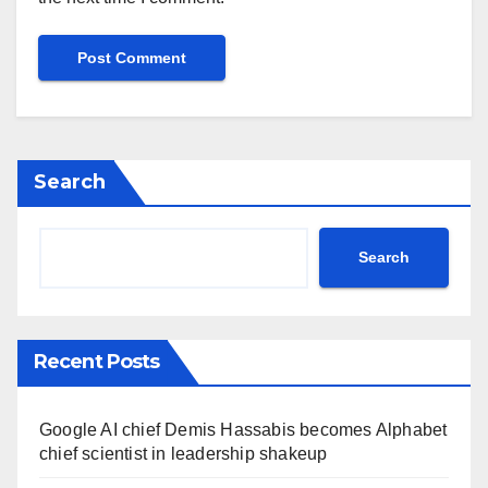
Search
Search
Recent Posts
Google AI chief Demis Hassabis becomes Alphabet
chief scientist in leadership shakeup