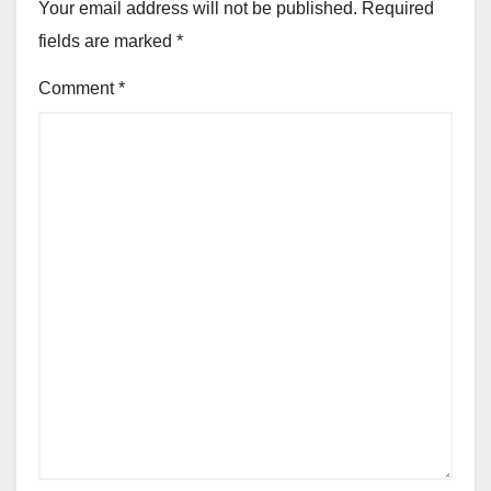
Your email address will not be published.
Required
fields are marked
*
Comment
*