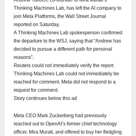
Thinking Machines Lab, has left the AI company to
join Meta Platforms, the Wall Street Journal
reported on Saturday.
A Thinking Machines Lab spokesperson confirmed
the departure to the WSJ, saying that “Andrew has
decided to pursue a different path for personal
reasons”.
Reuters could not immediately verify the report.
Thinking Machines Lab could not immediately be
reached for comment. Meta did not respond to a
request for comment.
Story continues below this ad
Meta CEO Mark Zuckerberg had previously
reached out to OpenAI’s former chief technology
officer, Mira Murati, and offered to buy her fledgling