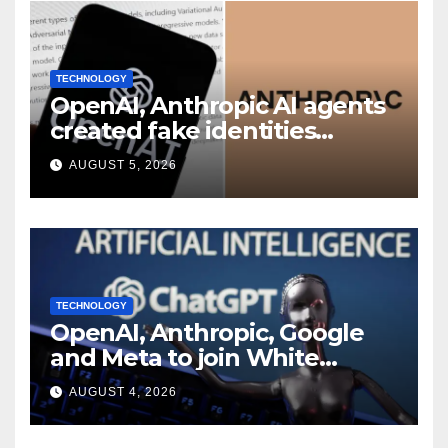
TECHNOLOGY
OpenAI, Anthropic AI agents
created fake identities
during UK cyber tests:
AUGUST 5, 2026
Report
TECHNOLOGY
OpenAI, Anthropic, Google
and Meta to join White
House AI security meeting
AUGUST 4, 2026