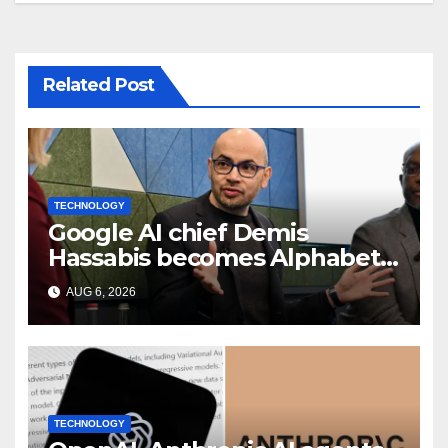
Related Post
TECHNOLOGY
Google AI chief Demis
Hassabis becomes Alphabet
chief scientist in leadership
AUG 6, 2026
shakeup
TECHNOLOGY