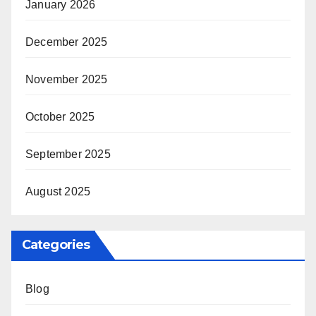
January 2026
December 2025
November 2025
October 2025
September 2025
August 2025
Categories
Blog