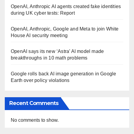
OpenAI, Anthropic AI agents created fake identities
during UK cyber tests: Report
OpenAI, Anthropic, Google and Meta to join White
House AI security meeting
OpenAI says its new ‘Astra’ AI model made
breakthroughs in 10 math problems
Google rolls back AI image generation in Google
Earth over policy violations
Recent Comments
No comments to show.