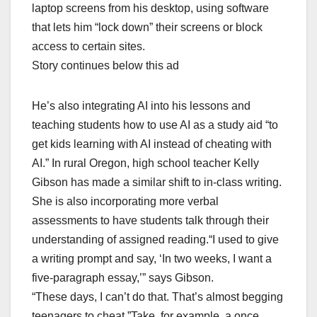
laptop screens from his desktop, using software
that lets him “lock down” their screens or block
access to certain sites.
Story continues below this ad
He’s also integrating AI into his lessons and
teaching students how to use AI as a study aid “to
get kids learning with AI instead of cheating with
AI.” In rural Oregon, high school teacher Kelly
Gibson has made a similar shift to in-class writing.
She is also incorporating more verbal
assessments to have students talk through their
understanding of assigned reading.“I used to give
a writing prompt and say, ‘In two weeks, I want a
five-paragraph essay,’” says Gibson.
“These days, I can’t do that. That’s almost begging
teenagers to cheat.”Take, for example, a once