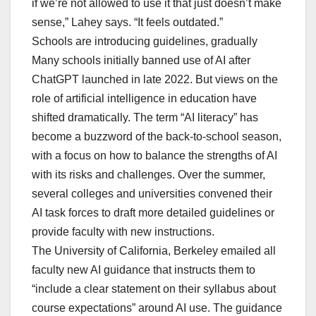
if we’re not allowed to use it that just doesn’t make
sense,” Lahey says. “It feels outdated.”
Schools are introducing guidelines, gradually
Many schools initially banned use of AI after
ChatGPT launched in late 2022. But views on the
role of artificial intelligence in education have
shifted dramatically. The term “AI literacy” has
become a buzzword of the back-to-school season,
with a focus on how to balance the strengths of AI
with its risks and challenges. Over the summer,
several colleges and universities convened their
AI task forces to draft more detailed guidelines or
provide faculty with new instructions.
The University of California, Berkeley emailed all
faculty new AI guidance that instructs them to
“include a clear statement on their syllabus about
course expectations” around AI use. The guidance