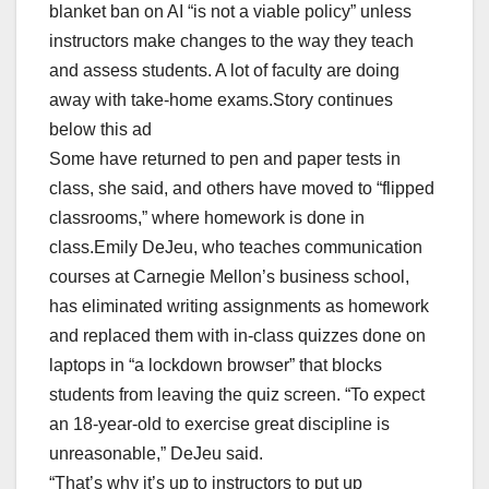
blanket ban on AI “is not a viable policy” unless
instructors make changes to the way they teach
and assess students. A lot of faculty are doing
away with take-home exams.Story continues
below this ad
Some have returned to pen and paper tests in
class, she said, and others have moved to “flipped
classrooms,” where homework is done in
class.Emily DeJeu, who teaches communication
courses at Carnegie Mellon’s business school,
has eliminated writing assignments as homework
and replaced them with in-class quizzes done on
laptops in “a lockdown browser” that blocks
students from leaving the quiz screen. “To expect
an 18-year-old to exercise great discipline is
unreasonable,” DeJeu said.
“That’s why it’s up to instructors to put up