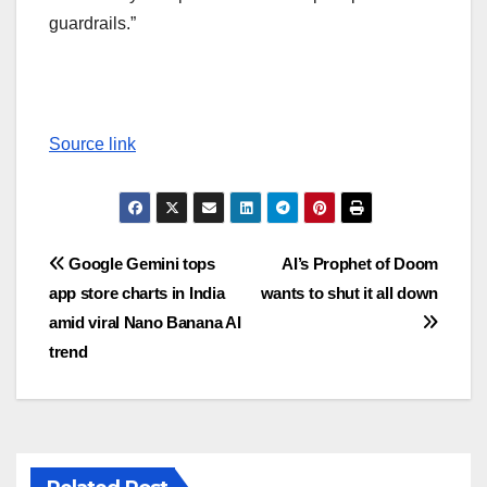
guardrails.”
Source link
Post
Google Gemini tops
AI’s Prophet of Doom
app store charts in India
wants to shut it all down
navigation
amid viral Nano Banana AI
trend