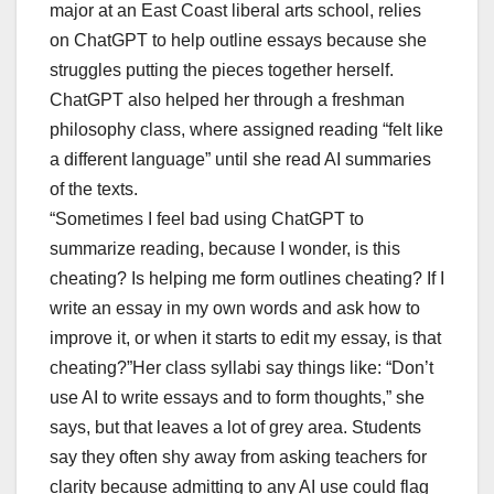
major at an East Coast liberal arts school, relies
on ChatGPT to help outline essays because she
struggles putting the pieces together herself.
ChatGPT also helped her through a freshman
philosophy class, where assigned reading “felt like
a different language” until she read AI summaries
of the texts.
“Sometimes I feel bad using ChatGPT to
summarize reading, because I wonder, is this
cheating? Is helping me form outlines cheating? If I
write an essay in my own words and ask how to
improve it, or when it starts to edit my essay, is that
cheating?”Her class syllabi say things like: “Don’t
use AI to write essays and to form thoughts,” she
says, but that leaves a lot of grey area. Students
say they often shy away from asking teachers for
clarity because admitting to any AI use could flag