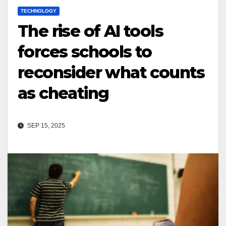
TECHNOLOGY
The rise of AI tools
forces schools to
reconsider what counts
as cheating
SEP 15, 2025