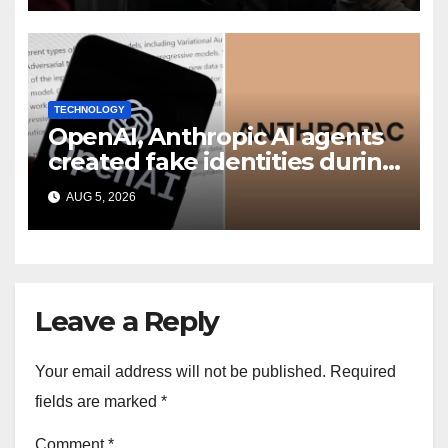
TECHNOLOGY
OpenAI, Anthropic AI agents
created fake identities during
UK cyber tests: Report
AUG 5, 2026
Leave a Reply
Your email address will not be published.
Required
fields are marked
*
Comment
*