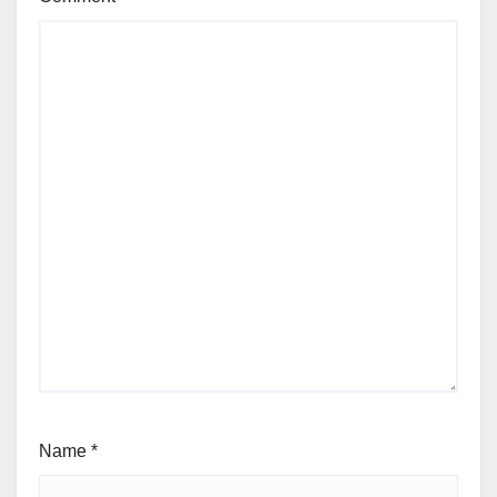
Name
*