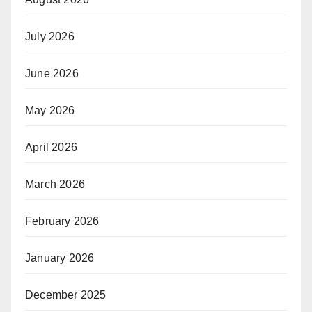
July 2026
June 2026
May 2026
April 2026
March 2026
February 2026
January 2026
December 2025