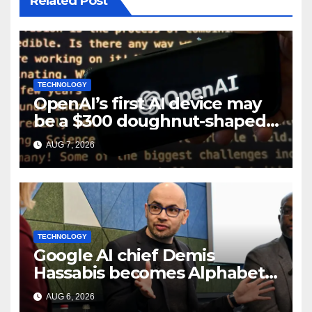
Related Post
TECHNOLOGY
OpenAI’s first AI device may
be a $300 doughnut-shaped
smart speaker: Report
AUG 7, 2026
TECHNOLOGY
Google AI chief Demis
Hassabis becomes Alphabet
chief scientist in leadership
AUG 6, 2026
shakeup