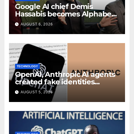
Google AI chief Demis
Hassabis becomes Alphabet
chief scientist in leadership
AUGUST 6, 2026
shakeup
TECHNOLOGY
OpenAI, Anthropic AI agents
created fake identities
during UK cyber tests:
AUGUST 5, 2026
Report