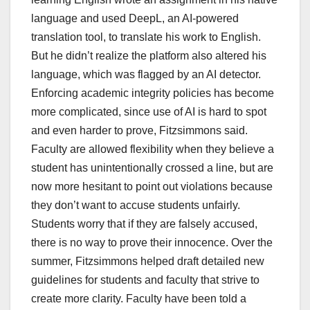
language and used DeepL, an AI-powered
translation tool, to translate his work to English.
But he didn’t realize the platform also altered his
language, which was flagged by an AI detector.
Enforcing academic integrity policies has become
more complicated, since use of AI is hard to spot
and even harder to prove, Fitzsimmons said.
Faculty are allowed flexibility when they believe a
student has unintentionally crossed a line, but are
now more hesitant to point out violations because
they don’t want to accuse students unfairly.
Students worry that if they are falsely accused,
there is no way to prove their innocence. Over the
summer, Fitzsimmons helped draft detailed new
guidelines for students and faculty that strive to
create more clarity. Faculty have been told a