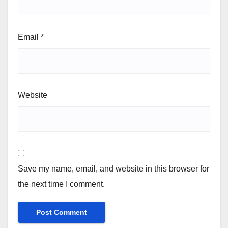
Email
*
Website
Save my name, email, and website in this browser for
the next time I comment.