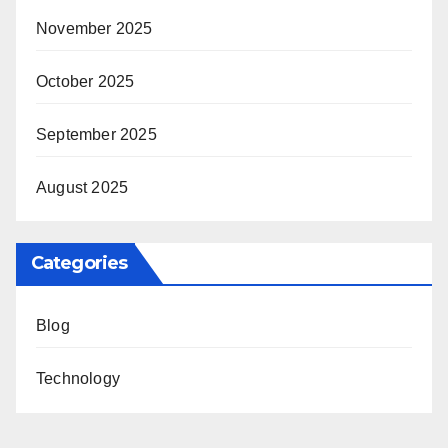
November 2025
October 2025
September 2025
August 2025
Categories
Blog
Technology