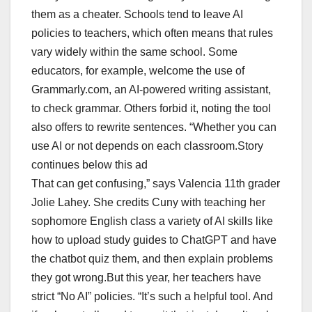
them as a cheater. Schools tend to leave AI
policies to teachers, which often means that rules
vary widely within the same school. Some
educators, for example, welcome the use of
Grammarly.com, an AI-powered writing assistant,
to check grammar. Others forbid it, noting the tool
also offers to rewrite sentences. “Whether you can
use AI or not depends on each classroom.Story
continues below this ad
That can get confusing,” says Valencia 11th grader
Jolie Lahey. She credits Cuny with teaching her
sophomore English class a variety of AI skills like
how to upload study guides to ChatGPT and have
the chatbot quiz them, and then explain problems
they got wrong.But this year, her teachers have
strict “No AI” policies. “It’s such a helpful tool. And