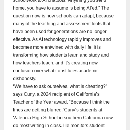
schoolwork to AI chatbots.“Anything you send
home, you have to assume is being AI’ed.” The
question now is how schools can adapt, because
many of the teaching and assessment tools that
have been used for generations are no longer
effective. As AI technology rapidly improves and
becomes more entwined with daily life, it is
transforming how students learn and study and
how teachers teach, and it’s creating new
confusion over what constitutes academic
dishonesty.
“We have to ask ourselves, what is cheating?”
says Cuny, a 2024 recipient of California’s
Teacher of the Year award. “Because I think the
lines are getting blurred.”Cuny’s students at
Valencia High School in southern California now
do most writing in class. He monitors student