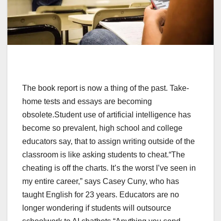
The book report is now a thing of the past. Take-
home tests and essays are becoming
obsolete.Student use of artificial intelligence has
become so prevalent, high school and college
educators say, that to assign writing outside of the
classroom is like asking students to cheat.“The
cheating is off the charts. It’s the worst I’ve seen in
my entire career,” says Casey Cuny, who has
taught English for 23 years. Educators are no
longer wondering if students will outsource