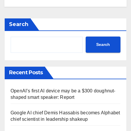
Search
Search
Recent Posts
OpenAI’s first AI device may be a $300 doughnut-
shaped smart speaker: Report
Google AI chief Demis Hassabis becomes Alphabet
chief scientist in leadership shakeup