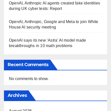
OpenAI, Anthropic AI agents created fake identities
during UK cyber tests: Report
OpenAI, Anthropic, Google and Meta to join White
House AI security meeting
OpenAI says its new ‘Astra’ AI model made
breakthroughs in 10 math problems
Recent Comments
No comments to show.
Archives
August 2026