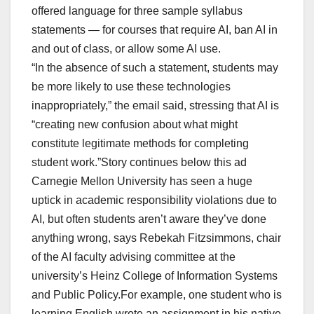
offered language for three sample syllabus
statements — for courses that require AI, ban AI in
and out of class, or allow some AI use.
“In the absence of such a statement, students may
be more likely to use these technologies
inappropriately,” the email said, stressing that AI is
“creating new confusion about what might
constitute legitimate methods for completing
student work.”Story continues below this ad
Carnegie Mellon University has seen a huge
uptick in academic responsibility violations due to
AI, but often students aren’t aware they’ve done
anything wrong, says Rebekah Fitzsimmons, chair
of the AI faculty advising committee at the
university’s Heinz College of Information Systems
and Public Policy.For example, one student who is
learning English wrote an assignment in his native