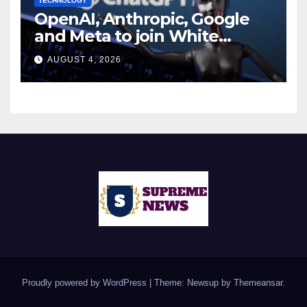
TECHNOLOGY
OpenAI, Anthropic, Google
and Meta to join White
House AI security meeting
AUGUST 4, 2026
Proudly powered by WordPress
|
Theme: Newsup by
Themeansar
.