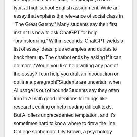
typical high school English assignment: Write an
essay that explains the relevance of social class in
“The Great Gatsby.” Many students say their first
instinct is now to ask ChatGPT for help
“brainstorming.” Within seconds, ChatGPT yields a
list of essay ideas, plus examples and quotes to
back them up. The chatbot ends by asking if it can
do more: “Would you like help writing any part of
the essay? I can help you draft an introduction or
outline a paragraph!”Students are uncertain when
AI usage is out of boundsStudents say they often
turn to AI with good intentions for things like
research, editing or help reading difficult texts.
But AI offers unprecedented temptation, and it’s
sometimes hard to know where to draw the line.
College sophomore Lily Brown, a psychology