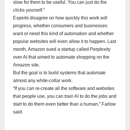
slow for them to be useful. You can just do the
clicks yourself.”
Experts disagree on how quickly this work will
progress, whether consumers and businesses
want or need this kind of automation and whether
popular websites will even allow it to happen. Last
month, Amazon sued a startup called Perplexity
over AI that aimed to automate shopping on the
Amazon site.
But the goal is to build systems that automate
almost any white-collar work.
“If you can re-create all the software and websites
that people use, you can train AI to do the jobs and
start to do them even better than a human,” Farlow
said.