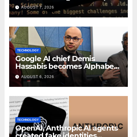
smart speaker: Report
AUGUST 7, 2026
TECHNOLOGY
Google AI chief Demis
Hassabis becomes Alphabet
chief scientist in leadership
AUGUST 6, 2026
shakeup
TECHNOLOGY
OpenAI, Anthropic AI agents
created fake identities