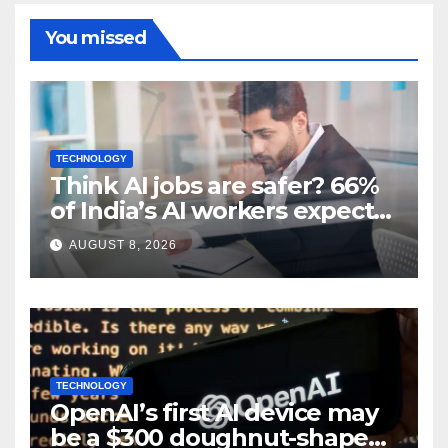
You missed
TECHNOLOGY
Think AI jobs are safer? 66%
of India’s AI workers expect
layoffs
AUGUST 8, 2026
TECHNOLOGY
OpenAI’s first AI device may
be a $300 doughnut-shaped