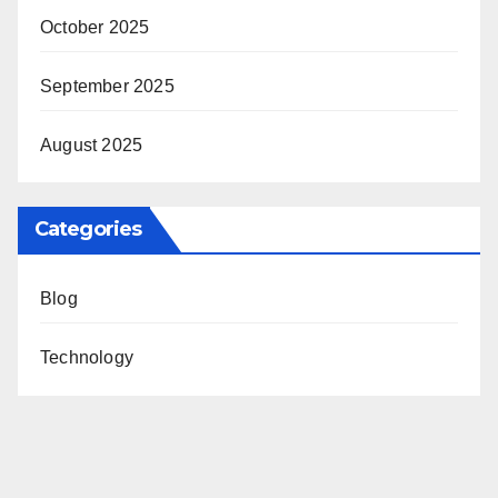
October 2025
September 2025
August 2025
Categories
Blog
Technology