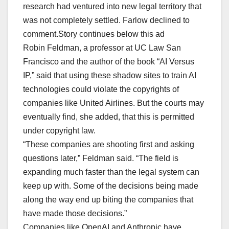
research had ventured into new legal territory that
was not completely settled. Farlow declined to
comment.Story continues below this ad
Robin Feldman, a professor at UC Law San
Francisco and the author of the book “AI Versus
IP,” said that using these shadow sites to train AI
technologies could violate the copyrights of
companies like United Airlines. But the courts may
eventually find, she added, that this is permitted
under copyright law.
“These companies are shooting first and asking
questions later,” Feldman said. “The field is
expanding much faster than the legal system can
keep up with. Some of the decisions being made
along the way end up biting the companies that
have made those decisions.”
Companies like OpenAI and Anthropic have