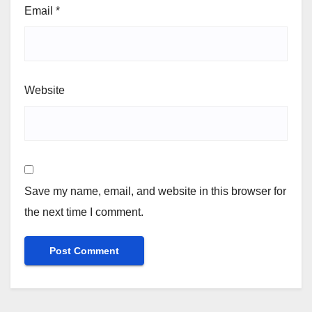
Email
*
Website
Save my name, email, and website in this browser for
the next time I comment.