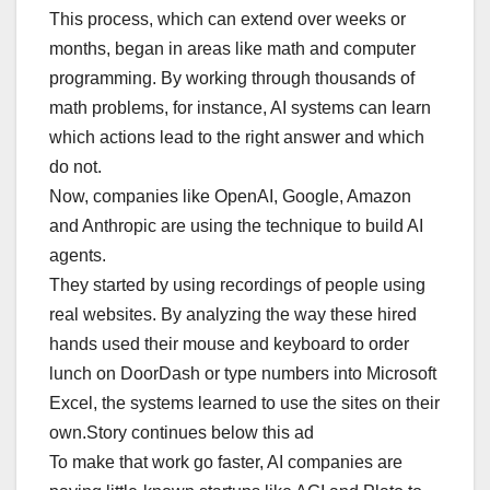
This process, which can extend over weeks or
months, began in areas like math and computer
programming. By working through thousands of
math problems, for instance, AI systems can learn
which actions lead to the right answer and which
do not.
Now, companies like OpenAI, Google, Amazon
and Anthropic are using the technique to build AI
agents.
They started by using recordings of people using
real websites. By analyzing the way these hired
hands used their mouse and keyboard to order
lunch on DoorDash or type numbers into Microsoft
Excel, the systems learned to use the sites on their
own.Story continues below this ad
To make that work go faster, AI companies are