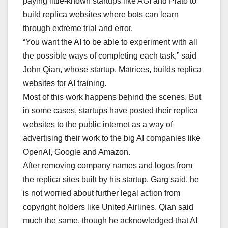
paying little-known startups like AGI and Plato to
build replica websites where bots can learn
through extreme trial and error.
“You want the AI to be able to experiment with all
the possible ways of completing each task,” said
John Qian, whose startup, Matrices, builds replica
websites for AI training.
Most of this work happens behind the scenes. But
in some cases, startups have posted their replica
websites to the public internet as a way of
advertising their work to the big AI companies like
OpenAI, Google and Amazon.
After removing company names and logos from
the replica sites built by his startup, Garg said, he
is not worried about further legal action from
copyright holders like United Airlines. Qian said
much the same, though he acknowledged that AI