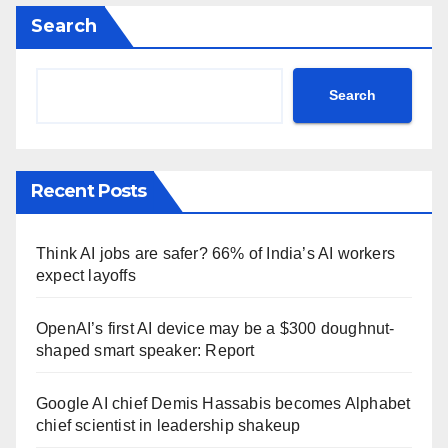
Search
Search
Recent Posts
Think AI jobs are safer? 66% of India’s AI workers
expect layoffs
OpenAI’s first AI device may be a $300 doughnut-
shaped smart speaker: Report
Google AI chief Demis Hassabis becomes Alphabet
chief scientist in leadership shakeup