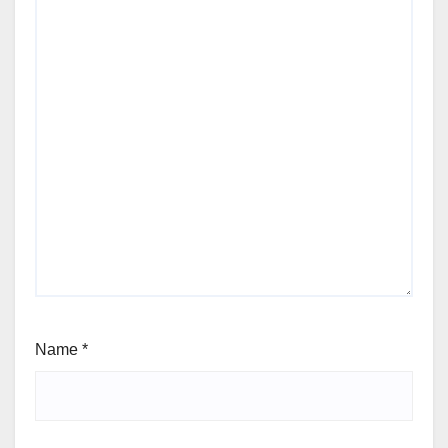
Name
*