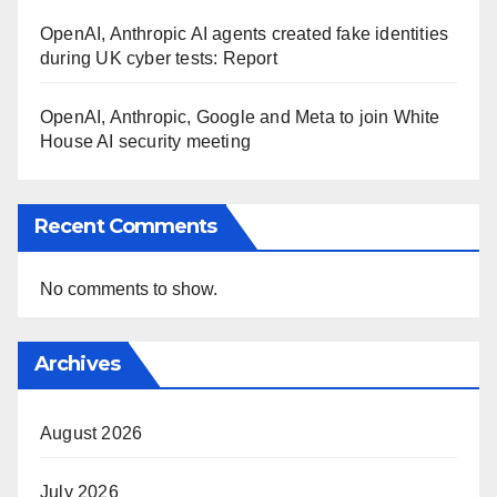
OpenAI, Anthropic AI agents created fake identities
during UK cyber tests: Report
OpenAI, Anthropic, Google and Meta to join White
House AI security meeting
Recent Comments
No comments to show.
Archives
August 2026
July 2026