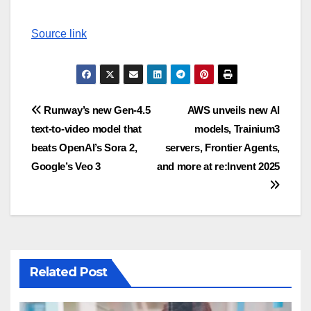
Source link
Post
Runway’s new Gen-4.5
AWS unveils new AI
text-to-video model that
models, Trainium3
navigation
beats OpenAI’s Sora 2,
servers, Frontier Agents,
Google’s Veo 3
and more at re:Invent 2025
Related Post