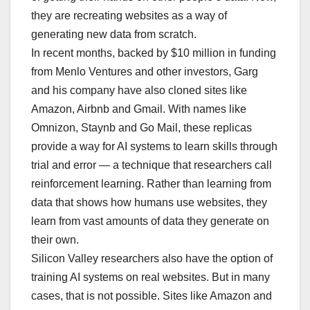
they are recreating websites as a way of
generating new data from scratch.
In recent months, backed by $10 million in funding
from Menlo Ventures and other investors, Garg
and his company have also cloned sites like
Amazon, Airbnb and Gmail. With names like
Omnizon, Staynb and Go Mail, these replicas
provide a way for AI systems to learn skills through
trial and error — a technique that researchers call
reinforcement learning. Rather than learning from
data that shows how humans use websites, they
learn from vast amounts of data they generate on
their own.
Silicon Valley researchers also have the option of
training AI systems on real websites. But in many
cases, that is not possible. Sites like Amazon and