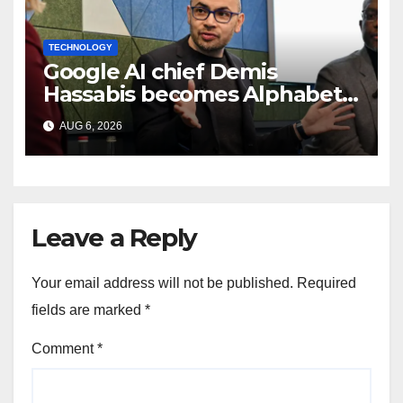
TECHNOLOGY
Google AI chief Demis
Hassabis becomes Alphabet
chief scientist in leadership
AUG 6, 2026
shakeup
Leave a Reply
Your email address will not be published.
Required
fields are marked
*
Comment
*