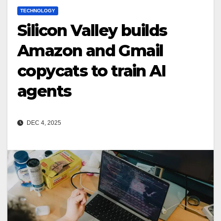
TECHNOLOGY
Silicon Valley builds
Amazon and Gmail
copycats to train AI
agents
DEC 4, 2025