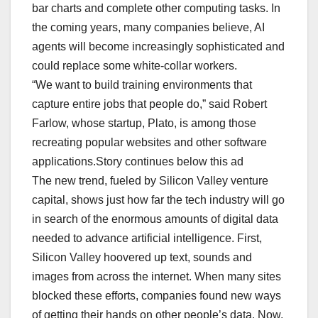
bar charts and complete other computing tasks. In
the coming years, many companies believe, AI
agents will become increasingly sophisticated and
could replace some white-collar workers.
“We want to build training environments that
capture entire jobs that people do,” said Robert
Farlow, whose startup, Plato, is among those
recreating popular websites and other software
applications.Story continues below this ad
The new trend, fueled by Silicon Valley venture
capital, shows just how far the tech industry will go
in search of the enormous amounts of digital data
needed to advance artificial intelligence. First,
Silicon Valley hoovered up text, sounds and
images from across the internet. When many sites
blocked these efforts, companies found new ways
of getting their hands on other people’s data. Now,