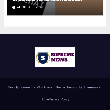
during UK cyber tests:
AUGUST 5, 2026
Report
Proudly powered by WordPress
|
Theme: Newsup by
Themeansar
.
Home
Privacy Policy