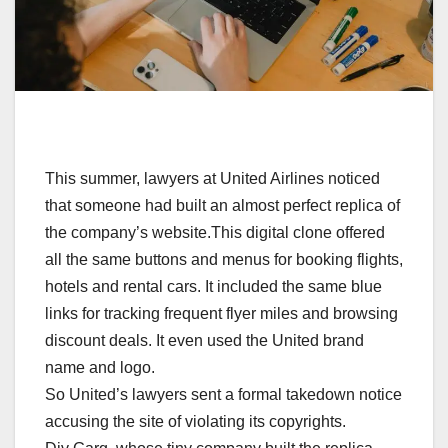
This summer, lawyers at United Airlines noticed
that someone had built an almost perfect replica of
the company’s website.This digital clone offered
all the same buttons and menus for booking flights,
hotels and rental cars. It included the same blue
links for tracking frequent flyer miles and browsing
discount deals. It even used the United brand
name and logo.
So United’s lawyers sent a formal takedown notice
accusing the site of violating its copyrights.