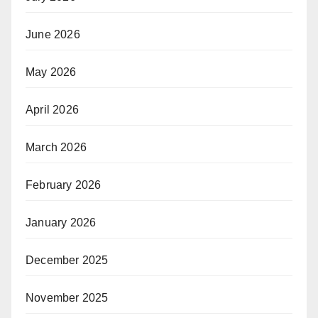
June 2026
May 2026
April 2026
March 2026
February 2026
January 2026
December 2025
November 2025