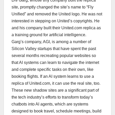
Div Garg, whose tiny company built the replica
site, promptly changed the site’s name to “Fly
Unified” and removed the United logo. He was not
interested in stepping on United’s copyrights. He
and his company built their United.com replica as
a training ground for artificial intelligence.
Garg’s company, AGI, is among a number of
Silicon Valley startups that have spent the past
several months recreating popular websites so
that AI systems can learn to navigate the internet
and complete specific tasks on their own, like
booking flights. If an AI system learns to use a
replica of United.com, it can use the real site, too.
These new shadow sites are a significant part of
the tech industry’s efforts to transform today’s
chatbots into AI agents, which are systems
designed to book travel, schedule meetings, build