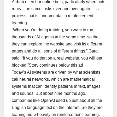
Airbnb often bar online bots, particularly when bots
repeat the same tasks over and over again — a
process that is fundamental to reinforcement
learning.
“When you’re doing training, you want to run
thousands of AI agents at the same time, so that
they can explore the website and visit its different
pages and do all sorts of different things,” Garg
said. “If you do that on a real website, you will get
blocked.”Story continues below this ad
Today’s AI systems are driven by what scientists
call neural networks, which are mathematical
systems that can identify patterns in text, images
and sounds. But about nine months ago,
companies like OpenAI used up just about all the
English language text on the internet. So they are
leaning more heavily on reinforcement learning.