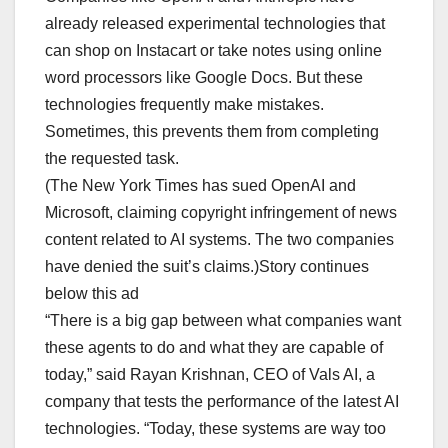
already released experimental technologies that
can shop on Instacart or take notes using online
word processors like Google Docs. But these
technologies frequently make mistakes.
Sometimes, this prevents them from completing
the requested task.
(The New York Times has sued OpenAI and
Microsoft, claiming copyright infringement of news
content related to AI systems. The two companies
have denied the suit’s claims.)Story continues
below this ad
“There is a big gap between what companies want
these agents to do and what they are capable of
today,” said Rayan Krishnan, CEO of Vals AI, a
company that tests the performance of the latest AI
technologies. “Today, these systems are way too