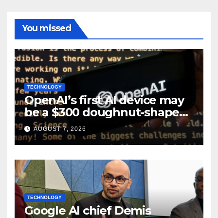
You missed
TECHNOLOGY
OpenAI’s first AI device may
be a $300 doughnut-shaped
smart speaker: Report
AUGUST 7, 2026
TECHNOLOGY
Google AI chief Demis