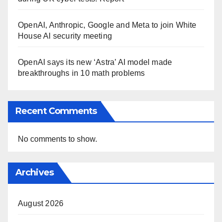
OpenAI, Anthropic, Google and Meta to join White
House AI security meeting
OpenAI says its new ‘Astra’ AI model made
breakthroughs in 10 math problems
Recent Comments
No comments to show.
Archives
August 2026