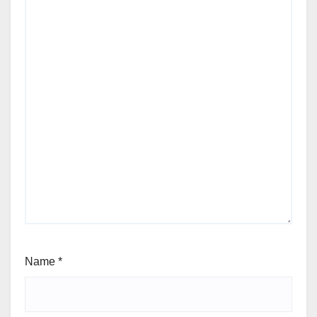
Name
*