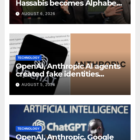
Hassabis becomes Alphabet
chief scientist in leadership
AUGUST 6, 2026
shakeup
TECHNOLOGY
OpenAI, Anthropic AI agents
created fake identities
during UK cyber tests:
AUGUST 5, 2026
Report
TECHNOLOGY
OpenAI, Anthropic, Google