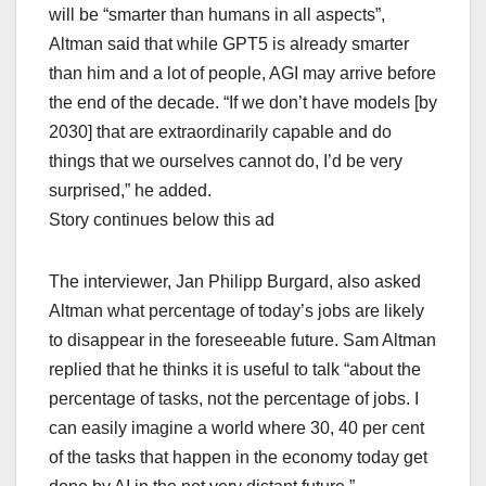
will be “smarter than humans in all aspects”,
Altman said that while GPT5 is already smarter
than him and a lot of people, AGI may arrive before
the end of the decade. “If we don’t have models [by
2030] that are extraordinarily capable and do
things that we ourselves cannot do, I’d be very
surprised,” he added.
Story continues below this ad
The interviewer, Jan Philipp Burgard, also asked
Altman what percentage of today’s jobs are likely
to disappear in the foreseeable future. Sam Altman
replied that he thinks it is useful to talk “about the
percentage of tasks, not the percentage of jobs. I
can easily imagine a world where 30, 40 per cent
of the tasks that happen in the economy today get