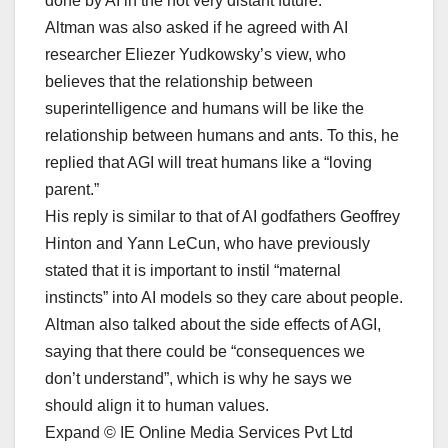
done by AI in the not very distant future.”
Altman was also asked if he agreed with AI
researcher Eliezer Yudkowsky’s view, who
believes that the relationship between
superintelligence and humans will be like the
relationship between humans and ants. To this, he
replied that AGI will treat humans like a “loving
parent.”
His reply is similar to that of AI godfathers Geoffrey
Hinton and Yann LeCun, who have previously
stated that it is important to instil “maternal
instincts” into AI models so they care about people.
Altman also talked about the side effects of AGI,
saying that there could be “consequences we
don’t understand”, which is why he says we
should align it to human values.
Expand © IE Online Media Services Pvt Ltd