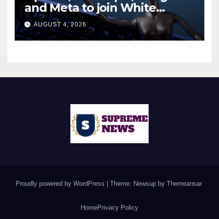
and Meta to join White
House AI security meeting
AUGUST 4, 2026
Proudly powered by WordPress
|
Theme: Newsup by
Themeansar
.
Home
Privacy Policy