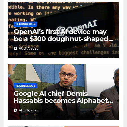
TECHNOLOGY
OpenAI’s first AI device may
be a $300 doughnut-shaped
smart speaker: Report
AUG 7, 2026
TECHNOLOGY
Google AI chief Demis
Hassabis becomes Alphabet
chief scientist in leadership
AUG 6, 2026
shakeup