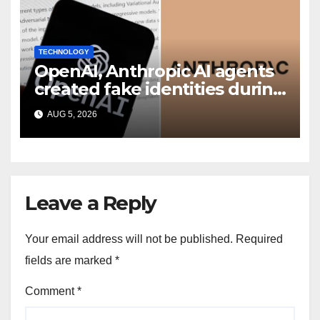
TECHNOLOGY
OpenAI, Anthropic AI agents
created fake identities during
UK cyber tests: Report
AUG 5, 2026
Leave a Reply
Your email address will not be published.
Required
fields are marked
*
Comment
*