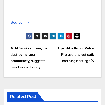
Source link
Post
AI ‘workslop’ may be
OpenAI rolls out Pulse;
destroying your
Pro users to get daily
navigation
productivity, suggests
morning briefings
new Harvard study
Related Post