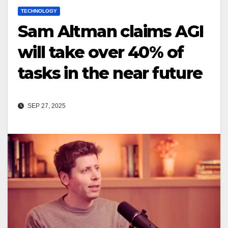
TECHNOLOGY
Sam Altman claims AGI
will take over 40% of
tasks in the near future
SEP 27, 2025