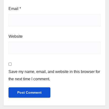
Email
*
Website
Save my name, email, and website in this browser for
the next time I comment.