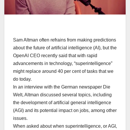
Sam Altman often refrains from making predictions
about the future of artificial intelligence (AI), but the
OpenAI CEO recently said that with rapid
advancements in technology, “superintelligence”
might replace around 40 per cent of tasks that we
do today.
In an interview with the German newspaper Die
Welt, Altman discussed several topics, including
the development of artificial general intelligence
(AGI) and its potential impact on jobs, among other
issues.
When asked about when superintelligence, or AGI,