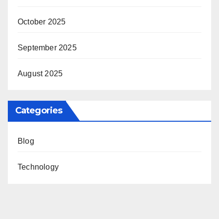
October 2025
September 2025
August 2025
Categories
Blog
Technology