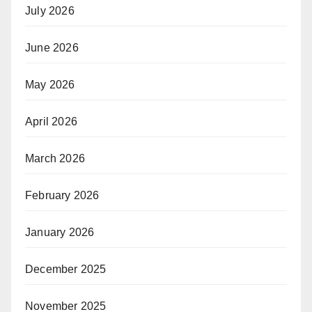
July 2026
June 2026
May 2026
April 2026
March 2026
February 2026
January 2026
December 2025
November 2025