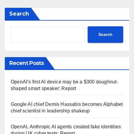
Search
Search
Recent Posts
OpenAI’s first AI device may be a $300 doughnut-
shaped smart speaker: Report
Google AI chief Demis Hassabis becomes Alphabet
chief scientist in leadership shakeup
OpenAI, Anthropic AI agents created fake identities
during UK cyber tests: Report