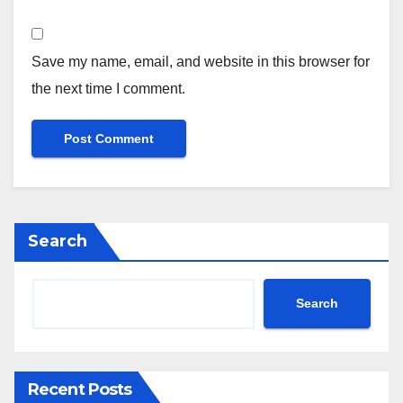
Save my name, email, and website in this browser for
the next time I comment.
Search
Search
Recent Posts