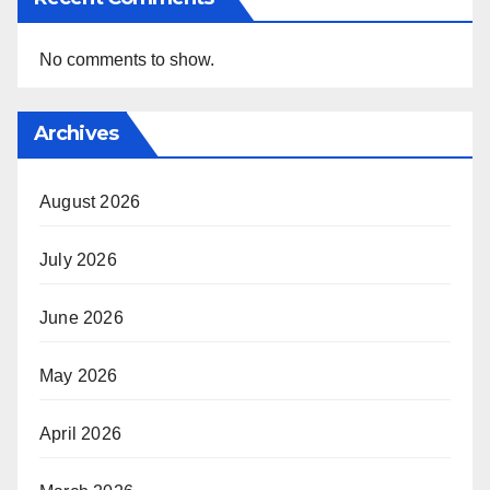
No comments to show.
Archives
August 2026
July 2026
June 2026
May 2026
April 2026