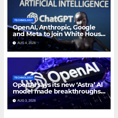
TECHNOLOGY
OpenAI, Anthropic, Google
and Meta to join White House
AI security meeting
AUG 4, 2026
TECHNOLOGY
OpenAI says its new ‘Astra’ AI
model made breakthroughs
in 10 math problems
AUG 3, 2026