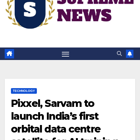
TECHNOLOGY
Pixxel, Sarvam to
launch India’s first
orbital data centre