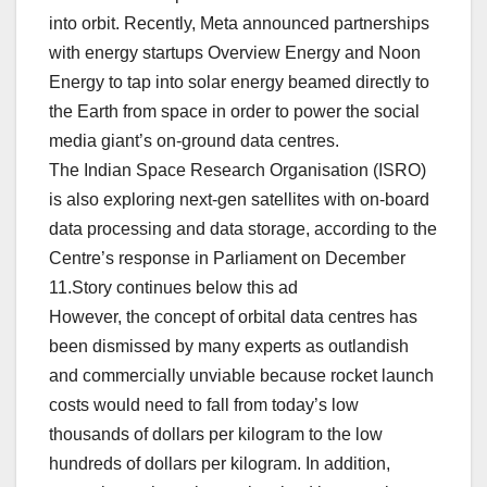
into orbit. Recently, Meta announced partnerships
with energy startups Overview Energy and Noon
Energy to tap into solar energy beamed directly to
the Earth from space in order to power the social
media giant’s on-ground data centres.
The Indian Space Research Organisation (ISRO)
is also exploring next-gen satellites with on-board
data processing and data storage, according to the
Centre’s response in Parliament on December
11.Story continues below this ad
However, the concept of orbital data centres has
been dismissed by many experts as outlandish
and commercially unviable because rocket launch
costs would need to fall from today’s low
thousands of dollars per kilogram to the low
hundreds of dollars per kilogram. In addition,