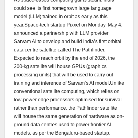
could see its first homegrown large language
model (LLM) trained in orbit as early as this
year.Space-tech startup Pixxel on Monday, May 4,
announced a partnership with LLM provider
Sarvam AI to develop and build India’s first orbital
data centre satellite called The Pathfinder.
Expected to reach orbit by the end of 2026, the
200-kg satellite will house GPUs (graphics
processing units) that will be used to carry out
training and inference of Sarvam’s AI model.Unlike
conventional satellite computing, which relies on
low-power edge processors optimised for survival
rather than performance, the Pathfinder satellite
will house the same generation of hardware as on-
ground data centres used to power frontier AI
models, as per the Bengaluru-based startup.