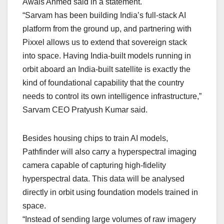
Awais Ahmed said in a statement.
“Sarvam has been building India’s full-stack AI
platform from the ground up, and partnering with
Pixxel allows us to extend that sovereign stack
into space. Having India-built models running in
orbit aboard an India-built satellite is exactly the
kind of foundational capability that the country
needs to control its own intelligence infrastructure,”
Sarvam CEO Pratyush Kumar said.
Besides housing chips to train AI models,
Pathfinder will also carry a hyperspectral imaging
camera capable of capturing high-fidelity
hyperspectral data. This data will be analysed
directly in orbit using foundation models trained in
space.
“Instead of sending large volumes of raw imagery