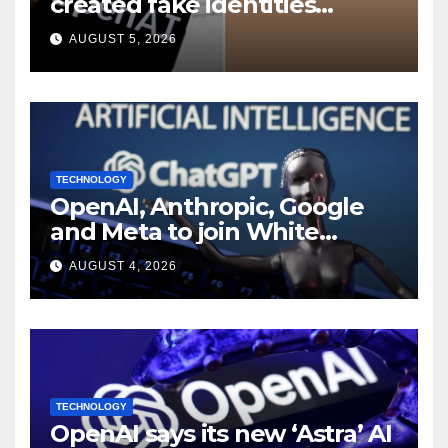
created fake identities
during UK cyber tests:
AUGUST 5, 2026
Report
TECHNOLOGY
OpenAI, Anthropic, Google
and Meta to join White
House AI security meeting
AUGUST 4, 2026
TECHNOLOGY
OpenAI says its new ‘Astra’ AI