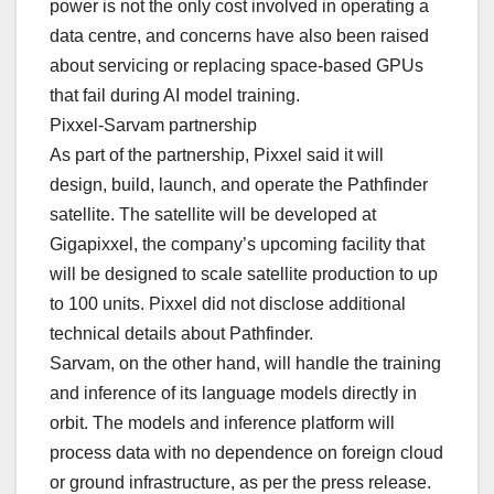
power is not the only cost involved in operating a
data centre, and concerns have also been raised
about servicing or replacing space-based GPUs
that fail during AI model training.
Pixxel-Sarvam partnership
As part of the partnership, Pixxel said it will
design, build, launch, and operate the Pathfinder
satellite. The satellite will be developed at
Gigapixxel, the company’s upcoming facility that
will be designed to scale satellite production to up
to 100 units. Pixxel did not disclose additional
technical details about Pathfinder.
Sarvam, on the other hand, will handle the training
and inference of its language models directly in
orbit. The models and inference platform will
process data with no dependence on foreign cloud
or ground infrastructure, as per the press release.