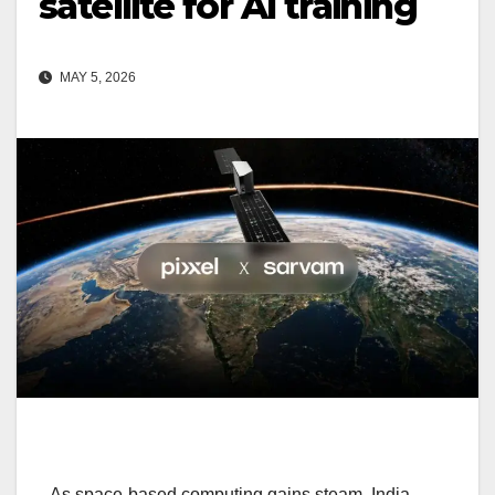
satellite for AI training
MAY 5, 2026
As space-based computing gains steam, India