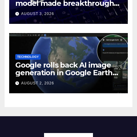
model made breakthroughs
in 10 math problems
AUGUST 3, 2026
TECHNOLOGY
Google rolls back AI image
generation in Google Earth
over policy violations
AUGUST 2, 2026