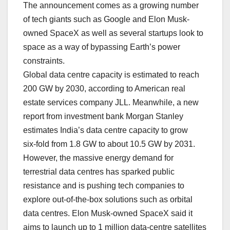
The announcement comes as a growing number
of tech giants such as Google and Elon Musk-
owned SpaceX as well as several startups look to
space as a way of bypassing Earth’s power
constraints.
Global data centre capacity is estimated to reach
200 GW by 2030, according to American real
estate services company JLL. Meanwhile, a new
report from investment bank Morgan Stanley
estimates India’s data centre capacity to grow
six‑fold from 1.8 GW to about 10.5 GW by 2031.
However, the massive energy demand for
terrestrial data centres has sparked public
resistance and is pushing tech companies to
explore out-of-the-box solutions such as orbital
data centres. Elon Musk-owned SpaceX said it
aims to launch up to 1 million data-centre satellites