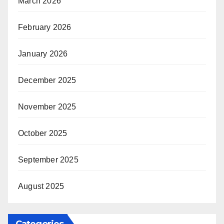
March 2026
February 2026
January 2026
December 2025
November 2025
October 2025
September 2025
August 2025