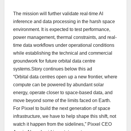
The mission will further validate real-time AI
inference and data processing in the harsh space
environment. It is expected to test performance,
power management, thermal constraints, and real-
time data workflows under operational conditions
while establishing the technical and commercial
groundwork for future orbital data centre
systems.Story continues below this ad
“Orbital data centres open up a new frontier, where
compute can be powered by abundant solar
energy, operate closer to space-based data, and
move beyond some of the limits faced on Earth.
For Pixxel to build the next generation of space
infrastructure, we have to help shape this shift, not
watch it happen from the sidelines,” Pixxel CEO