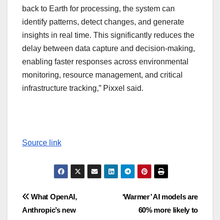
back to Earth for processing, the system can
identify patterns, detect changes, and generate
insights in real time. This significantly reduces the
delay between data capture and decision-making,
enabling faster responses across environmental
monitoring, resource management, and critical
infrastructure tracking,” Pixxel said.
Source link
Post
What OpenAI,
‘Warmer’ AI models are
Anthropic’s new
60% more likely to
navigation