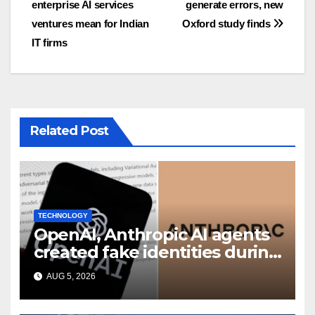
enterprise AI services
generate errors, new
ventures mean for Indian
Oxford study finds
IT firms
Related Post
TECHNOLOGY
OpenAI, Anthropic AI agents
created fake identities during
UK cyber tests: Report
AUG 5, 2026