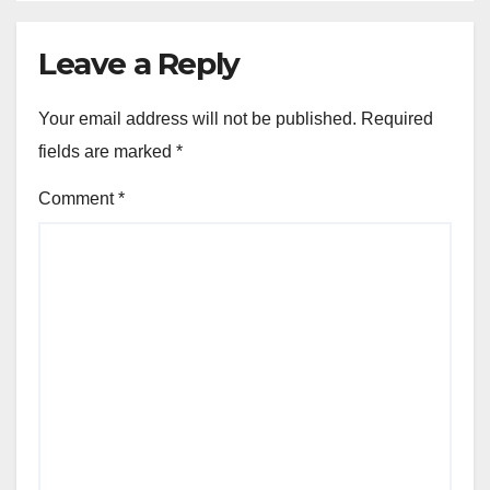
Leave a Reply
Your email address will not be published.
Required
fields are marked
*
Comment
*