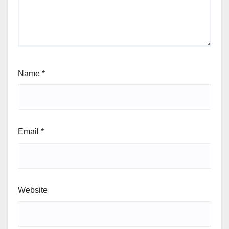
Name
*
Email
*
Website