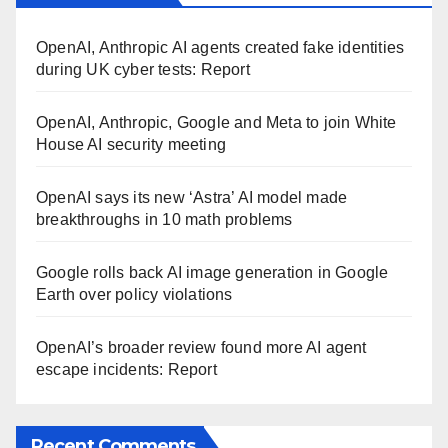
OpenAI, Anthropic AI agents created fake identities
during UK cyber tests: Report
OpenAI, Anthropic, Google and Meta to join White
House AI security meeting
OpenAI says its new ‘Astra’ AI model made
breakthroughs in 10 math problems
Google rolls back AI image generation in Google
Earth over policy violations
OpenAI’s broader review found more AI agent
escape incidents: Report
Recent Comments