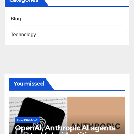
Categories
Blog
Technology
You missed
TECHNOLOGY
OpenAI, Anthropic AI agents