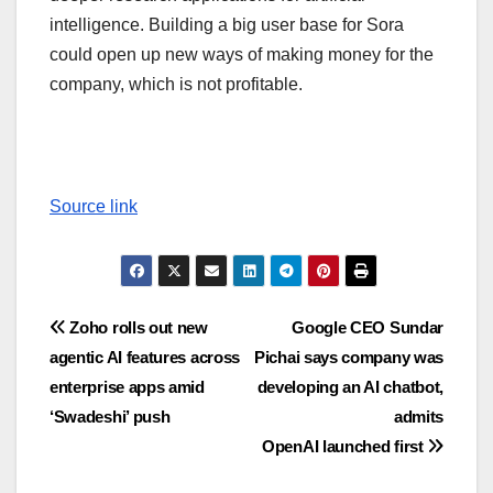
intelligence. Building a big user base for Sora
could open up new ways of making money for the
company, which is not profitable.
Source link
Post
Zoho rolls out new
Google CEO Sundar
agentic AI features across
Pichai says company was
navigation
enterprise apps amid
developing an AI chatbot,
‘Swadeshi’ push
admits
OpenAI launched first