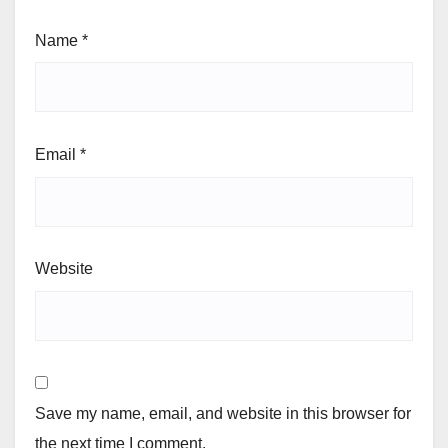
Name
*
Email
*
Website
Save my name, email, and website in this browser for
the next time I comment.