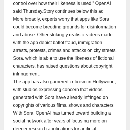
control over how their likeness is used,” OpenAI
said Thursday.Story continues below this ad
More broadly, experts worry that apps like Sora
could become breeding grounds for disinformation
and abuse. Other strikingly realistic videos made
with the app depict ballot fraud, immigration
arrests, protests, crimes and attacks on city streets.
Sora, which is able to use the likeness of fictional
characters, has raised questions about copyright
infringement.
The app has also garnered criticism in Hollywood,
with studios expressing concern that videos
generated with Sora have already infringed on
copyrights of various films, shows and characters.
With Sora, OpenAI has turned toward building a
social network after years of focusing more on
deeper research applications for artificial