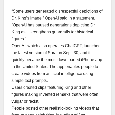
“Some users generated disrespectful depictions of
Dr. King’s image,” OpenAI said in a statement.
“OpenAI has paused generations depicting Dr.
King as it strengthens guardrails for historical
figures.”
OpenAI, which also operates ChatGPT, launched
the latest version of Sora on Sept. 30, and it
quickly became the most downloaded iPhone app
in the United States. The app enables people to
create videos from artificial intelligence using
simple text prompts.
Users created clips featuring King and other
figures making invented remarks that were often
vulgar or racist.
People posted other realistic-looking videos that