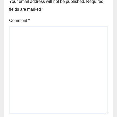
Your email address will not be published.
Required
fields are marked
*
Comment
*