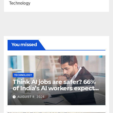
Technology
You missed
TECHNOLOGY
Think AI jobs are safer? 66%
of India’s AI workers expect
layoffs
AUGUST 8, 2026