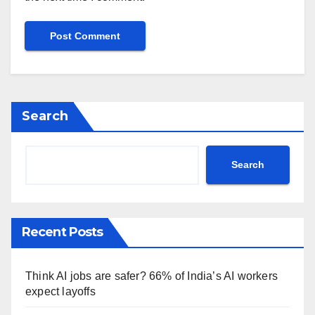
Search
Search
Recent Posts
Think AI jobs are safer? 66% of India’s AI workers
expect layoffs