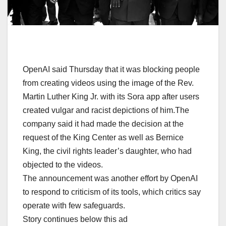
OpenAI said Thursday that it was blocking people
from creating videos using the image of the Rev.
Martin Luther King Jr. with its Sora app after users
created vulgar and racist depictions of him.The
company said it had made the decision at the
request of the King Center as well as Bernice
King, the civil rights leader’s daughter, who had
objected to the videos.
The announcement was another effort by OpenAI
to respond to criticism of its tools, which critics say
operate with few safeguards.
Story continues below this ad