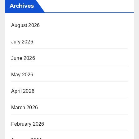
Archives
August 2026
July 2026
June 2026
May 2026
April 2026
March 2026
February 2026