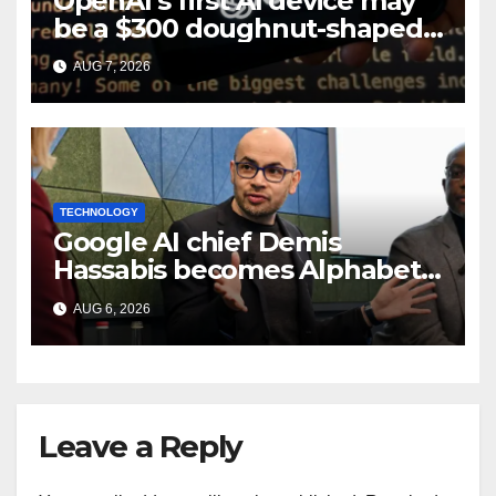
OpenAI’s first AI device may
be a $300 doughnut-shaped
smart speaker: Report
AUG 7, 2026
TECHNOLOGY
Google AI chief Demis
Hassabis becomes Alphabet
chief scientist in leadership
AUG 6, 2026
shakeup
Leave a Reply