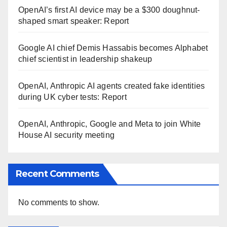
OpenAI’s first AI device may be a $300 doughnut-
shaped smart speaker: Report
Google AI chief Demis Hassabis becomes Alphabet
chief scientist in leadership shakeup
OpenAI, Anthropic AI agents created fake identities
during UK cyber tests: Report
OpenAI, Anthropic, Google and Meta to join White
House AI security meeting
Recent Comments
No comments to show.