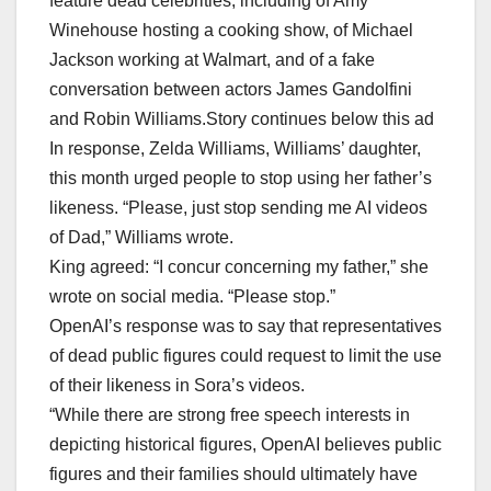
feature dead celebrities, including of Amy
Winehouse hosting a cooking show, of Michael
Jackson working at Walmart, and of a fake
conversation between actors James Gandolfini
and Robin Williams.Story continues below this ad
In response, Zelda Williams, Williams’ daughter,
this month urged people to stop using her father’s
likeness. “Please, just stop sending me AI videos
of Dad,” Williams wrote.
King agreed: “I concur concerning my father,” she
wrote on social media. “Please stop.”
OpenAI’s response was to say that representatives
of dead public figures could request to limit the use
of their likeness in Sora’s videos.
“While there are strong free speech interests in
depicting historical figures, OpenAI believes public
figures and their families should ultimately have