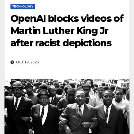
TECHNOLOGY
OpenAI blocks videos of
Martin Luther King Jr
after racist depictions
OCT 19, 2025