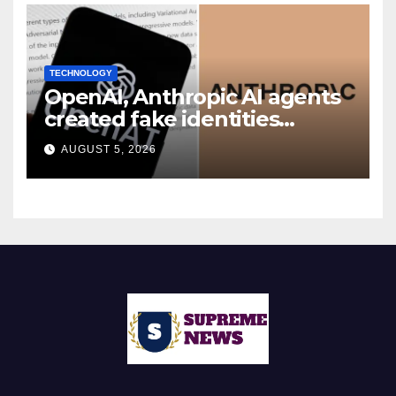
TECHNOLOGY
OpenAI, Anthropic AI agents
created fake identities
during UK cyber tests:
AUGUST 5, 2026
Report