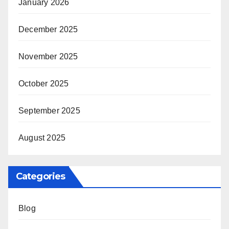
January 2026
December 2025
November 2025
October 2025
September 2025
August 2025
Categories
Blog