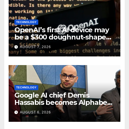
TECHNOLOGY
OpenAI’s first AI device may
be a $300 doughnut-shaped
smart speaker: Report
AUGUST 7, 2026
TECHNOLOGY
Google AI chief Demis
Hassabis becomes Alphabet
chief scientist in leadership
AUGUST 6, 2026
shakeup