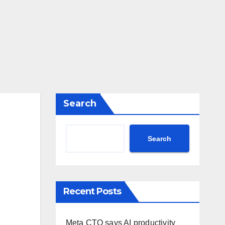
Search
Search
Recent Posts
Meta CTO says AI productivity