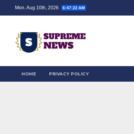
Skip
Mon. Aug 10th, 2026
6:47:24 AM
to
content
HOME
PRIVACY POLICY