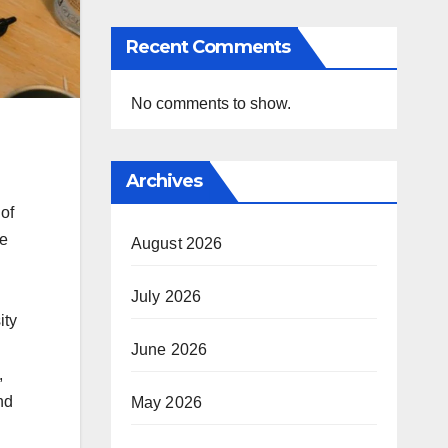
Recent Comments
No comments to show.
Archives
of
re
August 2026
July 2026
ity
June 2026
,
nd
May 2026