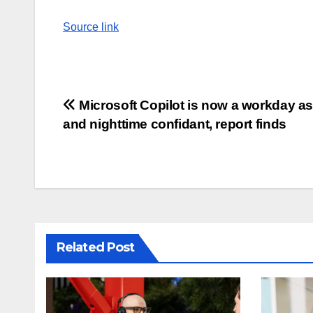
Source link
Post
Microsoft Copilot is now a workday as
and nighttime confidant, report finds
navigation
Related Post