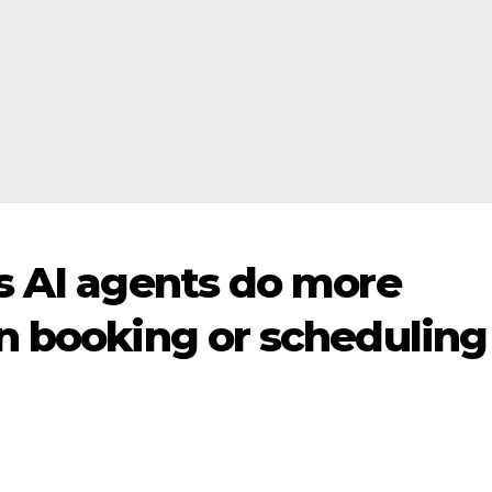
s AI agents do more
n booking or scheduling