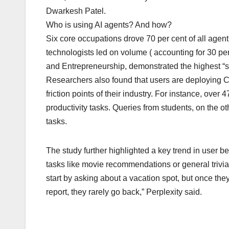
Dwarkesh Patel.
Who is using AI agents? And how?
Six core occupations drove 70 per cent of all agent 
technologists led on volume ( accounting for 30 per
and Entrepreneurship, demonstrated the highest “st
Researchers also found that users are deploying Co
friction points of their industry. For instance, over
productivity tasks. Queries from students, on the 
tasks.
The study further highlighted a key trend in user b
tasks like movie recommendations or general trivia 
start by asking about a vacation spot, but once the
report, they rarely go back,” Perplexity said.