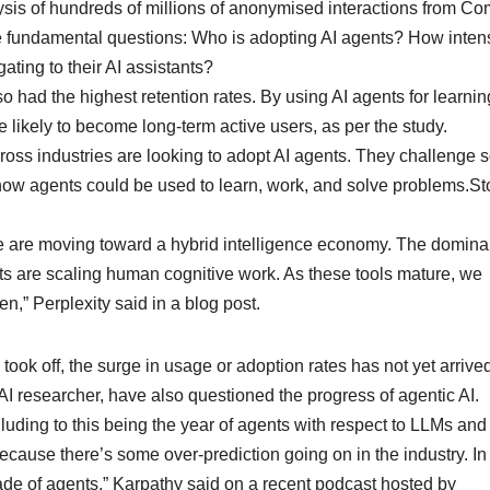
ysis of hundreds of millions of anonymised interactions from Co
e fundamental questions: Who is adopting AI agents? How inten
ting to their AI assistants?
o had the highest retention rates. By using AI agents for learnin
 likely to become long-term active users, as per the study.
oss industries are looking to adopt AI agents. They challenge
how agents could be used to learn, work, and solve problems.St
t we are moving toward a hybrid intelligence economy. The domin
nts are scaling human cognitive work. As these tools mature, we
en,” Perplexity said in a blog post.
ok off, the surge in usage or adoption rates has not yet arrived
I researcher, have also questioned the progress of agentic AI.
alluding to this being the year of agents with respect to LLMs an
because there’s some over-prediction going on in the industry. I
ade of agents,” Karpathy said on a recent podcast hosted by