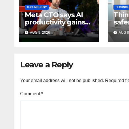
TECHNOLOGY
TECHNO
Meta CTO says AI
Thin
productivity gains
safe
should mean more
Indi
AUG 9, 2026
AUG 8
work, not extra
expe
time off
Leave a Reply
Your email address will not be published.
Required fi
Comment
*