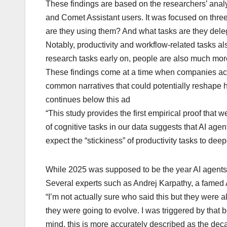
These findings are based on the researchers’ anal
and Comet Assistant users. It was focused on thre
are they using them? And what tasks are they delega
Notably, productivity and workflow-related tasks als
research tasks early on, people are also much more
These findings come at a time when companies acr
common narratives that could potentially reshape 
continues below this ad
“This study provides the first empirical proof tha
of cognitive tasks in our data suggests that AI age
expect the “stickiness” of productivity tasks to deep
While 2025 was supposed to be the year AI agents to
Several experts such as Andrej Karpathy, a famed A
“I’m not actually sure who said this but they were 
they were going to evolve. I was triggered by that 
mind, this is more accurately described as the dec