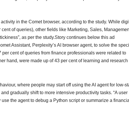
activity in the Comet browser, according to the study. While digi
 cent of queries), other fields like Marketing, Sales, Managemen
ickiness”, as per the study.Story continues below this ad
met Assistant, Perplexity’s AI browser agent, to solve the speci
 47 per cent of queries from finance professionals were related to
other hand, were made up of 43 per cent of learning and research
ehaviour, where people may start off using the AI agent for low-s
and gradually shift to more intensive productivity tasks. “A user
y use the agent to debug a Python script or summarize a financia