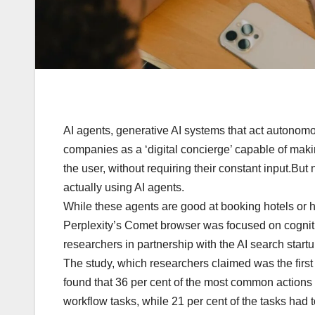
AI agents, generative AI systems that act autonom
companies as a ‘digital concierge’ capable of maki
the user, without requiring their constant input.But
actually using AI agents.
While these agents are good at booking hotels or han
Perplexity’s Comet browser was focused on cogniti
researchers in partnership with the AI search star
The study, which researchers claimed was the first
found that 36 per cent of the most common actions 
workflow tasks, while 21 per cent of the tasks had 