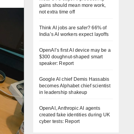
gains should mean more work,
not extra time off
Think AI jobs are safer? 66% of
India’s AI workers expect layoffs
OpenAI’s first AI device may be a
$300 doughnut-shaped smart
speaker: Report
Google AI chief Demis Hassabis
becomes Alphabet chief scientist
in leadership shakeup
OpenAI, Anthropic AI agents
created fake identities during UK
cyber tests: Report