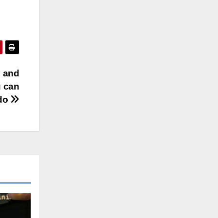
, and
u can
do