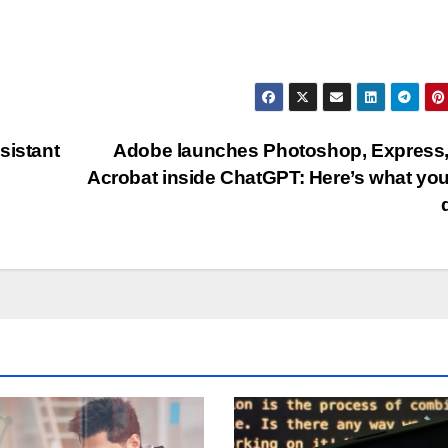
sistant
Adobe launches Photoshop, Express
Acrobat inside ChatGPT: Here’s what yo