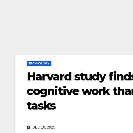
TECHNOLOGY
Harvard study find
cognitive work tha
tasks
DEC 10, 2025