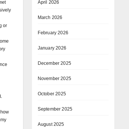
met
April 2026
sively
March 2026
g or
February 2026
 some
January 2026
ory
December 2025
ance
November 2025
October 2025
.
September 2025
d how
n my
August 2025