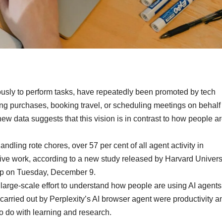
ously to perform tasks, have repeatedly been promoted by tech
ng purchases, booking travel, or scheduling meetings on behalf 
 new data suggests that this vision is in contrast to how people a
dling rote chores, over 57 per cent of all agent activity in
ve work, according to a new study released by Harvard Univers
tup on Tuesday, December 9.
 large-scale effort to understand how people are using AI agents
carried out by Perplexity’s AI browser agent were productivity a
to do with learning and research.