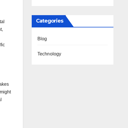
Categories
tal
t,
Blog
fic
Technology
takes
 might
l