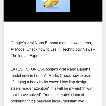
Google’s viral Nano Banana model now in Lens,
AI Mode: Check how to use it | Technology News –
The Indian Express
LATEST STORIESGoogle’s viral Nano Banana
model now in Lens, AI Mode: Check how to use
itJudging a book by its cover: How flap design
steers reader attention‘This will be my eighth war
that I have solved’: Trump reiterates claim of
brokering truce between India-Pakistan‘Two