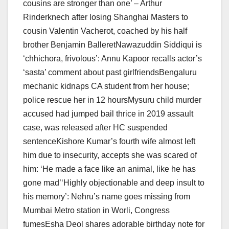
cousins are stronger than one’ – Arthur
Rinderknech after losing Shanghai Masters to
cousin Valentin Vacherot, coached by his half
brother Benjamin BalleretNawazuddin Siddiqui is
‘chhichora, frivolous’: Annu Kapoor recalls actor’s
‘sasta’ comment about past girlfriendsBengaluru
mechanic kidnaps CA student from her house;
police rescue her in 12 hoursMysuru child murder
accused had jumped bail thrice in 2019 assault
case, was released after HC suspended
sentenceKishore Kumar’s fourth wife almost left
him due to insecurity, accepts she was scared of
him: ‘He made a face like an animal, like he has
gone mad’‘Highly objectionable and deep insult to
his memory’: Nehru’s name goes missing from
Mumbai Metro station in Worli, Congress
fumesEsha Deol shares adorable birthday note for