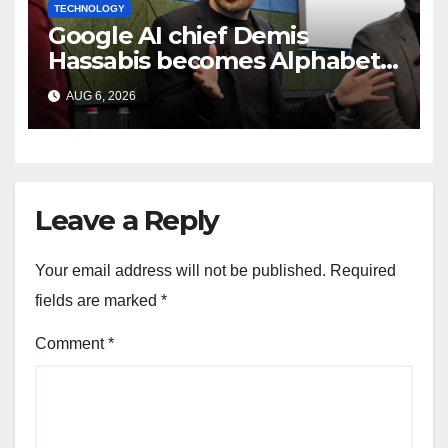
TECHNOLOGY
Google AI chief Demis
Hassabis becomes Alphabet
chief scientist in leadership
AUG 6, 2026
shakeup
Leave a Reply
Your email address will not be published.
Required
fields are marked
*
Comment
*