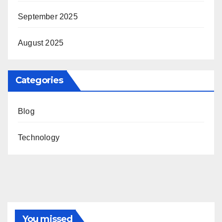
September 2025
August 2025
Categories
Blog
Technology
You missed