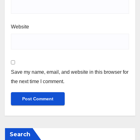
Website
Save my name, email, and website in this browser for
the next time I comment.
Search