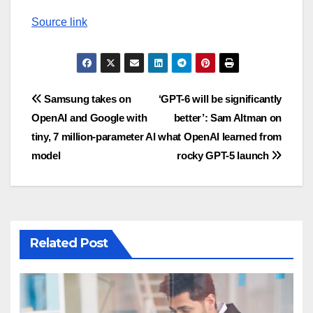
Source link
Post
Samsung takes on
‘GPT-6 will be significantly
OpenAI and Google with
better’: Sam Altman on
navigation
tiny, 7 million-parameter AI
what OpenAI learned from
model
rocky GPT-5 launch
Related Post