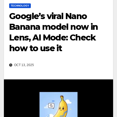
TECHNOLOGY
Google’s viral Nano
Banana model now in
Lens, AI Mode: Check
how to use it
OCT 13, 2025