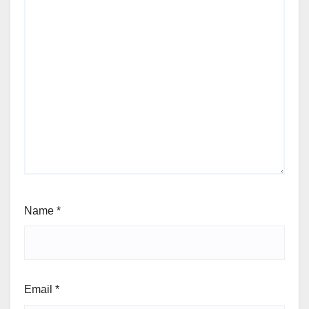
Name
*
Email
*