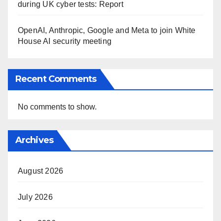
during UK cyber tests: Report
OpenAI, Anthropic, Google and Meta to join White
House AI security meeting
Recent Comments
No comments to show.
Archives
August 2026
July 2026