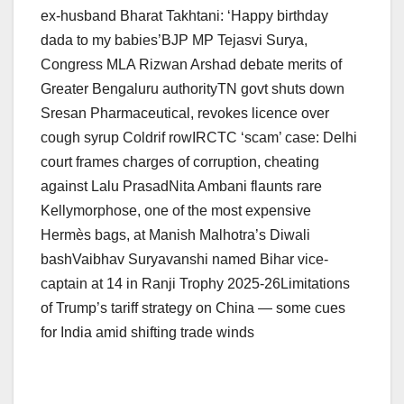
ex-husband Bharat Takhtani: ‘Happy birthday
dada to my babies’BJP MP Tejasvi Surya,
Congress MLA Rizwan Arshad debate merits of
Greater Bengaluru authorityTN govt shuts down
Sresan Pharmaceutical, revokes licence over
cough syrup Coldrif rowIRCTC ‘scam’ case: Delhi
court frames charges of corruption, cheating
against Lalu PrasadNita Ambani flaunts rare
Kellymorphose, one of the most expensive
Hermès bags, at Manish Malhotra’s Diwali
bashVaibhav Suryavanshi named Bihar vice-
captain at 14 in Ranji Trophy 2025-26Limitations
of Trump’s tariff strategy on China — some cues
for India amid shifting trade winds