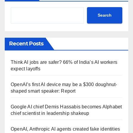
Search
Recent Posts
Think AI jobs are safer? 66% of India’s AI workers
expect layoffs
OpenAI’s first AI device may be a $300 doughnut-
shaped smart speaker: Report
Google AI chief Demis Hassabis becomes Alphabet
chief scientist in leadership shakeup
OpenAI, Anthropic AI agents created fake identities