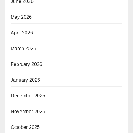
June 2026
May 2026
April 2026
March 2026
February 2026
January 2026
December 2025
November 2025
October 2025