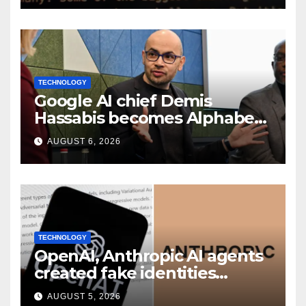
TECHNOLOGY
Google AI chief Demis
Hassabis becomes Alphabet
chief scientist in leadership
AUGUST 6, 2026
shakeup
TECHNOLOGY
OpenAI, Anthropic AI agents
created fake identities
during UK cyber tests:
AUGUST 5, 2026