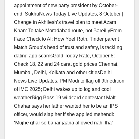
appointment of new party president by October-
end: SukhuNews Today Live Updates, 8 October |
Change in Akhilesh’s travel plan to meet Azam
Khan: To take Moradabad route, not BareillyFrom
Face Check to AI: How Yoel Roth, Tinder parent
Match Group’s head of trust and safety, is tackling
dating app scamsGold Today Rate, October 8:
Check 18, 22 and 24 carat gold prices Chennai,
Mumbai, Delhi, Kolkata and other citiesDelhi
News Live Updates: PM Modi to flag off 9th edition
of IMC 2025; Delhi wakes up to fog and cool
weatherBigg Boss 19 wildcard contestant Malti
Chahar says her father wanted her to be an IPS
officer, would slap her if she applied mehendi:
‘Mujhe ghar se bahar jaana allowed nahi tha’