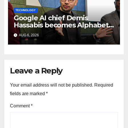
TECHNOLOGY
Google AI chief Demis
Hassabis becomes Alphabet
chief scientist in leadership
AUG 6, 2026
shakeup
Leave a Reply
Your email address will not be published.
Required
fields are marked
*
Comment
*