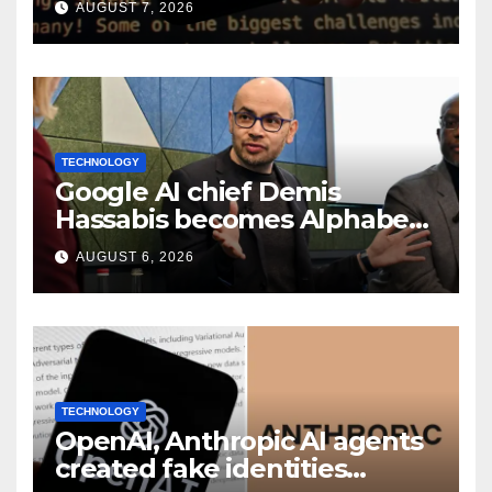
AUGUST 7, 2026
TECHNOLOGY
Google AI chief Demis
Hassabis becomes Alphabet
chief scientist in leadership
AUGUST 6, 2026
shakeup
TECHNOLOGY
OpenAI, Anthropic AI agents
created fake identities