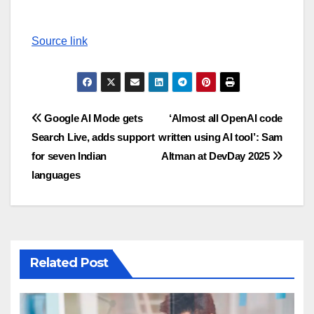
Source link
Post
Google AI Mode gets
‘Almost all OpenAI code
Search Live, adds support
written using AI tool’: Sam
navigation
for seven Indian
Altman at DevDay 2025
languages
Related Post