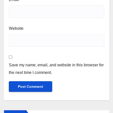
Website
Save my name, email, and website in this browser for
the next time I comment.