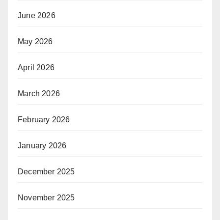
June 2026
May 2026
April 2026
March 2026
February 2026
January 2026
December 2025
November 2025