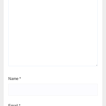
Name
*
Email
*