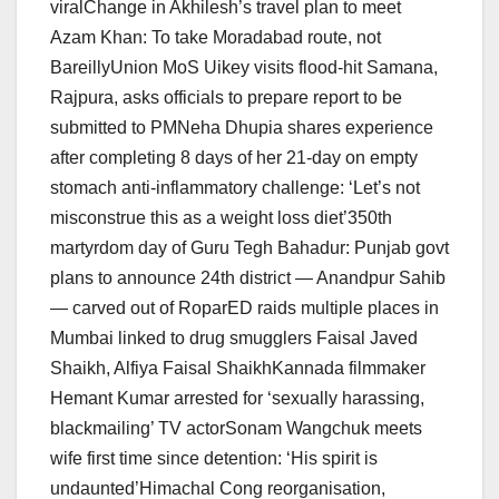
viralChange in Akhilesh’s travel plan to meet
Azam Khan: To take Moradabad route, not
BareillyUnion MoS Uikey visits flood-hit Samana,
Rajpura, asks officials to prepare report to be
submitted to PMNeha Dhupia shares experience
after completing 8 days of her 21-day on empty
stomach anti-inflammatory challenge: ‘Let’s not
misconstrue this as a weight loss diet’350th
martyrdom day of Guru Tegh Bahadur: Punjab govt
plans to announce 24th district — Anandpur Sahib
— carved out of RoparED raids multiple places in
Mumbai linked to drug smugglers Faisal Javed
Shaikh, Alfiya Faisal ShaikhKannada filmmaker
Hemant Kumar arrested for ‘sexually harassing,
blackmailing’ TV actorSonam Wangchuk meets
wife first time since detention: ‘His spirit is
undaunted’Himachal Cong reorganisation,