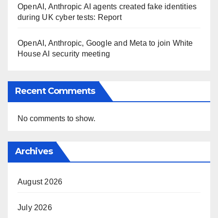
OpenAI, Anthropic AI agents created fake identities
during UK cyber tests: Report
OpenAI, Anthropic, Google and Meta to join White
House AI security meeting
Recent Comments
No comments to show.
Archives
August 2026
July 2026