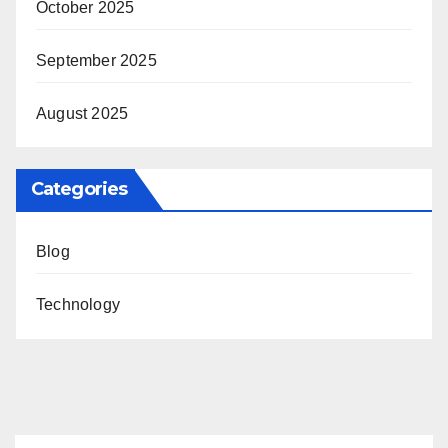
October 2025
September 2025
August 2025
Categories
Blog
Technology