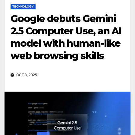
TECHNOLOGY
Google debuts Gemini
2.5 Computer Use, an AI
model with human-like
web browsing skills
OCT 8, 2025