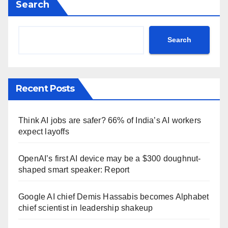
Search
Search
Recent Posts
Think AI jobs are safer? 66% of India’s AI workers
expect layoffs
OpenAI’s first AI device may be a $300 doughnut-
shaped smart speaker: Report
Google AI chief Demis Hassabis becomes Alphabet
chief scientist in leadership shakeup