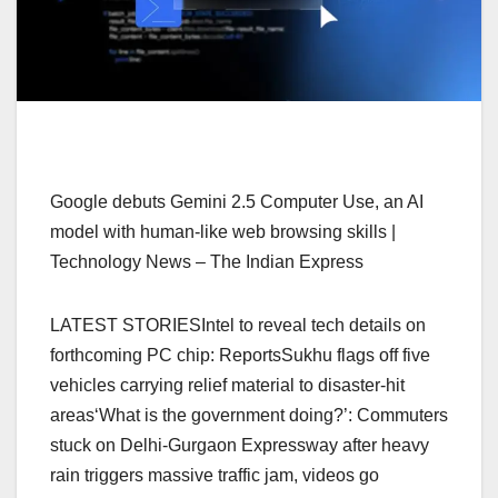
Google debuts Gemini 2.5 Computer Use, an AI
model with human-like web browsing skills |
Technology News – The Indian Express
LATEST STORIESIntel to reveal tech details on
forthcoming PC chip: ReportsSukhu flags off five
vehicles carrying relief material to disaster-hit
areas‘What is the government doing?’: Commuters
stuck on Delhi-Gurgaon Expressway after heavy
rain triggers massive traffic jam, videos go