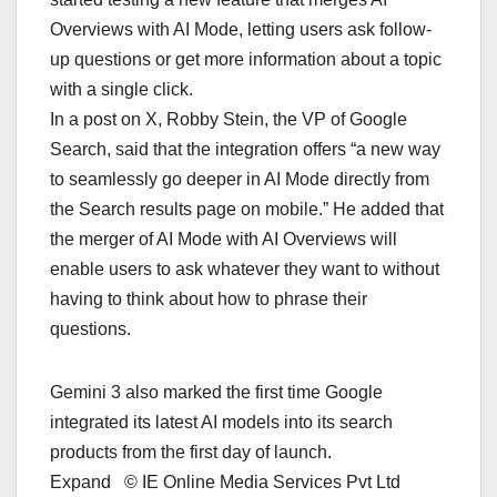
Overviews with AI Mode, letting users ask follow-
up questions or get more information about a topic
with a single click.
In a post on X, Robby Stein, the VP of Google
Search, said that the integration offers “a new way
to seamlessly go deeper in AI Mode directly from
the Search results page on mobile.” He added that
the merger of AI Mode with AI Overviews will
enable users to ask whatever they want to without
having to think about how to phrase their
questions.
Gemini 3 also marked the first time Google
integrated its latest AI models into its search
products from the first day of launch.
Expand © IE Online Media Services Pvt Ltd