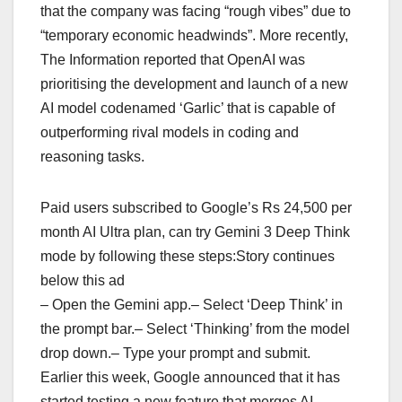
that the company was facing “rough vibes” due to
“temporary economic headwinds”. More recently,
The Information reported that OpenAI was
prioritising the development and launch of a new
AI model codenamed ‘Garlic’ that is capable of
outperforming rival models in coding and
reasoning tasks.
Paid users subscribed to Google’s Rs 24,500 per
month AI Ultra plan, can try Gemini 3 Deep Think
mode by following these steps:Story continues
below this ad
– Open the Gemini app.– Select ‘Deep Think’ in
the prompt bar.– Select ‘Thinking’ from the model
drop down.– Type your prompt and submit.
Earlier this week, Google announced that it has
started testing a new feature that merges AI