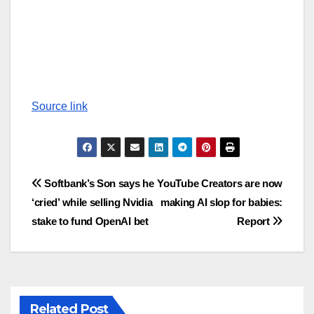
Source link
Post
Softbank’s Son says he
YouTube Creators are now
‘cried’ while selling Nvidia
making AI slop for babies:
navigation
stake to fund OpenAI bet
Report
Related Post