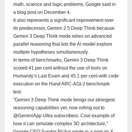
math, science and logic problems, Google said in
a blog post on December 4.
It also represents a significant improvement over
its predecessor, Gemini 2.5 Deep Think because
Gemini 3 Deep Think mode relies on advanced
parallel reasoning that lets the AI model explore
multiple hypotheses simultaneously.
In terms of benchmarks, Gemini 3 Deep Think
scored 41 per cent without the use of tools on
Humanity’s Last Exam and 45.1 per cent with code
execution on the Hand ARC-AGI-2 benchmark
test.
“Gemini 3 Deep Think mode brings our strongest
reasoning capabilities yet, now rolling out to
@GeminiApp Ultra subscribers. Cool example of
how it can simulate complex 3D architecture,”
Google CEO Sundar Pichai wrote in a post on X.