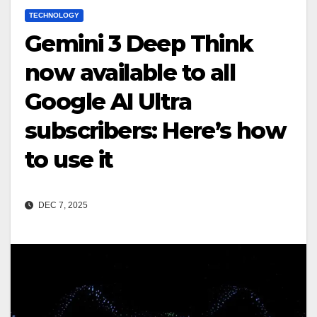
TECHNOLOGY
Gemini 3 Deep Think
now available to all
Google AI Ultra
subscribers: Here’s how
to use it
DEC 7, 2025