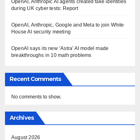
OpenAI, Anthropic AI agents created fake identities
during UK cyber tests: Report
OpenAI, Anthropic, Google and Meta to join White
House AI security meeting
OpenAI says its new ‘Astra’ AI model made
breakthroughs in 10 math problems
Recent Comments
No comments to show.
Archives
August 2026