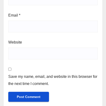
Email
*
Website
Save my name, email, and website in this browser for
the next time I comment.