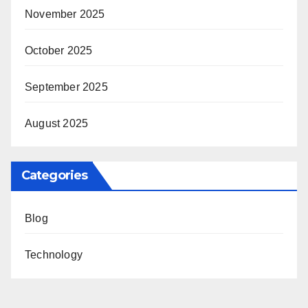
November 2025
October 2025
September 2025
August 2025
Categories
Blog
Technology