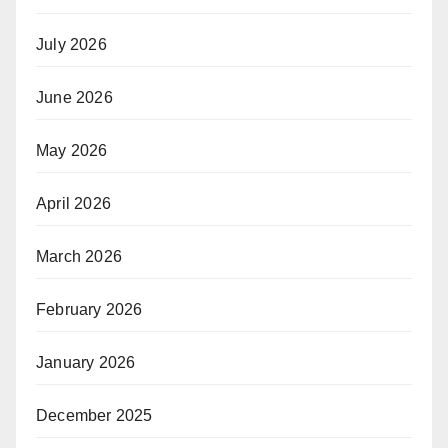
July 2026
June 2026
May 2026
April 2026
March 2026
February 2026
January 2026
December 2025