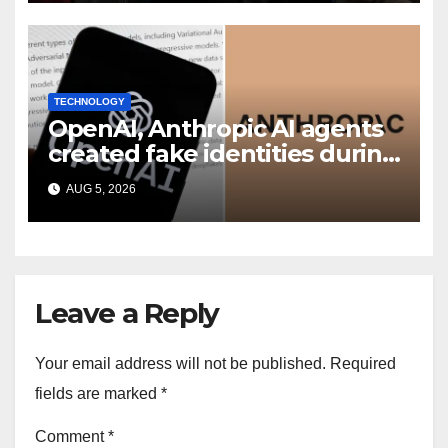
TECHNOLOGY
OpenAI, Anthropic AI agents
created fake identities during
UK cyber tests: Report
AUG 5, 2026
Leave a Reply
Your email address will not be published.
Required
fields are marked
*
Comment
*