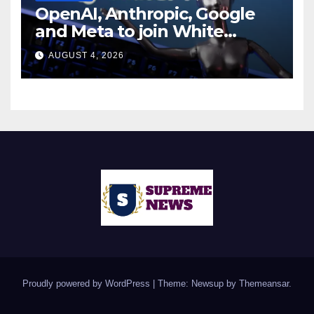
OpenAI, Anthropic, Google
and Meta to join White
House AI security meeting
AUGUST 4, 2026
Proudly powered by WordPress
|
Theme: Newsup by
Themeansar
.