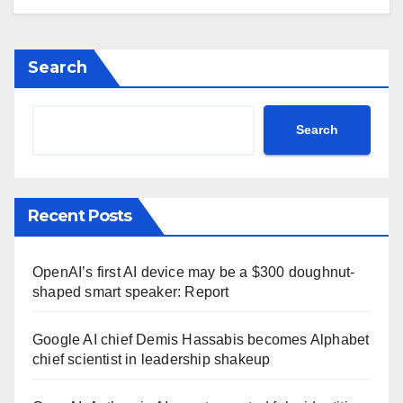
Search
Search
Recent Posts
OpenAI’s first AI device may be a $300 doughnut-
shaped smart speaker: Report
Google AI chief Demis Hassabis becomes Alphabet
chief scientist in leadership shakeup