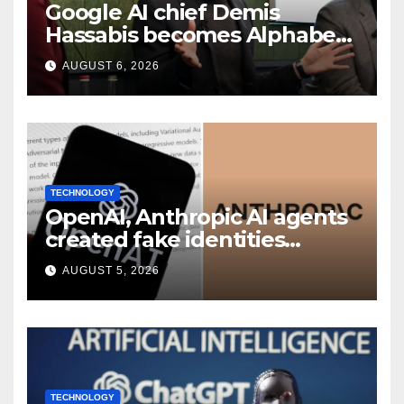
Google AI chief Demis
Hassabis becomes Alphabet
chief scientist in leadership
AUGUST 6, 2026
shakeup
TECHNOLOGY
OpenAI, Anthropic AI agents
created fake identities
during UK cyber tests:
AUGUST 5, 2026
Report
TECHNOLOGY