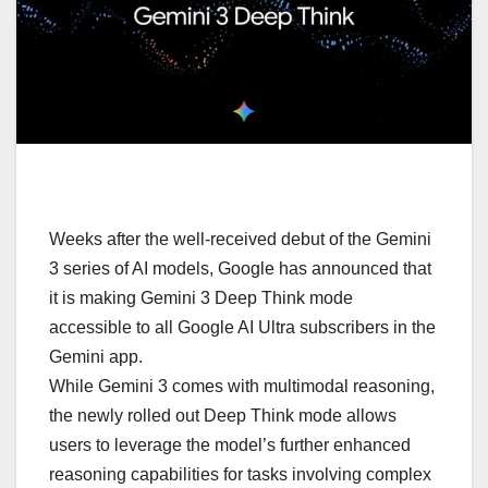
Weeks after the well-received debut of the Gemini
3 series of AI models, Google has announced that
it is making Gemini 3 Deep Think mode
accessible to all Google AI Ultra subscribers in the
Gemini app.
While Gemini 3 comes with multimodal reasoning,
the newly rolled out Deep Think mode allows
users to leverage the model’s further enhanced
reasoning capabilities for tasks involving complex