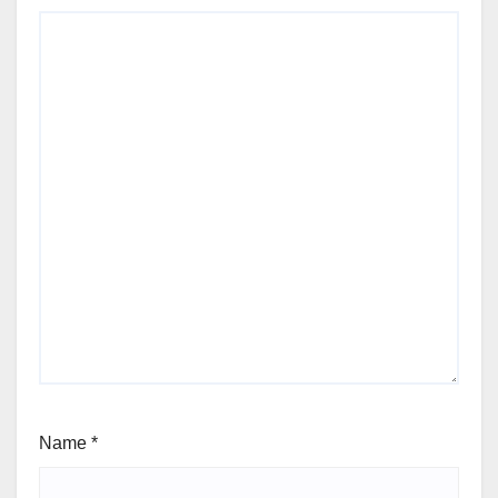
Name
*