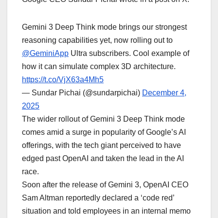
Gemini 3 Deep Think mode brings our strongest
reasoning capabilities yet, now rolling out to
@GeminiApp
Ultra subscribers. Cool example of
how it can simulate complex 3D architecture.
https://t.co/VjX63a4Mh5
— Sundar Pichai (@sundarpichai)
December 4,
2025
The wider rollout of Gemini 3 Deep Think mode
comes amid a surge in popularity of Google’s AI
offerings, with the tech giant perceived to have
edged past OpenAI and taken the lead in the AI
race.
Soon after the release of Gemini 3, OpenAI CEO
Sam Altman reportedly declared a ‘code red’
situation and told employees in an internal memo