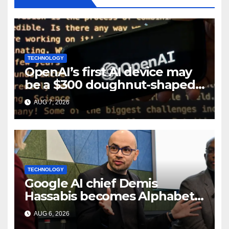
TECHNOLOGY
OpenAI’s first AI device may
be a $300 doughnut-shaped
smart speaker: Report
AUG 7, 2026
TECHNOLOGY
Google AI chief Demis
Hassabis becomes Alphabet
chief scientist in leadership
AUG 6, 2026
shakeup