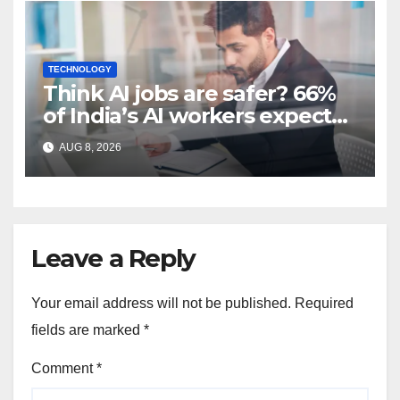
TECHNOLOGY
Think AI jobs are safer? 66%
of India’s AI workers expect
layoffs
AUG 8, 2026
Leave a Reply
Your email address will not be published.
Required
fields are marked
*
Comment
*