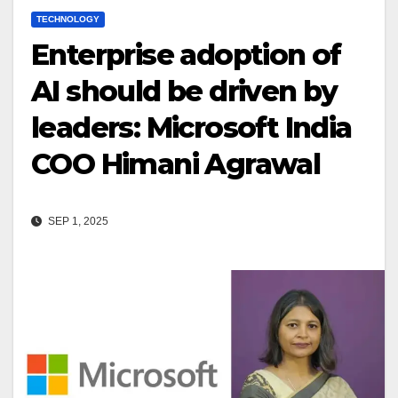
TECHNOLOGY
Enterprise adoption of
AI should be driven by
leaders: Microsoft India
COO Himani Agrawal
SEP 1, 2025