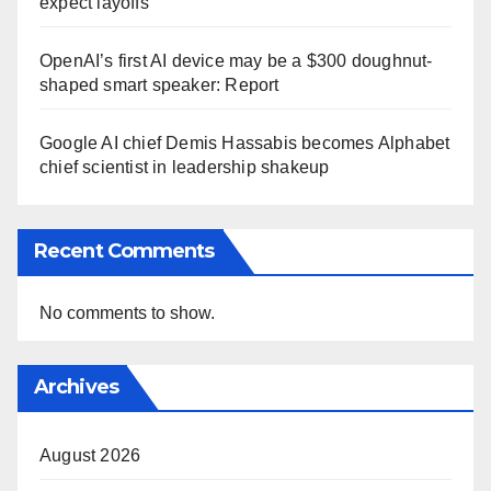
expect layoffs
OpenAI’s first AI device may be a $300 doughnut-
shaped smart speaker: Report
Google AI chief Demis Hassabis becomes Alphabet
chief scientist in leadership shakeup
Recent Comments
No comments to show.
Archives
August 2026