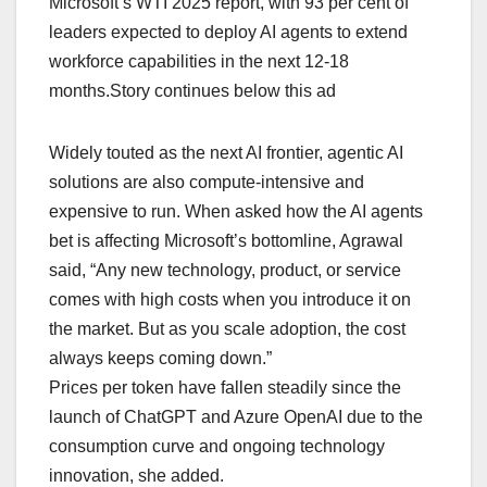
Microsoft’s WTI 2025 report, with 93 per cent of
leaders expected to deploy AI agents to extend
workforce capabilities in the next 12-18
months.Story continues below this ad
Widely touted as the next AI frontier, agentic AI
solutions are also compute-intensive and
expensive to run. When asked how the AI agents
bet is affecting Microsoft’s bottomline, Agrawal
said, “Any new technology, product, or service
comes with high costs when you introduce it on
the market. But as you scale adoption, the cost
always keeps coming down.”
Prices per token have fallen steadily since the
launch of ChatGPT and Azure OpenAI due to the
consumption curve and ongoing technology
innovation, she added.