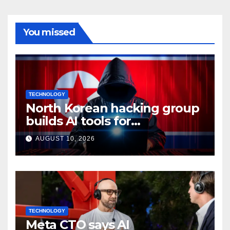
You missed
TECHNOLOGY
North Korean hacking group
builds AI tools for
cyberattacks: Report
AUGUST 10, 2026
TECHNOLOGY
Meta CTO says AI