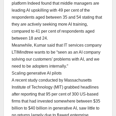
platform Indeed found that middle managers are
leading AI upskilling with 49 per cent of the
respondents aged between 35 and 54 stating that
they are actively seeking more AI training,
compared to 41 per cent of respondents aged
between 18 and 24.
Meanwhile, Kumar said that IT services company
LTIMindtree wants to be “seen as an AI company
solving our customers’ problems with AI, and we
need to be adopters internally.”
Scaling generative AI pilots
A recent study conducted by Massachusetts
Institute of Technology (MIT) grabbed headlines
after reporting that 95 per cent of 300 US-based
firms that had invested somewhere between $35
billion to $40 billion in generative AI, saw little to
no returns largely due to flawed enterprise