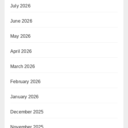
July 2026
June 2026
May 2026
April 2026
March 2026
February 2026
January 2026
December 2025
November 2025