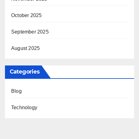
October 2025
September 2025
August 2025
Categories
Blog
Technology