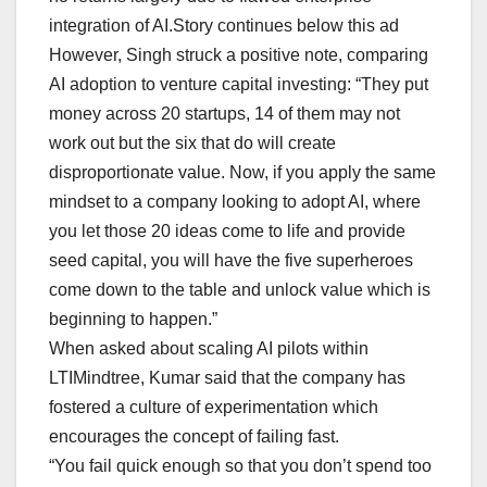
integration of AI.Story continues below this ad
However, Singh struck a positive note, comparing
AI adoption to venture capital investing: “They put
money across 20 startups, 14 of them may not
work out but the six that do will create
disproportionate value. Now, if you apply the same
mindset to a company looking to adopt AI, where
you let those 20 ideas come to life and provide
seed capital, you will have the five superheroes
come down to the table and unlock value which is
beginning to happen.”
When asked about scaling AI pilots within
LTIMindtree, Kumar said that the company has
fostered a culture of experimentation which
encourages the concept of failing fast.
“You fail quick enough so that you don’t spend too