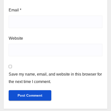
Email
*
Website
Save my name, email, and website in this browser for
the next time I comment.