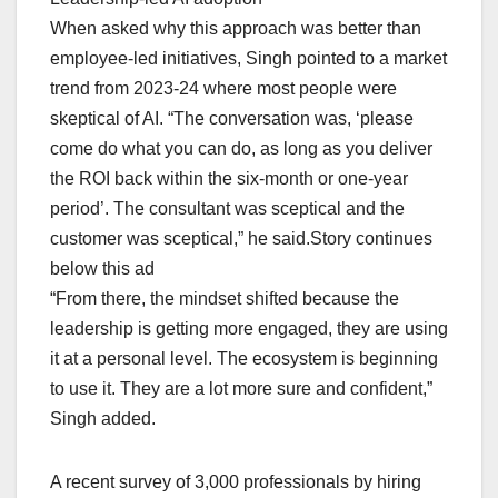
When asked why this approach was better than
employee-led initiatives, Singh pointed to a market
trend from 2023-24 where most people were
skeptical of AI. “The conversation was, ‘please
come do what you can do, as long as you deliver
the ROI back within the six-month or one-year
period’. The consultant was sceptical and the
customer was sceptical,” he said.Story continues
below this ad
“From there, the mindset shifted because the
leadership is getting more engaged, they are using
it at a personal level. The ecosystem is beginning
to use it. They are a lot more sure and confident,”
Singh added.
A recent survey of 3,000 professionals by hiring