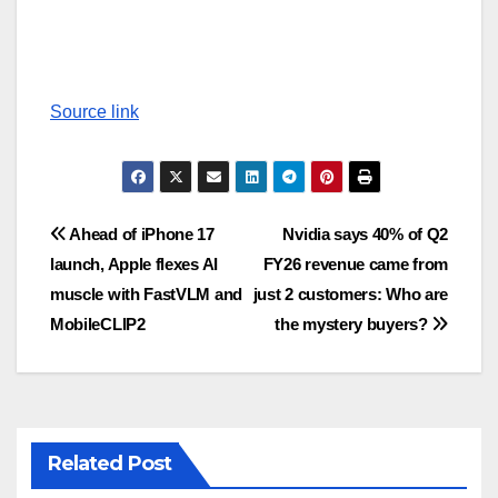
Source link
Post
Ahead of iPhone 17
Nvidia says 40% of Q2
launch, Apple flexes AI
FY26 revenue came from
navigation
muscle with FastVLM and
just 2 customers: Who are
MobileCLIP2
the mystery buyers?
Related Post