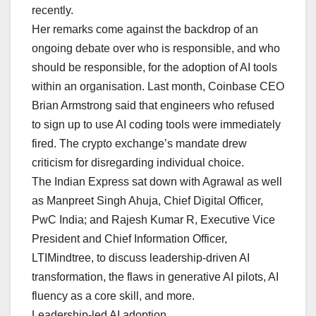
recently.
Her remarks come against the backdrop of an
ongoing debate over who is responsible, and who
should be responsible, for the adoption of AI tools
within an organisation. Last month, Coinbase CEO
Brian Armstrong said that engineers who refused
to sign up to use AI coding tools were immediately
fired. The crypto exchange’s mandate drew
criticism for disregarding individual choice.
The Indian Express sat down with Agrawal as well
as Manpreet Singh Ahuja, Chief Digital Officer,
PwC India; and Rajesh Kumar R, Executive Vice
President and Chief Information Officer,
LTIMindtree, to discuss leadership-driven AI
transformation, the flaws in generative AI pilots, AI
fluency as a core skill, and more.
Leadership-led AI adoption