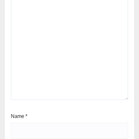
Name
*