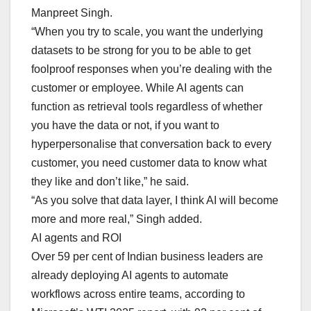
Manpreet Singh.
“When you try to scale, you want the underlying
datasets to be strong for you to be able to get
foolproof responses when you’re dealing with the
customer or employee. While AI agents can
function as retrieval tools regardless of whether
you have the data or not, if you want to
hyperpersonalise that conversation back to every
customer, you need customer data to know what
they like and don’t like,” he said.
“As you solve that data layer, I think AI will become
more and more real,” Singh added.
AI agents and ROI
Over 59 per cent of Indian business leaders are
already deploying AI agents to automate
workflows across entire teams, according to