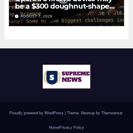
be a $300 doughnut-shaped
smart speaker: Report
AUGUST 7, 2026
Proudly powered by WordPress
|
Theme: Newsup by
Themeansar
.
Home
Privacy Policy