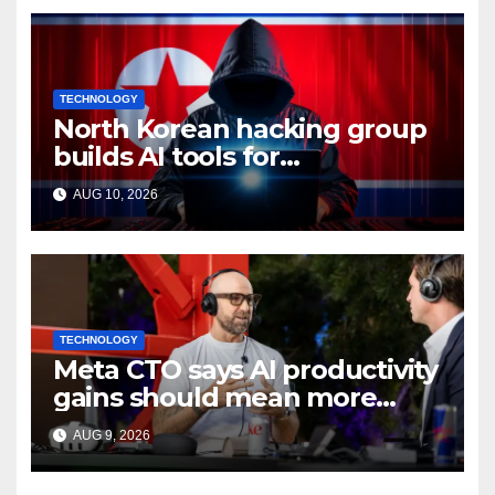
TECHNOLOGY
North Korean hacking group
builds AI tools for
cyberattacks: Report
AUG 10, 2026
TECHNOLOGY
Meta CTO says AI productivity
gains should mean more
work, not extra time off
AUG 9, 2026