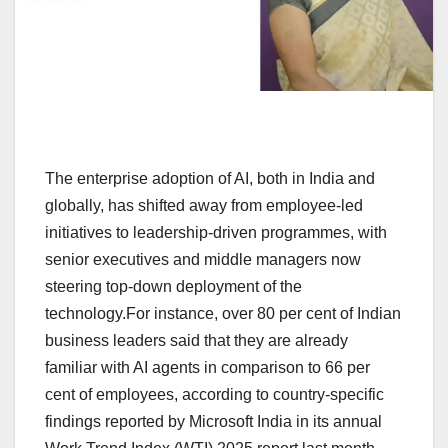
The enterprise adoption of AI, both in India and
globally, has shifted away from employee-led
initiatives to leadership-driven programmes, with
senior executives and middle managers now
steering top-down deployment of the
technology.For instance, over 80 per cent of Indian
business leaders said that they are already
familiar with AI agents in comparison to 66 per
cent of employees, according to country-specific
findings reported by Microsoft India in its annual