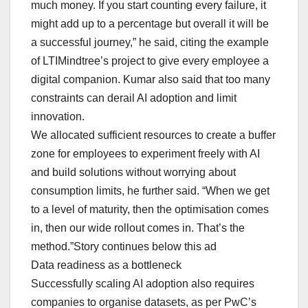
much money. If you start counting every failure, it
might add up to a percentage but overall it will be
a successful journey,” he said, citing the example
of LTIMindtree’s project to give every employee a
digital companion. Kumar also said that too many
constraints can derail AI adoption and limit
innovation.
We allocated sufficient resources to create a buffer
zone for employees to experiment freely with AI
and build solutions without worrying about
consumption limits, he further said. “When we get
to a level of maturity, then the optimisation comes
in, then our wide rollout comes in. That’s the
method.”Story continues below this ad
Data readiness as a bottleneck
Successfully scaling AI adoption also requires
companies to organise datasets, as per PwC’s