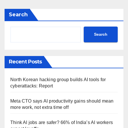
Search
Search
Recent Posts
North Korean hacking group builds AI tools for
cyberattacks: Report
Meta CTO says AI productivity gains should mean
more work, not extra time off
Think AI jobs are safer? 66% of India’s AI workers