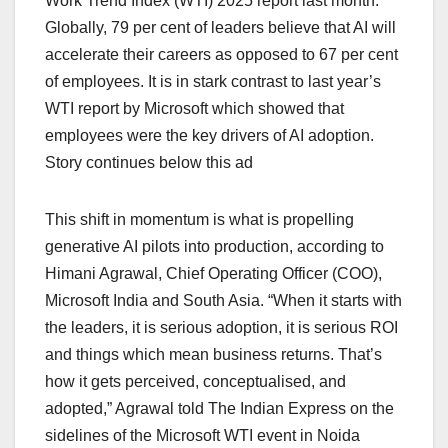
Work Trend Index (WTI) 2025 report last month.
Globally, 79 per cent of leaders believe that AI will
accelerate their careers as opposed to 67 per cent
of employees. It is in stark contrast to last year’s
WTI report by Microsoft which showed that
employees were the key drivers of AI adoption.
Story continues below this ad
This shift in momentum is what is propelling
generative AI pilots into production, according to
Himani Agrawal, Chief Operating Officer (COO),
Microsoft India and South Asia. “When it starts with
the leaders, it is serious adoption, it is serious ROI
and things which mean business returns. That’s
how it gets perceived, conceptualised, and
adopted,” Agrawal told The Indian Express on the
sidelines of the Microsoft WTI event in Noida