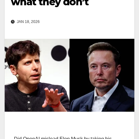
what they don’t
JAN 18, 2026
Did OpenAI mislead Elon Musk by taking his