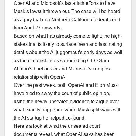
OpenAI and Microsoft’s last-ditch efforts to have
Musk’s lawsuit thrown out. The case will be heard
as a jury trial in a Northern California federal court
from April 27 onwards.
Based on what has already come to light, the high-
stakes trial is likely to surface fresh and fascinating
details about the AI juggernaut’s early days as well
as the circumstances surrounding CEO Sam
Altman’s brief ouster and Microsoft’s complex
relationship with OpenAI.
Over the past week, both OpenAI and Elon Musk
have tried to sway the court of public opinion,
using the newly unsealed evidence to argue over
what exactly happened when Musk split ways with
the AI startup he helped co-found.
Here’s a look at what the unsealed court
documents reveal, what OpenAI says has been