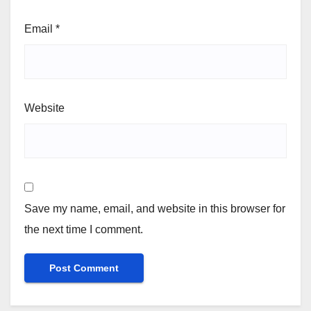
Email
*
Website
Save my name, email, and website in this browser for
the next time I comment.