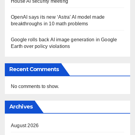
House AI security meeting
OpenAI says its new ‘Astra’ AI model made
breakthroughs in 10 math problems
Google rolls back AI image generation in Google
Earth over policy violations
Recent Comments
No comments to show.
Archives
August 2026