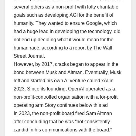
several others as a non-profit with lofty charitable
goals such as developing AGI for the benefit of
humanity. They wanted to ensure Google, which
had a huge lead in developing the technology, did
not end up deciding what it would mean for the
human race, according to a report by The Wall
Street Journal.
However, by 2017, cracks began to appear in the
bond between Musk and Altman. Eventually, Musk
left and started his own AI venture called xAI in
2023. Since its founding, OpenAI operated as a
non-profit-controlled organisation with a for-profit
operating arm.Story continues below this ad
In 2023, the non-profit board fired Sam Altman
after concluding that he was “not consistently
candid in his communications with the board.”