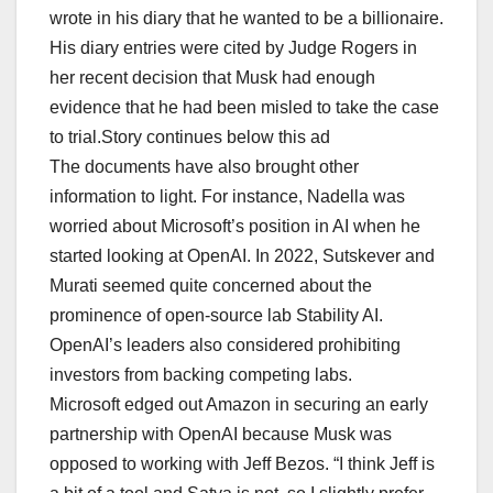
wrote in his diary that he wanted to be a billionaire.
His diary entries were cited by Judge Rogers in
her recent decision that Musk had enough
evidence that he had been misled to take the case
to trial.Story continues below this ad
The documents have also brought other
information to light. For instance, Nadella was
worried about Microsoft’s position in AI when he
started looking at OpenAI. In 2022, Sutskever and
Murati seemed quite concerned about the
prominence of open-source lab Stability AI.
OpenAI’s leaders also considered prohibiting
investors from backing competing labs.
Microsoft edged out Amazon in securing an early
partnership with OpenAI because Musk was
opposed to working with Jeff Bezos. “I think Jeff is