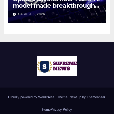
model made breakthroughs
in 10 math problems
AUGUST 3, 2026
Proudly powered by WordPress
|
Theme: Newsup by
Themeansar
.
Home
Privacy Policy