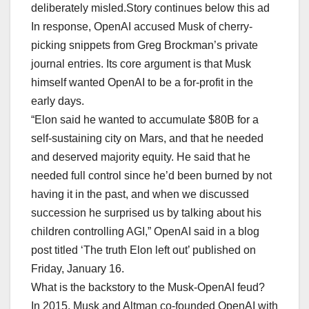
deliberately misled.Story continues below this ad
In response, OpenAI accused Musk of cherry-
picking snippets from Greg Brockman’s private
journal entries. Its core argument is that Musk
himself wanted OpenAI to be a for-profit in the
early days.
“Elon said he wanted to accumulate $80B for a
self-sustaining city on Mars, and that he needed
and deserved majority equity. He said that he
needed full control since he’d been burned by not
having it in the past, and when we discussed
succession he surprised us by talking about his
children controlling AGI,” OpenAI said in a blog
post titled ‘The truth Elon left out’ published on
Friday, January 16.
What is the backstory to the Musk-OpenAI feud?
In 2015, Musk and Altman co-founded OpenAI with