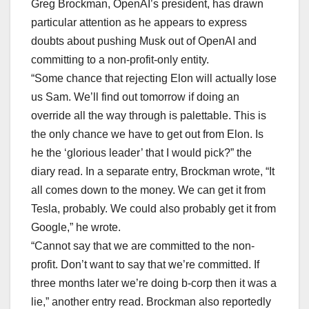
Greg Brockman, OpenAI’s president, has drawn
particular attention as he appears to express
doubts about pushing Musk out of OpenAI and
committing to a non-profit-only entity.
“Some chance that rejecting Elon will actually lose
us Sam. We’ll find out tomorrow if doing an
override all the way through is palettable. This is
the only chance we have to get out from Elon. Is
he the ‘glorious leader’ that I would pick?” the
diary read. In a separate entry, Brockman wrote, “It
all comes down to the money. We can get it from
Tesla, probably. We could also probably get it from
Google,” he wrote.
“Cannot say that we are committed to the non-
profit. Don’t want to say that we’re committed. If
three months later we’re doing b-corp then it was a
lie,” another entry read. Brockman also reportedly