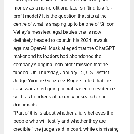
money as a non-profit and later shifting to a for-
profit model? It is the question that sits at the
centre of what is shaping up to be one of Silicon
Valley’s messiest legal battles that is now
definitely headed to court.In his 2024 lawsuit
against OpenAI, Musk alleged that the ChatGPT
maker and its leaders had abandoned the
company’s original non-profit mission that he
funded. On Thursday, January 15, US District
Judge Yvonne Gonzalez Rogers ruled that the
case warranted going to trial based on evidence
such as hundreds of recently unsealed court
documents.
“Part of this is about whether a jury believes the
people who will testify and whether they are
credible,” the judge said in court, while dismissing