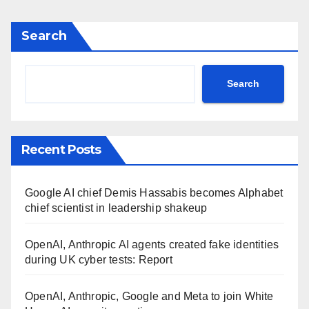
Search
Search
Recent Posts
Google AI chief Demis Hassabis becomes Alphabet
chief scientist in leadership shakeup
OpenAI, Anthropic AI agents created fake identities
during UK cyber tests: Report
OpenAI, Anthropic, Google and Meta to join White