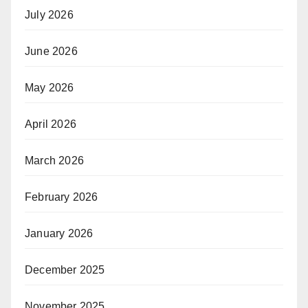
July 2026
June 2026
May 2026
April 2026
March 2026
February 2026
January 2026
December 2025
November 2025