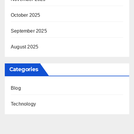
October 2025
September 2025
August 2025
Categories
Blog
Technology