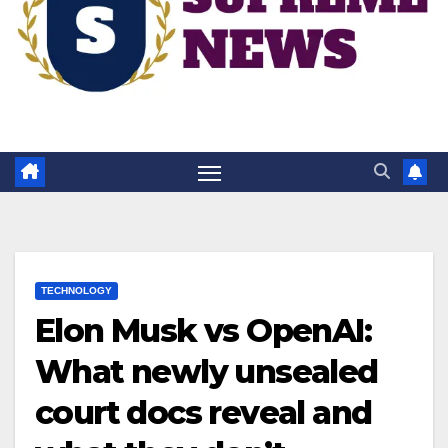
TECHNOLOGY
Elon Musk vs OpenAI:
What newly unsealed
court docs reveal and