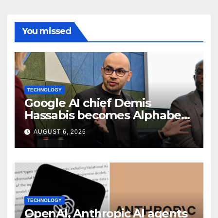
You missed
TECHNOLOGY
Google AI chief Demis
Hassabis becomes Alphabet
chief scientist in leadership
AUGUST 6, 2026
shakeup
TECHNOLOGY
OpenAI, Anthropic AI agents