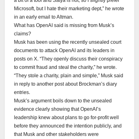
a bit of a tool and Satya is not, so I slightly prefer
Microsoft, but I hate their marketing dept,” he wrote
in an early email to Altman.
What has OpenAI said is missing from Musk’s
claims?
Musk has been using the recently unsealed court
documents to attack OpenAI and its leaders in
posts on X. “They openly discuss their conspiracy
to commit fraud and steal the charity,” he wrote.
“They stole a charity, plain and simple,” Musk said
in reply to another post about Brockman’s diary
entries.
Musk’s argument boils down to the unsealed
evidence clearly showing that OpenAI’s
leadership knew about plans to go for-profit well
before they announced the intention publicly, and
that Musk and other stakeholders were