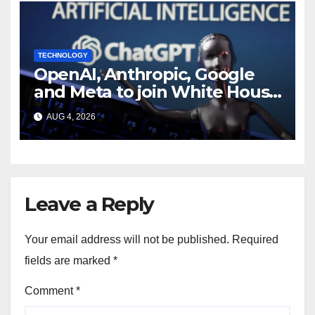
TECHNOLOGY
OpenAI, Anthropic, Google
and Meta to join White House
AI security meeting
AUG 4, 2026
Leave a Reply
Your email address will not be published.
Required
fields are marked
*
Comment
*