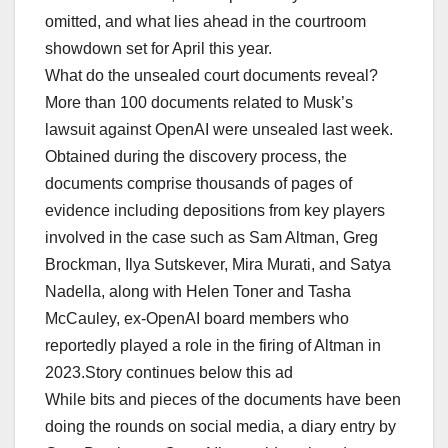
omitted, and what lies ahead in the courtroom
showdown set for April this year.
What do the unsealed court documents reveal?
More than 100 documents related to Musk’s
lawsuit against OpenAI were unsealed last week.
Obtained during the discovery process, the
documents comprise thousands of pages of
evidence including depositions from key players
involved in the case such as Sam Altman, Greg
Brockman, Ilya Sutskever, Mira Murati, and Satya
Nadella, along with Helen Toner and Tasha
McCauley, ex-OpenAI board members who
reportedly played a role in the firing of Altman in
2023.Story continues below this ad
While bits and pieces of the documents have been
doing the rounds on social media, a diary entry by