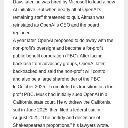
Days later, he was hired by Microsoft to lead a new
AI initiative. But when nearly all of OpenAI’s
remaining staff threatened to quit, Altman was
reinstated as OpenAI’s CEO and the board
replaced.
A year later, OpenAI proposed to do away with the
non-profit’s oversight and become a for-profit
public benefit corporation (PBC). After facing
backlash from advocacy groups, OpenAI later
backtracked and said the non-profit will control
and also be a large shareholder of the PBC.
In October 2025, it completed its transition to a for-
profit PBC. Musk had initially sued OpenAI in a
California state court. He withdrew the California
suit in June 2025, then filed a federal suit in
August 2025. “The perfidy and deceit are of
Shakespearean proportions,” his lawyers wrote.