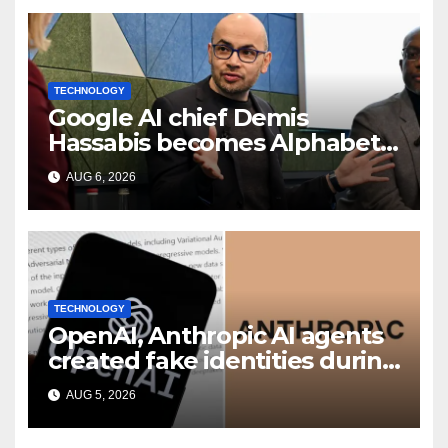
TECHNOLOGY
Google AI chief Demis
Hassabis becomes Alphabet
chief scientist in leadership
AUG 6, 2026
shakeup
TECHNOLOGY
OpenAI, Anthropic AI agents
created fake identities during
UK cyber tests: Report
AUG 5, 2026