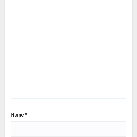
Name
*