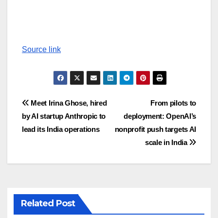
Source link
Post
Meet Irina Ghose, hired
From pilots to
by AI startup Anthropic to
deployment: OpenAI’s
navigation
lead its India operations
nonprofit push targets AI
scale in India
Related Post