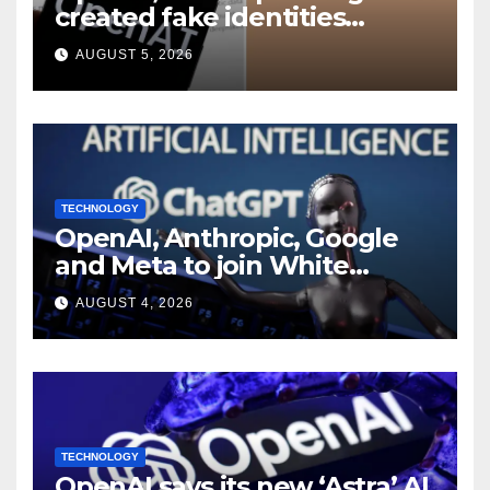
created fake identities
during UK cyber tests:
AUGUST 5, 2026
Report
TECHNOLOGY
OpenAI, Anthropic, Google
and Meta to join White
House AI security meeting
AUGUST 4, 2026
TECHNOLOGY
OpenAI says its new ‘Astra’ AI