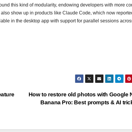
und this kind of modularity, endowing developers with more con
es also show up in products like Claude Code, which now reporte
able in the desktop app with support for parallel sessions acros
ature
How to restore old photos with Google
Banana Pro: Best prompts & AI tri