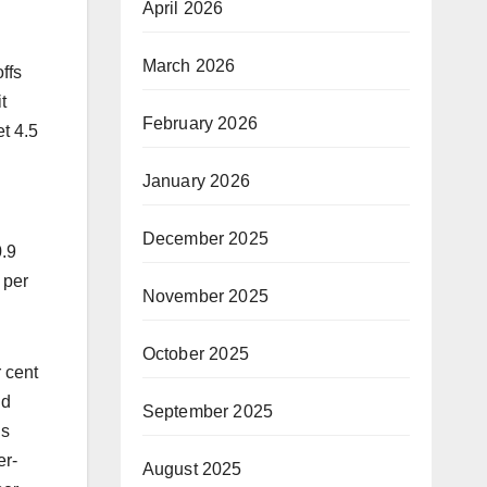
April 2026
March 2026
ffs
t
February 2026
et 4.5
January 2026
December 2025
0.9
 per
November 2025
October 2025
r cent
nd
September 2025
ls
er-
August 2025