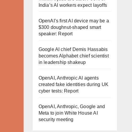
India’s AI workers expect layoffs
OpenAI’s first AI device may be a
$300 doughnut-shaped smart
speaker: Report
Google AI chief Demis Hassabis
becomes Alphabet chief scientist
in leadership shakeup
OpenAI, Anthropic AI agents
created fake identities during UK
cyber tests: Report
OpenAI, Anthropic, Google and
Meta to join White House AI
security meeting