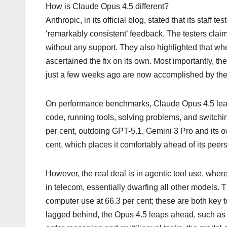
How is Claude Opus 4.5 different?
Anthropic, in its official blog, stated that its staff
‘remarkably consistent’ feedback. The testers cla
without any support. They also highlighted that wh
ascertained the fix on its own. Most importantly, th
just a few weeks ago are now accomplished by th
On performance benchmarks, Claude Opus 4.5 leads 
code, running tools, solving problems, and switchi
per cent, outdoing GPT-5.1, Gemini 3 Pro and its own
cent, which places it comfortably ahead of its peer
However, the real deal is in agentic tool use, wher
in telecom, essentially dwarfing all other models.
computer use at 66.3 per cent; these are both key 
lagged behind, the Opus 4.5 leaps ahead, such as i