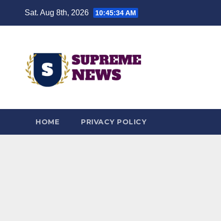
Skip
Sat. Aug 8th, 2026
10:45:35 AM
to
content
HOME
PRIVACY POLICY