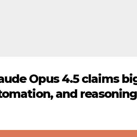
aude Opus 4.5 claims bi
utomation, and reasonin