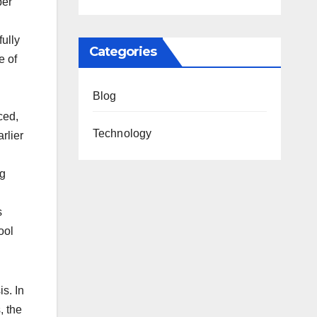
per
ully
Categories
e of
Blog
ced,
Technology
rlier
ng
s
ool
s. In
, the