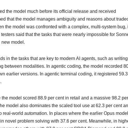
 tested the model much before its official release and received
imed that the model manages ambiguity and reasons about tradeo
en the model was confronted with a complex, multi-system bug, i
e testers said that the tasks that were nearly impossible for Sonn
e new model.
in the tasks that are key to modern AI agents, such as writing
ng between modalities. In agentic coding, the model recorded 8
 earlier versions. In agentic terminal coding, it registered 59.3
s.
e the model scored 88.9 per cent in retail and a massive 98.2 pe
 The model also dominates the scaled tool use at 62.3 per cent a
to real-world automation. In places where the earlier Opus mode
n novel problem solving with 37.6 per cent. Meanwhile, in high