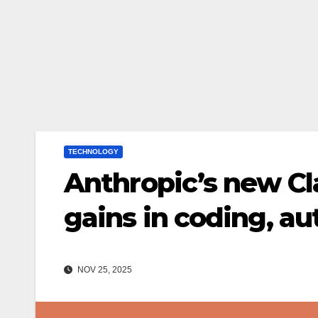
TECHNOLOGY
Anthropic’s new Cl
gains in coding, a
NOV 25, 2025