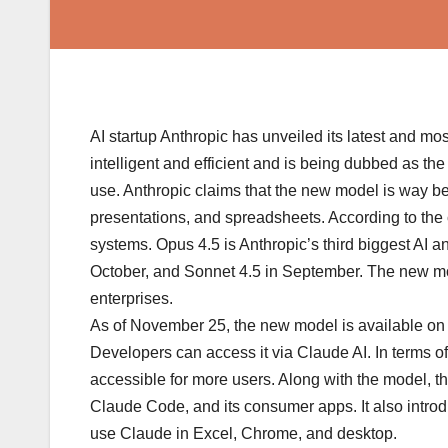
AI startup Anthropic has unveiled its latest and m
intelligent and efficient and is being dubbed as th
use. Anthropic claims that the new model is way be
presentations, and spreadsheets. According to the c
systems. Opus 4.5 is Anthropic’s third biggest AI 
October, and Sonnet 4.5 in September. The new mode
enterprises.
As of November 25, the new model is available on A
Developers can access it via Claude AI. In terms of 
accessible for more users. Along with the model, t
Claude Code, and its consumer apps. It also intr
use Claude in Excel, Chrome, and desktop.