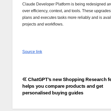
Claude Developer Platform is being redesigned aro
over efficiency, context, and tools. These upgrad
plans and executes tasks more reliably and is avail
projects and workflows.
Source link
Post
ChatGPT’s new Shopping Research fe
helps you compare products and get
navigation
personalised buying guides