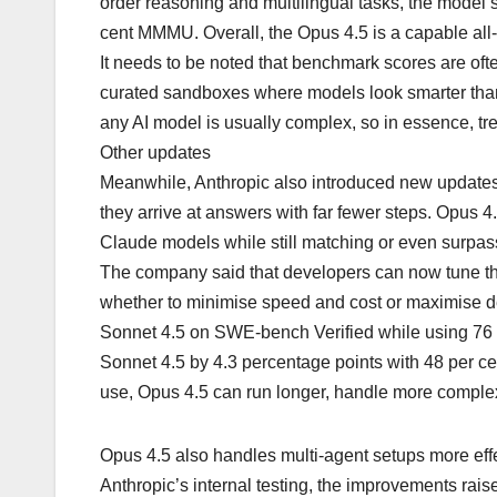
order reasoning and multilingual tasks, the mode
cent MMMU. Overall, the Opus 4.5 is a capable all
It needs to be noted that benchmark scores are ofte
curated sandboxes where models look smarter than t
any AI model is usually complex, so in essence, tr
Other updates
Meanwhile, Anthropic also introduced new updates
they arrive at answers with far fewer steps. Opus 4.
Claude models while still matching or even surpas
The company said that developers can now tune thi
whether to minimise speed and cost or maximise de
Sonnet 4.5 on SWE-bench Verified while using 76 per
Sonnet 4.5 by 4.3 percentage points with 48 per c
use, Opus 4.5 can run longer, handle more complex
Opus 4.5 also handles multi-agent setups more effe
Anthropic’s internal testing, the improvements rai