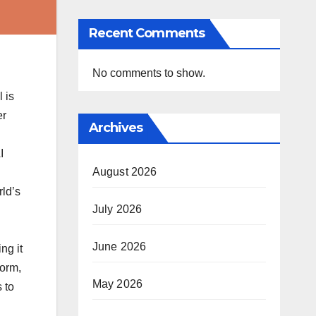
Recent Comments
No comments to show.
 is
er
Archives
I
August 2026
rld’s
July 2026
June 2026
ng it
form,
May 2026
 to