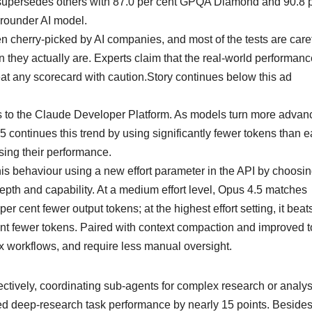
l supersedes others with 87.0 per cent GPQA Diamond and 90.8 
-rounder AI model.
n cherry-picked by AI companies, and most of the tests are caref
hey actually are. Experts claim that the real-world performanc
eat any scorecard with caution.Story continues below this ad
 to the Claude Developer Platform. As models turn more advan
5 continues this trend by using significantly fewer tokens than ea
sing their performance.
s behaviour using a new effort parameter in the API by choosi
pth and capability. At a medium effort level, Opus 4.5 matches
 cent fewer output tokens; at the highest effort setting, it beat
ent fewer tokens. Paired with context compaction and improved t
 workflows, and require less manual oversight.
ctively, coordinating sub-agents for complex research or analysi
sed deep-research task performance by nearly 15 points. Besides