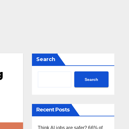
Search
g
Search
g
Recent Posts
Think AI jobs are safer? 66% of