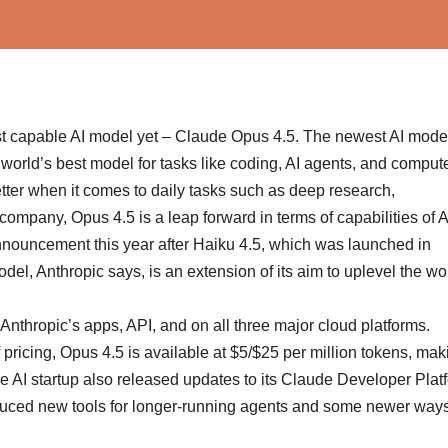
ost capable AI model yet – Claude Opus 4.5. The newest AI model
e world’s best model for tasks like coding, AI agents, and comput
tter when it comes to daily tasks such as deep research,
ompany, Opus 4.5 is a leap forward in terms of capabilities of A
announcement this year after Haiku 4.5, which was launched in
l, Anthropic says, is an extension of its aim to uplevel the wo
nthropic’s apps, API, and on all three major cloud platforms.
pricing, Opus 4.5 is available at $5/$25 per million tokens, maki
he AI startup also released updates to its Claude Developer Plat
oduced new tools for longer-running agents and some newer ways