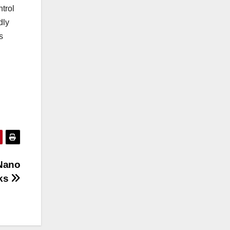
trol
dly
s
 Nano
cks