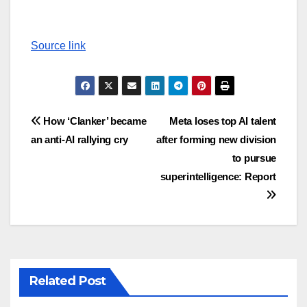
Source link
Post
How ‘Clanker’ became
Meta loses top AI talent
an anti-AI rallying cry
after forming new division
navigation
to pursue
superintelligence: Report
Related Post