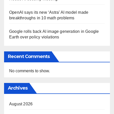
OpenAI says its new ‘Astra’ AI model made
breakthroughs in 10 math problems
Google rolls back AI image generation in Google
Earth over policy violations
Recent Comments
No comments to show.
Archives
August 2026