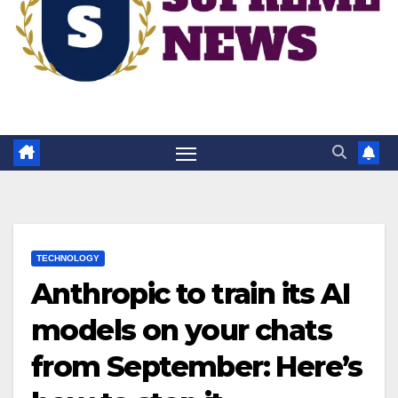
TECHNOLOGY
Anthropic to train its AI
models on your chats
from September: Here’s