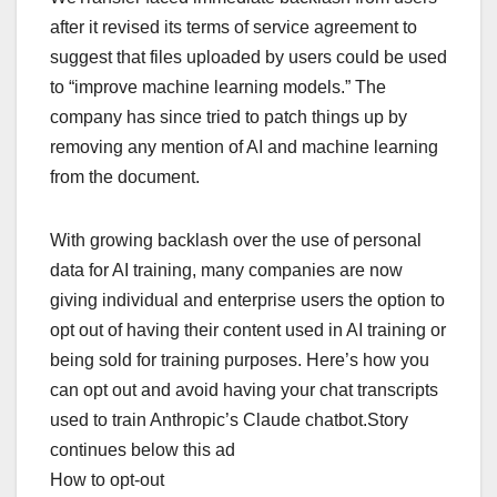
after it revised its terms of service agreement to
suggest that files uploaded by users could be used
to “improve machine learning models.” The
company has since tried to patch things up by
removing any mention of AI and machine learning
from the document.
With growing backlash over the use of personal
data for AI training, many companies are now
giving individual and enterprise users the option to
opt out of having their content used in AI training or
being sold for training purposes. Here’s how you
can opt out and avoid having your chat transcripts
used to train Anthropic’s Claude chatbot.Story
continues below this ad
How to opt-out