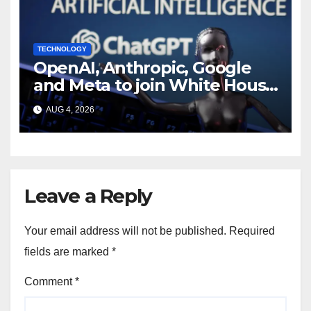
TECHNOLOGY
OpenAI, Anthropic, Google
and Meta to join White House
AI security meeting
AUG 4, 2026
Leave a Reply
Your email address will not be published.
Required
fields are marked
*
Comment
*