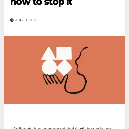
how to stop it
AUG 31, 2025
Anthropic has announced that it will be updating