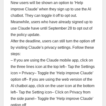
New users will be shown an option to ‘Help
improve Claude’ when they sign up to use the AI
chatbot. They can toggle it off to opt out.
Meanwhile, users who have already signed up to
use Claude have until September 28 to opt out of
the policy update.
After the deadline, users can still turn the option off
by visiting Claude’s privacy settings. Follow these
steps:
– If you are using the Claude mobile app, click on
the three lines icon at the top left– Tap the Settings
icon > Privacy– Toggle the ‘Help improve Claude’
option off– If you are using the web version of the
AI chatbot app, click on the user icon at the bottom
left– Tap the Setting icon– Click on Privacy from
the side panel– Toggle the ‘Help improve Claude’
option off