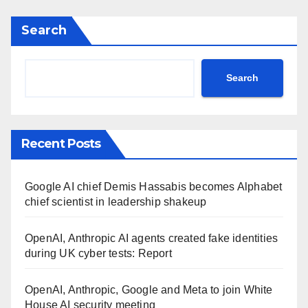
Search
Search
Recent Posts
Google AI chief Demis Hassabis becomes Alphabet
chief scientist in leadership shakeup
OpenAI, Anthropic AI agents created fake identities
during UK cyber tests: Report
OpenAI, Anthropic, Google and Meta to join White
House AI security meeting