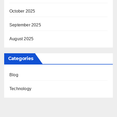
October 2025
September 2025
August 2025
Categories
Blog
Technology