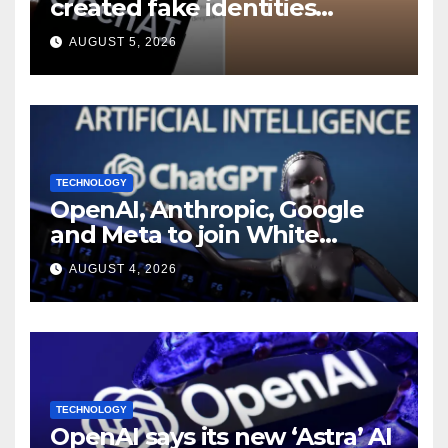
created fake identities
during UK cyber tests:
AUGUST 5, 2026
Report
TECHNOLOGY
OpenAI, Anthropic, Google
and Meta to join White
House AI security meeting
AUGUST 4, 2026
TECHNOLOGY
OpenAI says its new ‘Astra’ AI