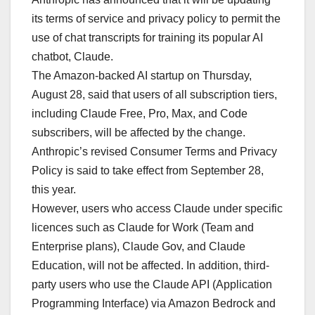
its terms of service and privacy policy to permit the
use of chat transcripts for training its popular AI
chatbot, Claude.
The Amazon-backed AI startup on Thursday,
August 28, said that users of all subscription tiers,
including Claude Free, Pro, Max, and Code
subscribers, will be affected by the change.
Anthropic’s revised Consumer Terms and Privacy
Policy is said to take effect from September 28,
this year.
However, users who access Claude under specific
licences such as Claude for Work (Team and
Enterprise plans), Claude Gov, and Claude
Education, will not be affected. In addition, third-
party users who use the Claude API (Application
Programming Interface) via Amazon Bedrock and