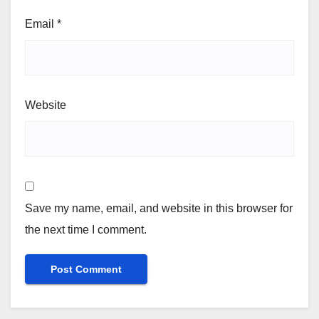
Email
*
Website
Save my name, email, and website in this browser for
the next time I comment.