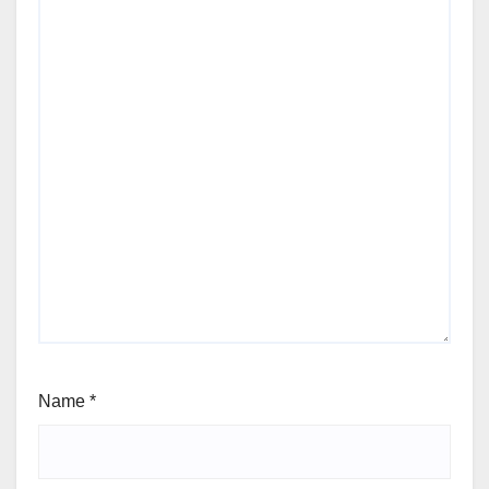
Name
*