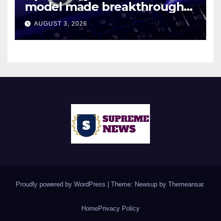
model made breakthroughs
in 10 math problems
AUGUST 3, 2026
Proudly powered by WordPress
|
Theme: Newsup by
Themeansar
.
Home
Privacy Policy