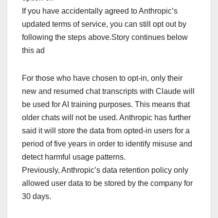
If you have accidentally agreed to Anthropic’s
updated terms of service, you can still opt out by
following the steps above.Story continues below
this ad
For those who have chosen to opt-in, only their
new and resumed chat transcripts with Claude will
be used for AI training purposes. This means that
older chats will not be used. Anthropic has further
said it will store the data from opted-in users for a
period of five years in order to identify misuse and
detect harmful usage patterns.
Previously, Anthropic’s data retention policy only
allowed user data to be stored by the company for
30 days.