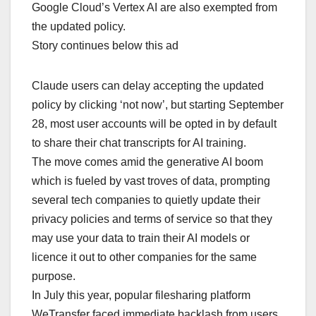
Google Cloud’s Vertex AI are also exempted from
the updated policy.
Story continues below this ad
Claude users can delay accepting the updated
policy by clicking ‘not now’, but starting September
28, most user accounts will be opted in by default
to share their chat transcripts for AI training.
The move comes amid the generative AI boom
which is fueled by vast troves of data, prompting
several tech companies to quietly update their
privacy policies and terms of service so that they
may use your data to train their AI models or
licence it out to other companies for the same
purpose.
In July this year, popular filesharing platform
WeTransfer faced immediate backlash from users