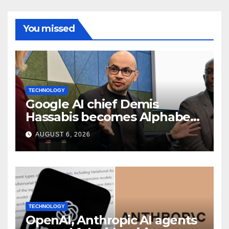
You missed
TECHNOLOGY
Google AI chief Demis
Hassabis becomes Alphabet
chief scientist in leadership
AUGUST 6, 2026
shakeup
TECHNOLOGY
OpenAI, Anthropic AI agents