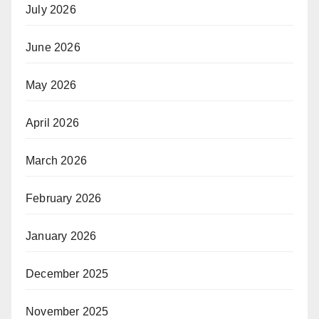
July 2026
June 2026
May 2026
April 2026
March 2026
February 2026
January 2026
December 2025
November 2025