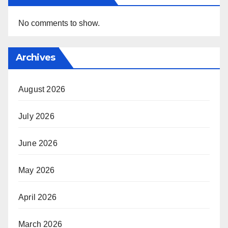
No comments to show.
Archives
August 2026
July 2026
June 2026
May 2026
April 2026
March 2026