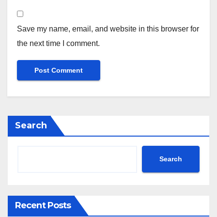
Save my name, email, and website in this browser for
the next time I comment.
Search
Search
Recent Posts