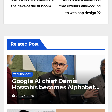
navigation
the risks of the AI boom
that extends vibe-coding
to web app design
Related Post
TECHNOLOGY
Google AI chief Demis
Hassabis becomes Alphabet
chief scientist in leadership
AUG 6, 2026
shakeup