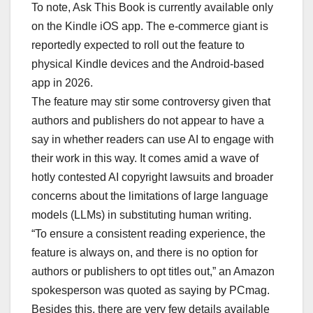
To note, Ask This Book is currently available only
on the Kindle iOS app. The e-commerce giant is
reportedly expected to roll out the feature to
physical Kindle devices and the Android-based
app in 2026.
The feature may stir some controversy given that
authors and publishers do not appear to have a
say in whether readers can use AI to engage with
their work in this way. It comes amid a wave of
hotly contested AI copyright lawsuits and broader
concerns about the limitations of large language
models (LLMs) in substituting human writing.
“To ensure a consistent reading experience, the
feature is always on, and there is no option for
authors or publishers to opt titles out,” an Amazon
spokesperson was quoted as saying by PCmag.
Besides this, there are very few details available