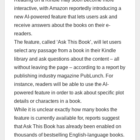
interactive, with Amazon reportedly introducing a
new AI-powered feature that lets users ask and
receive answers about the books on their e-
readers.
The feature, called ‘Ask This Book’, will let users
select any passage from a book in their Kindle
library and ask questions about the content – all
without leaving the page – according to a report by
publishing industry magazine PubLunch. For
instance, readers will be able to use the AI-
powered feature in order to ask about specific plot
details or characters in a book.
While it is unclear exactly how many books the
feature is currently available for, reports suggest
that Ask This Book has already been enabled on
thousands of bestselling English-language books.