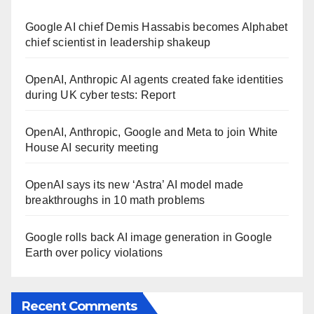
Google AI chief Demis Hassabis becomes Alphabet
chief scientist in leadership shakeup
OpenAI, Anthropic AI agents created fake identities
during UK cyber tests: Report
OpenAI, Anthropic, Google and Meta to join White
House AI security meeting
OpenAI says its new ‘Astra’ AI model made
breakthroughs in 10 math problems
Google rolls back AI image generation in Google
Earth over policy violations
Recent Comments