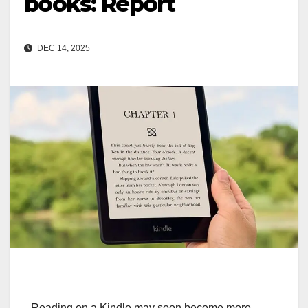
books: Report
DEC 14, 2025
Reading on a Kindle may soon become more