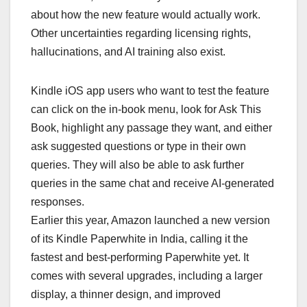
about how the new feature would actually work.
Other uncertainties regarding licensing rights,
hallucinations, and AI training also exist.
Kindle iOS app users who want to test the feature
can click on the in-book menu, look for Ask This
Book, highlight any passage they want, and either
ask suggested questions or type in their own
queries. They will also be able to ask further
queries in the same chat and receive AI-generated
responses.
Earlier this year, Amazon launched a new version
of its Kindle Paperwhite in India, calling it the
fastest and best-performing Paperwhite yet. It
comes with several upgrades, including a larger
display, a thinner design, and improved