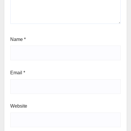
Name
*
Email
*
Website