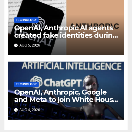
TECHNOLOGY
OpenAI, Anthropic AI agents
created fake identities during
UK cyber tests: Report
AUG 5, 2026
TECHNOLOGY
OpenAI, Anthropic, Google
and Meta to join White House
AI security meeting
AUG 4, 2026