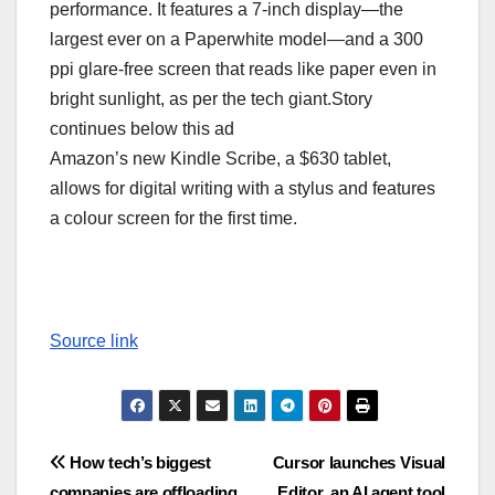
performance. It features a 7-inch display—the
largest ever on a Paperwhite model—and a 300
ppi glare-free screen that reads like paper even in
bright sunlight, as per the tech giant.Story
continues below this ad
Amazon’s new Kindle Scribe, a $630 tablet,
allows for digital writing with a stylus and features
a colour screen for the first time.
Source link
Post
How tech’s biggest
Cursor launches Visual
companies are offloading
Editor, an AI agent tool