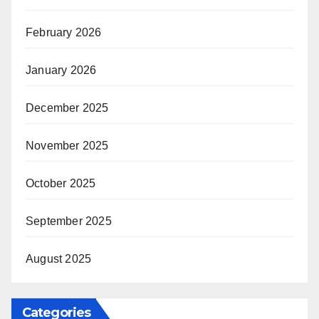
February 2026
January 2026
December 2025
November 2025
October 2025
September 2025
August 2025
Categories