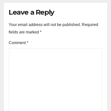
Leave a Reply
Your email address will not be published.
Required
fields are marked
*
Comment
*