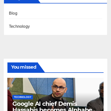
Blog
Technology
You missed
TECHNOLOGY
Google AI chief Demis
Hassabis becomes Alphabet