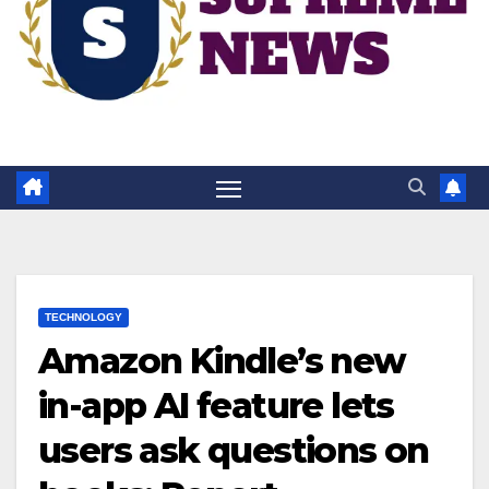
TECHNOLOGY
Amazon Kindle’s new
in-app AI feature lets
users ask questions on