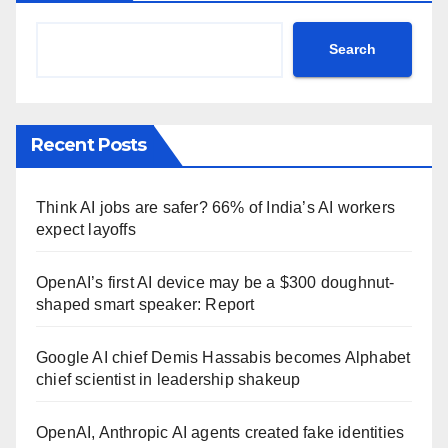
Search
Recent Posts
Think AI jobs are safer? 66% of India’s AI workers
expect layoffs
OpenAI’s first AI device may be a $300 doughnut-
shaped smart speaker: Report
Google AI chief Demis Hassabis becomes Alphabet
chief scientist in leadership shakeup
OpenAI, Anthropic AI agents created fake identities