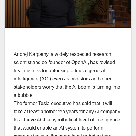
Andrej Karpathy, a widely respected research
scientist and co-founder of OpenAI, has revised
his timelines for unlocking artificial general
intelligence (AGI) even as investors and other
stakeholders worry that the AI boom is turning into
a bubble.
The former Tesla executive has said that it will
take at least another ten years for any AI company
to achieve AGI, a hypothetical level of intelligence
that would enable an AI system to perform