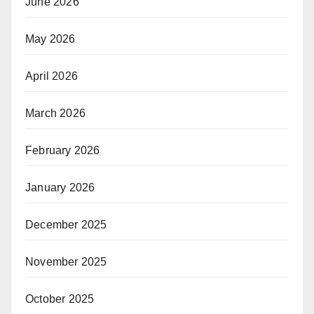
June 2026
May 2026
April 2026
March 2026
February 2026
January 2026
December 2025
November 2025
October 2025