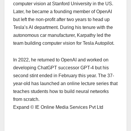
computer vision at Stanford University in the US.
Later, he became a founding member of OpenAI
but left the non-profit after two years to head up
Tesla’s AI department. During his tenure with the
autonomous car manufacturer, Karpathy led the
team building computer vision for Tesla Autopilot.
In 2022, he returned to OpenAI and worked on
developing ChatGPT successor GPT-4 but his
second stint ended in February this year. The 37-
year-old has launched an online lecture series that
teaches students how to build neural networks
from scratch.
Expand © IE Online Media Services Pvt Ltd