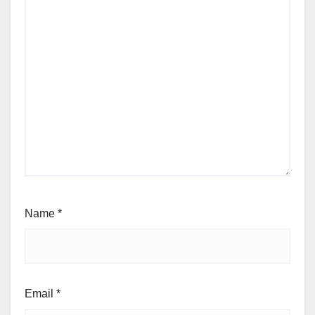
Name
*
Email
*