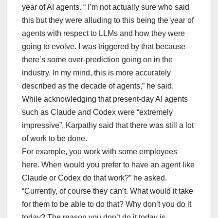
year of AI agents. “ I’m not actually sure who said
this but they were alluding to this being the year of
agents with respect to LLMs and how they were
going to evolve. I was triggered by that because
there’s some over-prediction going on in the
industry. In my mind, this is more accurately
described as the decade of agents,” he said.
While acknowledging that present-day AI agents
such as Claude and Codex were “extremely
impressive”, Karpathy said that there was still a lot
of work to be done.
For example, you work with some employees
here. When would you prefer to have an agent like
Claude or Codex do that work?” he asked.
“Currently, of course they can’t. What would it take
for them to be able to do that? Why don’t you do it
today? The reason you don’t do it today is