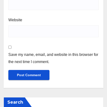
Website
Save my name, email, and website in this browser for
the next time I comment.
Search