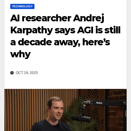
TECHNOLOGY
AI researcher Andrej
Karpathy says AGI is still
a decade away, here’s
why
OCT 19, 2025