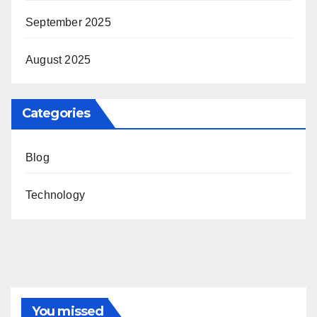
September 2025
August 2025
Categories
Blog
Technology
You missed