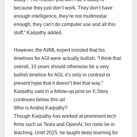
because they just don’t work. They don’t have
enough intelligence, they’re not multimodal
enough, they can’t do computer use and all this
stuff,” Karpathy added.
However, the AI/ML expert insisted that his
timelines for AGI were actually bullish. “I think that
overall, 10 years should otherwise be a very
bullish timeline for AGI, it’s only in contrast to
present hype that it doesn’t feel that way,”
Karpathy said in a follow-up post on X.Story
continues below this ad
Who is Andrej Karpathy?
Though Karpathy has worked at prominent tech
firms such as Tesla and OpenAI, his roots lie in
teaching. Until 2015, he taught deep learning for