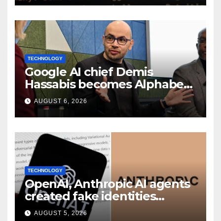
TECHNOLOGY
Google AI chief Demis
Hassabis becomes Alphabet
chief scientist in leadership
AUGUST 6, 2026
shakeup
TECHNOLOGY
OpenAI, Anthropic AI agents
created fake identities
during UK cyber tests:
AUGUST 5, 2026
Report