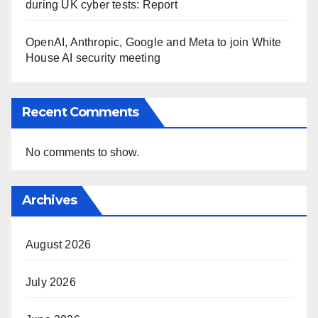
during UK cyber tests: Report
OpenAI, Anthropic, Google and Meta to join White
House AI security meeting
Recent Comments
No comments to show.
Archives
August 2026
July 2026