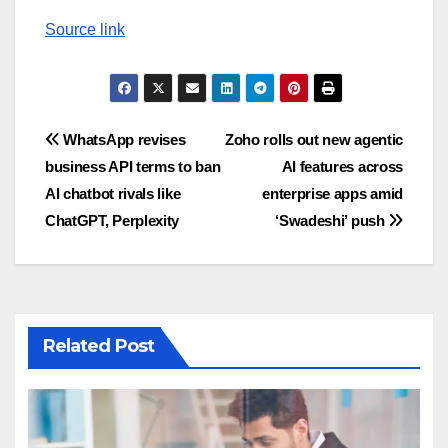
Source link
Post
WhatsApp revises
Zoho rolls out new agentic
business API terms to ban
AI features across
navigation
AI chatbot rivals like
enterprise apps amid
ChatGPT, Perplexity
‘Swadeshi’ push
Related Post