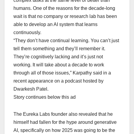
complex tasks at the same level or better than
humans. One of the reasons for the decade-long
wait is that no company or research lab has been
able to develop an AI system that learns
continuously.
“They don’t have continual learning. You can’t just
tell them something and they’ll remember it.
They’re cognitively lacking and it’s just not
working. It will take about a decade to work
through all of those issues,” Karpathy said in a
recent appearance on a podcast hosted by
Dwarkesh Patel.
Story continues below this ad
The Eureka Labs founder also revealed that he
himself had fallen for the hype around generative
AI, specifically on how 2025 was going to be the