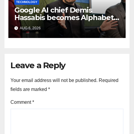
TECHNOLOGY
Google AI chief Demis
Hassabis becomes Alphabet
chief scientist in leadership
AUG 6, 2026
shakeup
Leave a Reply
Your email address will not be published.
Required
fields are marked
*
Comment
*