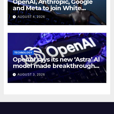
OpenAI, Anthropic, Google
and Meta to join White
House AI security meeting
AUGUST 4, 2026
TECHNOLOGY
OpenAI says its new ‘Astra’ AI
model made breakthroughs
in 10 math problems
AUGUST 3, 2026