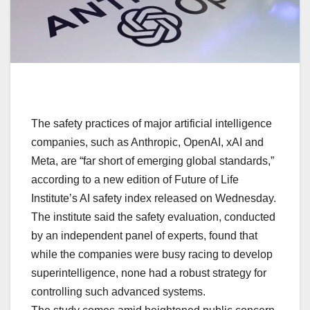
The safety practices of major artificial intelligence
companies, such as Anthropic, OpenAI, xAI and
Meta, are “far short of emerging global standards,”
according to a new edition of Future of Life
Institute’s AI safety index released on Wednesday.
The institute said the safety evaluation, conducted
by an independent panel of experts, found that
while the companies were busy racing to develop
superintelligence, none had a robust strategy for
controlling such advanced systems.