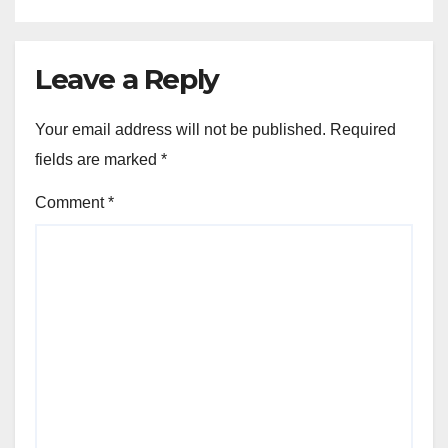
Leave a Reply
Your email address will not be published.
Required
fields are marked
*
Comment
*