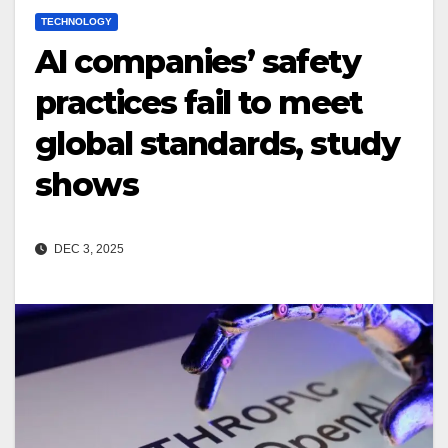
TECHNOLOGY
AI companies’ safety
practices fail to meet
global standards, study
shows
DEC 3, 2025