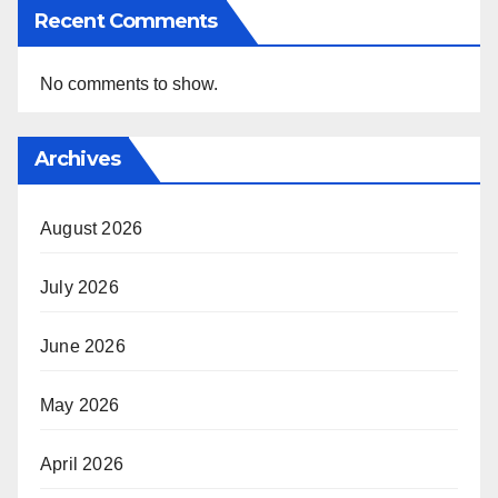
Recent Comments
No comments to show.
Archives
August 2026
July 2026
June 2026
May 2026
April 2026