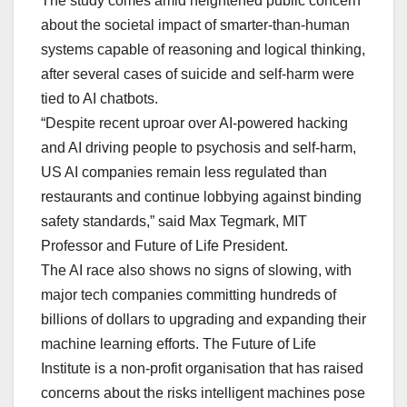
The study comes amid heightened public concern
about the societal impact of smarter-than-human
systems capable of reasoning and logical thinking,
after several cases of suicide and self-harm were
tied to AI chatbots.
“Despite recent uproar over AI-powered hacking
and AI driving people to psychosis and self-harm,
US AI companies remain less regulated than
restaurants and continue lobbying against binding
safety standards,” said Max Tegmark, MIT
Professor and Future of Life President.
The AI race also shows no signs of slowing, with
major tech companies committing hundreds of
billions of dollars to upgrading and expanding their
machine learning efforts. The Future of Life
Institute is a non-profit organisation that has raised
concerns about the risks intelligent machines pose