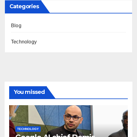
Categories
Blog
Technology
You missed
TECHNOLOGY