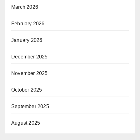
March 2026
February 2026
January 2026
December 2025
November 2025
October 2025
September 2025
August 2025