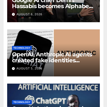
Google AI chief Demis
Hassabis becomes Alphabet
chief scientist in leadership
AUGUST 6, 2026
shakeup
TECHNOLOGY
OpenAI, Anthropic AI agents
created fake identities
during UK cyber tests:
AUGUST 5, 2026
Report
TECHNOLOGY