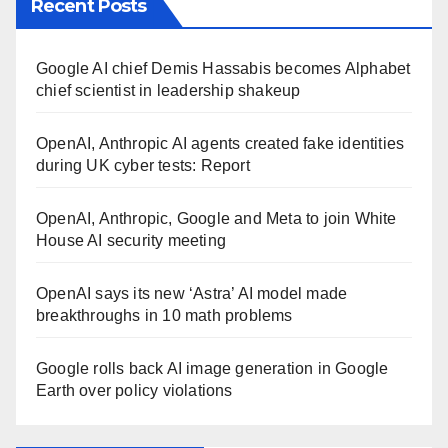
Recent Posts
Google AI chief Demis Hassabis becomes Alphabet
chief scientist in leadership shakeup
OpenAI, Anthropic AI agents created fake identities
during UK cyber tests: Report
OpenAI, Anthropic, Google and Meta to join White
House AI security meeting
OpenAI says its new ‘Astra’ AI model made
breakthroughs in 10 math problems
Google rolls back AI image generation in Google
Earth over policy violations