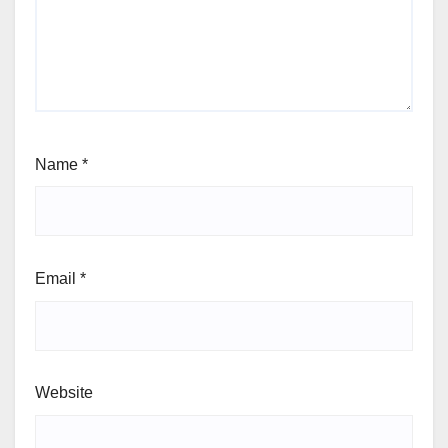
Name
*
Email
*
Website