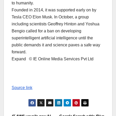
to humanity.
Founded in 2014, it was supported early on by
Tesla CEO Elon Musk. In October, a group
including scientists Geoffrey Hinton and Yoshua
Bengio called for a ban on developing
superintelligent artificial intelligence until the
public demands it and science paves a safe way
forward.
Expand © IE Online Media Services Pvt Ltd
Source link