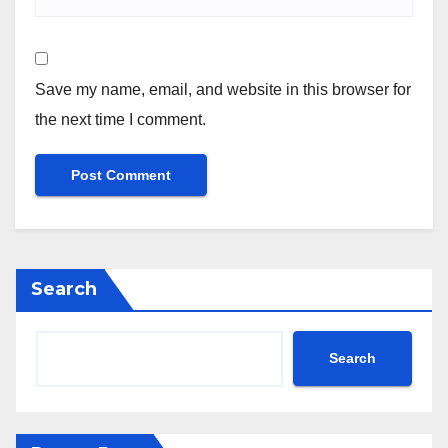
Save my name, email, and website in this browser for
the next time I comment.
Search
Search