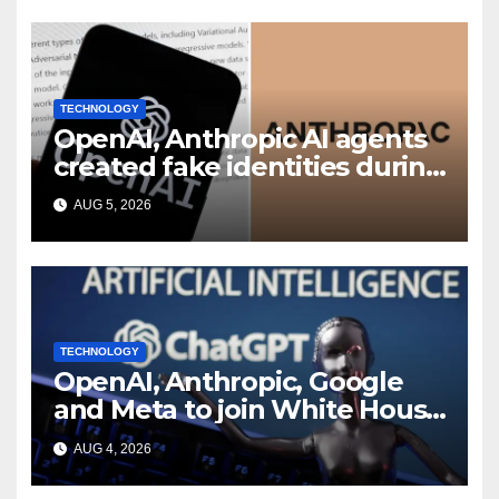
TECHNOLOGY
OpenAI, Anthropic AI agents
created fake identities during
UK cyber tests: Report
AUG 5, 2026
TECHNOLOGY
OpenAI, Anthropic, Google
and Meta to join White House
AI security meeting
AUG 4, 2026