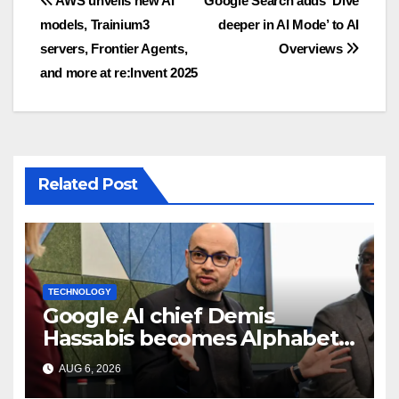
Post
AWS unveils new AI
Google Search adds ‘Dive
models, Trainium3
deeper in AI Mode’ to AI
navigation
servers, Frontier Agents,
Overviews
and more at re:Invent 2025
Related Post
TECHNOLOGY
Google AI chief Demis
Hassabis becomes Alphabet
chief scientist in leadership
AUG 6, 2026
shakeup