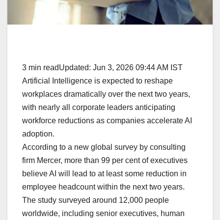
3 min readUpdated: Jun 3, 2026 09:44 AM IST
Artificial Intelligence is expected to reshape
workplaces dramatically over the next two years,
with nearly all corporate leaders anticipating
workforce reductions as companies accelerate AI
adoption.
According to a new global survey by consulting
firm Mercer, more than 99 per cent of executives
believe AI will lead to at least some reduction in
employee headcount within the next two years.
The study surveyed around 12,000 people
worldwide, including senior executives, human