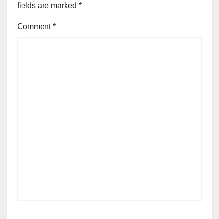
fields are marked
*
Comment
*