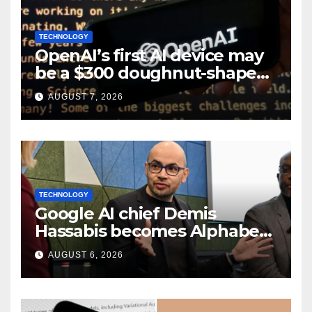
TECHNOLOGY
OpenAI’s first AI device may
be a $300 doughnut-shaped
smart speaker: Report
AUGUST 7, 2026
TECHNOLOGY
Google AI chief Demis
Hassabis becomes Alphabet
chief scientist in leadership
AUGUST 6, 2026
shakeup