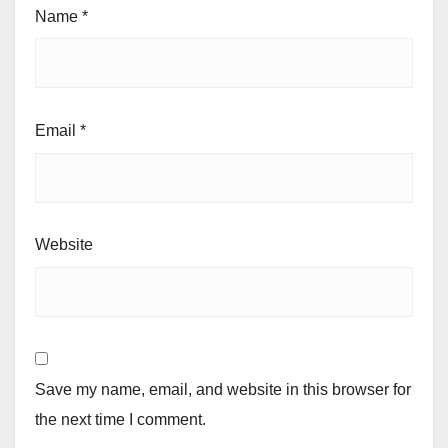
Name
*
Email
*
Website
Save my name, email, and website in this browser for
the next time I comment.