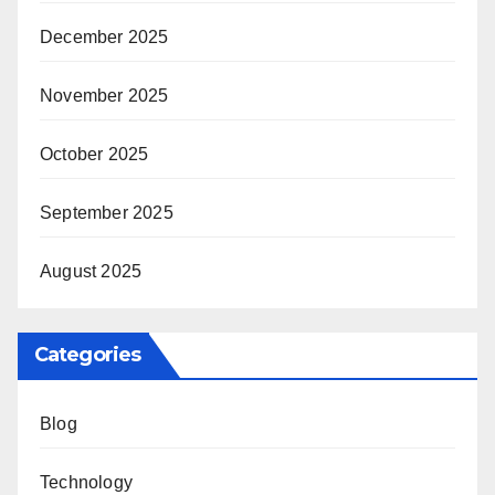
December 2025
November 2025
October 2025
September 2025
August 2025
Categories
Blog
Technology