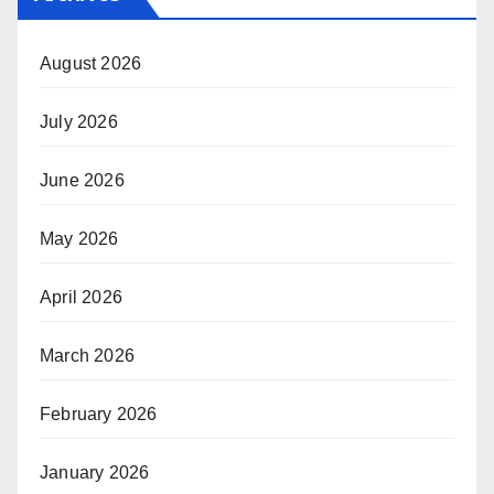
August 2026
July 2026
June 2026
May 2026
April 2026
March 2026
February 2026
January 2026