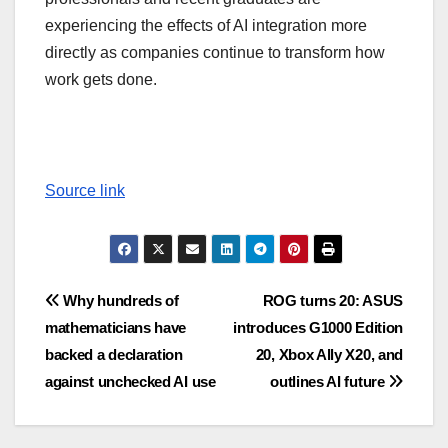
experiencing the effects of AI integration more
directly as companies continue to transform how
work gets done.
Source link
Post
Why hundreds of
ROG turns 20: ASUS
mathematicians have
introduces G1000 Edition
navigation
backed a declaration
20, Xbox Ally X20, and
against unchecked AI use
outlines AI future