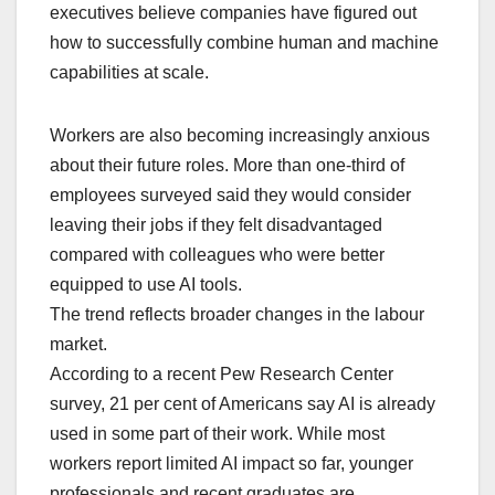
executives believe companies have figured out
how to successfully combine human and machine
capabilities at scale.
Workers are also becoming increasingly anxious
about their future roles. More than one-third of
employees surveyed said they would consider
leaving their jobs if they felt disadvantaged
compared with colleagues who were better
equipped to use AI tools.
The trend reflects broader changes in the labour
market.
According to a recent Pew Research Center
survey, 21 per cent of Americans say AI is already
used in some part of their work. While most
workers report limited AI impact so far, younger
professionals and recent graduates are