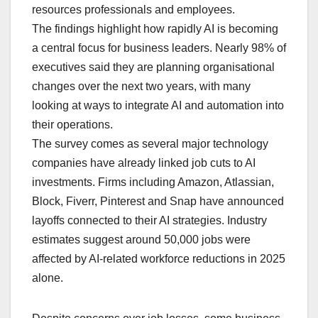
resources professionals and employees.
The findings highlight how rapidly AI is becoming
a central focus for business leaders. Nearly 98% of
executives said they are planning organisational
changes over the next two years, with many
looking at ways to integrate AI and automation into
their operations.
The survey comes as several major technology
companies have already linked job cuts to AI
investments. Firms including Amazon, Atlassian,
Block, Fiverr, Pinterest and Snap have announced
layoffs connected to their AI strategies. Industry
estimates suggest around 50,000 jobs were
affected by AI-related workforce reductions in 2025
alone.