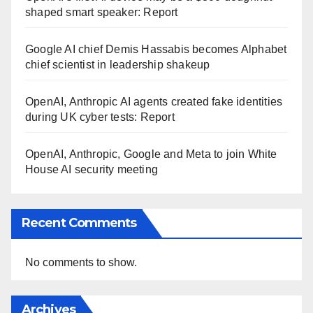
shaped smart speaker: Report
Google AI chief Demis Hassabis becomes Alphabet
chief scientist in leadership shakeup
OpenAI, Anthropic AI agents created fake identities
during UK cyber tests: Report
OpenAI, Anthropic, Google and Meta to join White
House AI security meeting
Recent Comments
No comments to show.
Archives