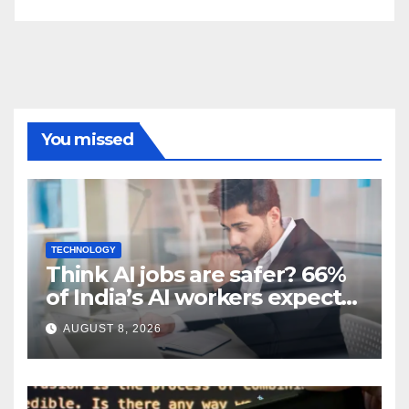
You missed
TECHNOLOGY
Think AI jobs are safer? 66%
of India’s AI workers expect
layoffs
AUGUST 8, 2026