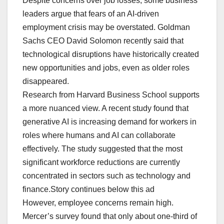
Despite concerns over job losses, some business
leaders argue that fears of an AI-driven
employment crisis may be overstated. Goldman
Sachs CEO David Solomon recently said that
technological disruptions have historically created
new opportunities and jobs, even as older roles
disappeared.
Research from Harvard Business School supports
a more nuanced view. A recent study found that
generative AI is increasing demand for workers in
roles where humans and AI can collaborate
effectively. The study suggested that the most
significant workforce reductions are currently
concentrated in sectors such as technology and
finance.Story continues below this ad
However, employee concerns remain high.
Mercer’s survey found that only about one-third of