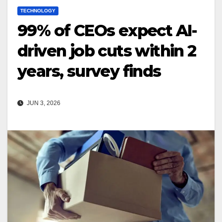
TECHNOLOGY
99% of CEOs expect AI-
driven job cuts within 2
years, survey finds
JUN 3, 2026