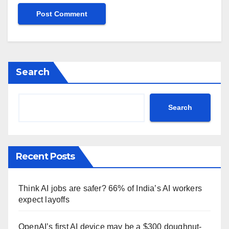
Search
Search
Recent Posts
Think AI jobs are safer? 66% of India’s AI workers
expect layoffs
OpenAI’s first AI device may be a $300 doughnut-