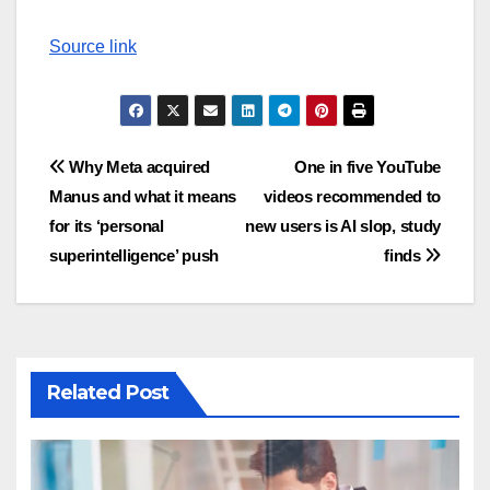
Source link
Post
Why Meta acquired
One in five YouTube
Manus and what it means
videos recommended to
navigation
for its ‘personal
new users is AI slop, study
superintelligence’ push
finds
Related Post