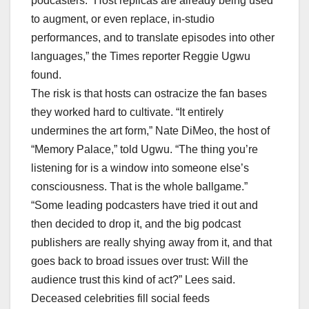
podcasters. “Host replicas are already being used
to augment, or even replace, in-studio
performances, and to translate episodes into other
languages,” the Times reporter Reggie Ugwu
found.
The risk is that hosts can ostracize the fan bases
they worked hard to cultivate. “It entirely
undermines the art form,” Nate DiMeo, the host of
“Memory Palace,” told Ugwu. “The thing you’re
listening for is a window into someone else’s
consciousness. That is the whole ballgame.”
“Some leading podcasters have tried it out and
then decided to drop it, and the big podcast
publishers are really shying away from it, and that
goes back to broad issues over trust: Will the
audience trust this kind of act?” Lees said.
Deceased celebrities fill social feeds