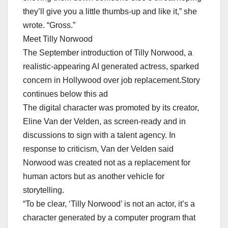
they’ll give you a little thumbs-up and like it,” she
wrote. “Gross.”
Meet Tilly Norwood
The September introduction of Tilly Norwood, a
realistic-appearing AI generated actress, sparked
concern in Hollywood over job replacement.Story
continues below this ad
The digital character was promoted by its creator,
Eline Van der Velden, as screen-ready and in
discussions to sign with a talent agency. In
response to criticism, Van der Velden said
Norwood was created not as a replacement for
human actors but as another vehicle for
storytelling.
“To be clear, ‘Tilly Norwood’ is not an actor, it’s a
character generated by a computer program that