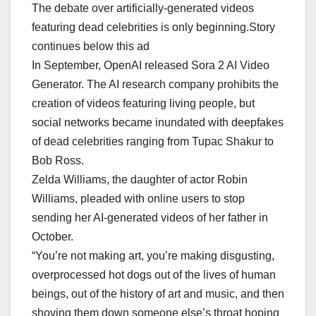
The debate over artificially-generated videos
featuring dead celebrities is only beginning.Story
continues below this ad
In September, OpenAI released Sora 2 AI Video
Generator. The AI research company prohibits the
creation of videos featuring living people, but
social networks became inundated with deepfakes
of dead celebrities ranging from Tupac Shakur to
Bob Ross.
Zelda Williams, the daughter of actor Robin
Williams, pleaded with online users to stop
sending her AI-generated videos of her father in
October.
“You’re not making art, you’re making disgusting,
overprocessed hot dogs out of the lives of human
beings, out of the history of art and music, and then
shoving them down someone else’s throat hoping