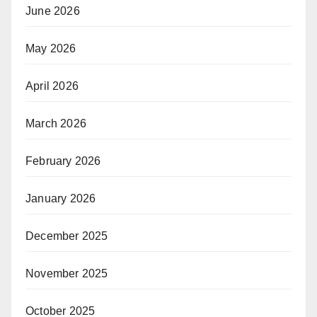
June 2026
May 2026
April 2026
March 2026
February 2026
January 2026
December 2025
November 2025
October 2025