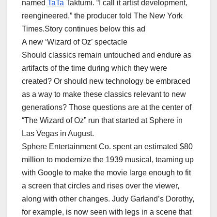
named
TaTa
Taktumi. “I call it artist development,
reengineered,” the producer told The New York
Times.Story continues below this ad
A new ‘Wizard of Oz’ spectacle
Should classics remain untouched and endure as
artifacts of the time during which they were
created? Or should new technology be embraced
as a way to make these classics relevant to new
generations? Those questions are at the center of
“The Wizard of Oz” run that started at Sphere in
Las Vegas in August.
Sphere Entertainment Co. spent an estimated $80
million to modernize the 1939 musical, teaming up
with Google to make the movie large enough to fit
a screen that circles and rises over the viewer,
along with other changes. Judy Garland’s Dorothy,
for example, is now seen with legs in a scene that