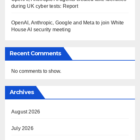
during UK cyber tests: Report
OpenAI, Anthropic, Google and Meta to join White
House AI security meeting
Recent Comments
No comments to show.
Archives
August 2026
July 2026