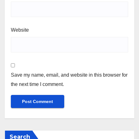
Website
Save my name, email, and website in this browser for
the next time I comment.
Search