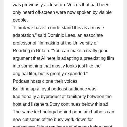
was previously a close-up. Voices that had been
only heard off-screen were now spoken by visible
people.
“I think we have to understand this as a movie
adaptation,” said Dominic Lees, an associate
professor of filmmaking at the University of
Reading in Britain. “You can make a really good
argument that AI here is adapting a preexisting film
into something that mostly looks just like the
original film, but is greatly expanded.”
Podcast hosts clone their voices
Building up a loyal podcast audience was
traditionally a byproduct of familiarity between the
host and listeners.Story continues below this ad
The same technology behind popular chatbots can
now cut some of the busy work down for