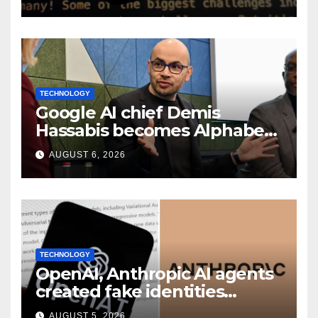
TECHNOLOGY
Google AI chief Demis
Hassabis becomes Alphabet
chief scientist in leadership
AUGUST 6, 2026
shakeup
TECHNOLOGY
OpenAI, Anthropic AI agents
created fake identities
during UK cyber tests:
AUGUST 5, 2026