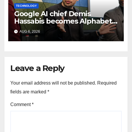
TECHNOLOGY
Google AI chief Demis
Hassabis becomes Alphabet
chief scientist in leadership
AUG 6, 2026
shakeup
Leave a Reply
Your email address will not be published.
Required
fields are marked
*
Comment
*