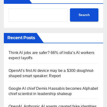
Search
Recent Posts
Think AI jobs are safer? 66% of India’s AI workers
expect layoffs
OpenAI’s first AI device may be a $300 doughnut-
shaped smart speaker: Report
Google AI chief Demis Hassabis becomes Alphabet
chief scientist in leadership shakeup
OpenAI, Anthropic AI agents created fake identities