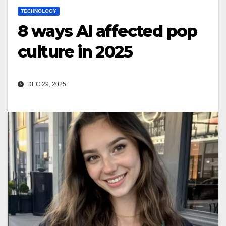
TECHNOLOGY
8 ways AI affected pop
culture in 2025
DEC 29, 2025