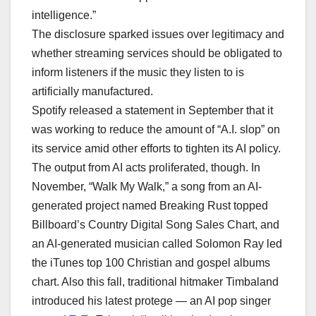
intelligence.”
The disclosure sparked issues over legitimacy and
whether streaming services should be obligated to
inform listeners if the music they listen to is
artificially manufactured.
Spotify released a statement in September that it
was working to reduce the amount of “A.I. slop” on
its service amid other efforts to tighten its AI policy.
The output from AI acts proliferated, though. In
November, “Walk My Walk,” a song from an AI-
generated project named Breaking Rust topped
Billboard’s Country Digital Song Sales Chart, and
an AI-generated musician called Solomon Ray led
the iTunes top 100 Christian and gospel albums
chart. Also this fall, traditional hitmaker Timbaland
introduced his latest protege — an AI pop singer