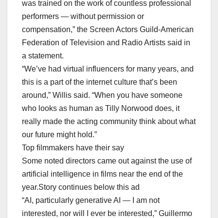
was trained on the work of countless professional
performers — without permission or
compensation,” the Screen Actors Guild-American
Federation of Television and Radio Artists said in
a statement.
“We’ve had virtual influencers for many years, and
this is a part of the internet culture that’s been
around,” Willis said. “When you have someone
who looks as human as Tilly Norwood does, it
really made the acting community think about what
our future might hold.”
Top filmmakers have their say
Some noted directors came out against the use of
artificial intelligence in films near the end of the
year.Story continues below this ad
“AI, particularly generative AI — I am not
interested, nor will I ever be interested,” Guillermo