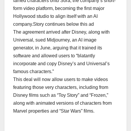
famed characters onto Sora, the company’s short-
form video platform, becoming the first major
Hollywood studio to align itself with an AI
company.Story continues below this ad
The agreement arrived after Disney, along with
Universal, sued Midjourney, an AI image
generator, in June, arguing that it trained its
software and allowed users to “blatantly
incorporate and copy Disney’s and Universal’s
famous characters.”
This deal will now allow users to make videos
featuring those very characters, including from
Disney films such as “Toy Story” and “Frozen,”
along with animated versions of characters from
Marvel properties and “Star Wars” films.