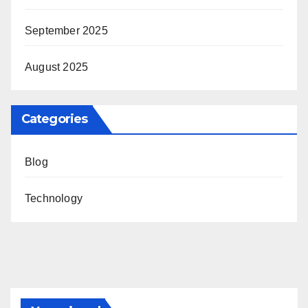
September 2025
August 2025
Categories
Blog
Technology