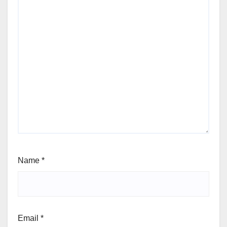
Name
*
Email
*