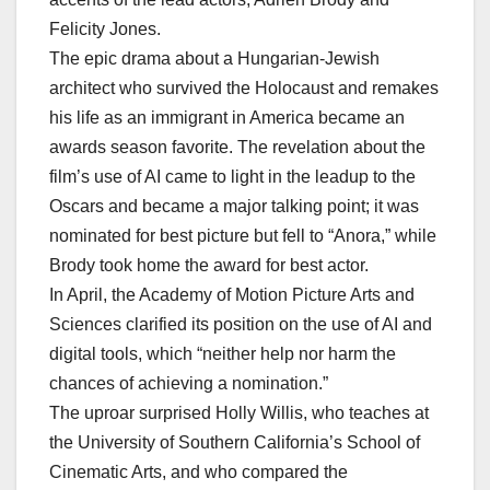
Felicity Jones.
The epic drama about a Hungarian-Jewish
architect who survived the Holocaust and remakes
his life as an immigrant in America became an
awards season favorite. The revelation about the
film’s use of AI came to light in the leadup to the
Oscars and became a major talking point; it was
nominated for best picture but fell to “Anora,” while
Brody took home the award for best actor.
In April, the Academy of Motion Picture Arts and
Sciences clarified its position on the use of AI and
digital tools, which “neither help nor harm the
chances of achieving a nomination.”
The uproar surprised Holly Willis, who teaches at
the University of Southern California’s School of
Cinematic Arts, and who compared the