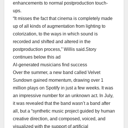
enhancements to normal postproduction touch-
ups.
“It misses the fact that cinema is completely made
up of all kinds of augmentation from lighting to
colorization, to the ways in which sound is
recorded and shifted and altered in the
postproduction process,” Willis said.Story
continues below this ad
AI-generated musicians find success
Over the summer, a new band called Velvet
Sundown gained momentum, drawing over 1
million plays on Spotify in just a few weeks. It was
an impressive number for an unknown act. In July,
it was revealed that the band wasn’t a band after
all, but a “synthetic music project guided by human
creative direction, and composed, voiced, and
visualized with the support of artificial