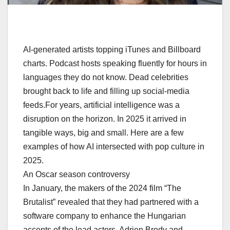
AI-generated artists topping iTunes and Billboard
charts. Podcast hosts speaking fluently for hours in
languages they do not know. Dead celebrities
brought back to life and filling up social-media
feeds.For years, artificial intelligence was a
disruption on the horizon. In 2025 it arrived in
tangible ways, big and small. Here are a few
examples of how AI intersected with pop culture in
2025.
An Oscar season controversy
In January, the makers of the 2024 film “The
Brutalist” revealed that they had partnered with a
software company to enhance the Hungarian
accents of the lead actors, Adrien Brody and