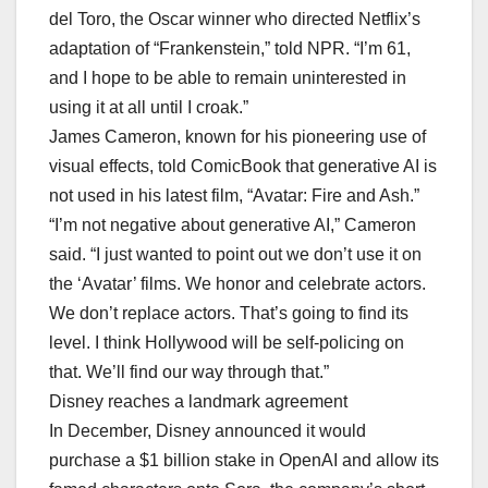
del Toro, the Oscar winner who directed Netflix’s
adaptation of “Frankenstein,” told NPR. “I’m 61,
and I hope to be able to remain uninterested in
using it at all until I croak.”
James Cameron, known for his pioneering use of
visual effects, told ComicBook that generative AI is
not used in his latest film, “Avatar: Fire and Ash.”
“I’m not negative about generative AI,” Cameron
said. “I just wanted to point out we don’t use it on
the ‘Avatar’ films. We honor and celebrate actors.
We don’t replace actors. That’s going to find its
level. I think Hollywood will be self-policing on
that. We’ll find our way through that.”
Disney reaches a landmark agreement
In December, Disney announced it would
purchase a $1 billion stake in OpenAI and allow its