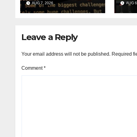
AUG 7, 2026
AUG 6
shaped smart
chief
speaker: Report
lead
Leave a Reply
Your email address will not be published.
Required fi
Comment
*