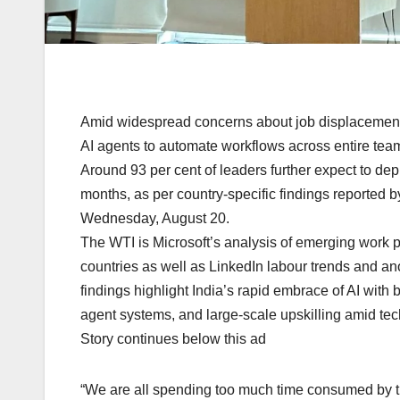
Amid widespread concerns about job displacement, 
AI agents to automate workflows across entire tea
Around 93 per cent of leaders further expect to dep
months, as per country-specific findings reported b
Wednesday, August 20.
The WTI is Microsoft’s analysis of emerging work 
countries as well as LinkedIn labour trends and a
findings highlight India’s rapid embrace of AI with b
agent systems, and large-scale upskilling amid te
Story continues below this ad
“We are all spending too much time consumed by th