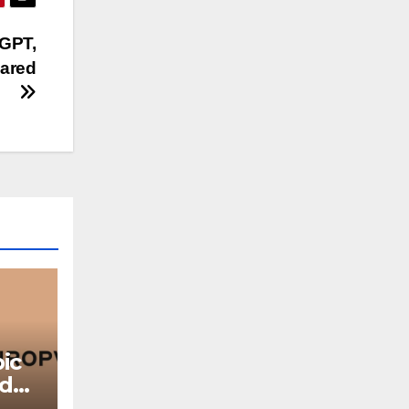
tGPT,
pared
ic
ed