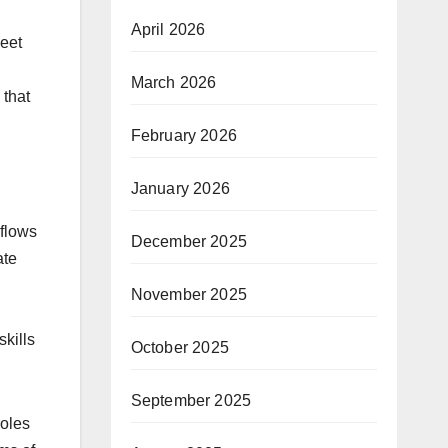
April 2026
neet
March 2026
 that
February 2026
January 2026
kflows
December 2025
ate
November 2025
skills
October 2025
September 2025
roles