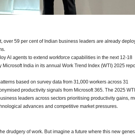
over 59 per cent of Indian business leaders are already deplo
ms.
loy AI agents to extend workforce capabilities in the next 12-18
y Microsoft India in its annual Work Trend Index (WTI) 2025 repo
patterns based on survey data from 31,000 workers across 31
nonymised productivity signals from Microsoft 365. The 2025 WT
usiness leaders across sectors prioritising productivity gains, mu
chnological advances and competitive market pressures.
e drudgery of work. But imagine a future where this new gener