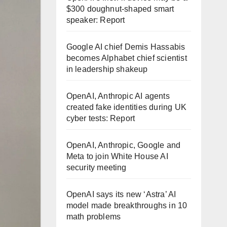
$300 doughnut-shaped smart
speaker: Report
Google AI chief Demis Hassabis
becomes Alphabet chief scientist
in leadership shakeup
OpenAI, Anthropic AI agents
created fake identities during UK
cyber tests: Report
OpenAI, Anthropic, Google and
Meta to join White House AI
security meeting
OpenAI says its new ‘Astra’ AI
model made breakthroughs in 10
math problems