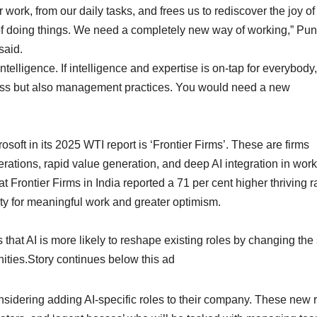
work, from our daily tasks, and frees us to rediscover the joy of
y of doing things. We need a completely new way of working,” Pu
said.
telligence. If intelligence and expertise is on-tap for everybody,
ness but also management practices. You would need a new
ft in its 2025 WTI report is ‘Frontier Firms’. These are firms
ations, rapid value generation, and deep AI integration in wor
 Frontier Firms in India reported a 71 per cent higher thriving r
ty for meaningful work and greater optimism.
that AI is more likely to reshape existing roles by changing the 
nities.Story continues below this ad
onsidering adding AI-specific roles to their company. These new 