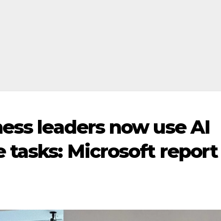
ness leaders now use AI
 tasks: Microsoft report