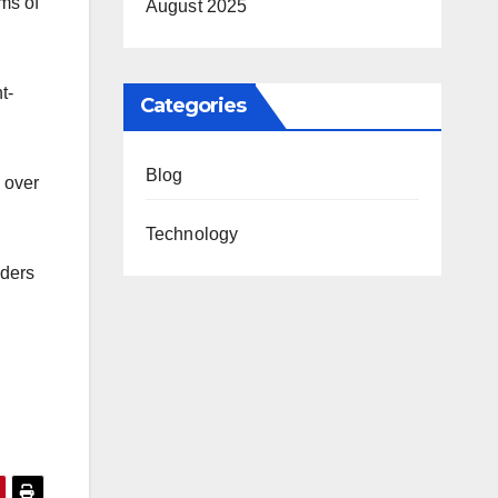
ms of
August 2025
t-
Categories
Blog
y over
Technology
aders