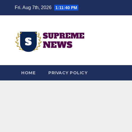
Skip
Fri. Aug 7th, 2026
1:11:41 PM
to
content
HOME
PRIVACY POLICY