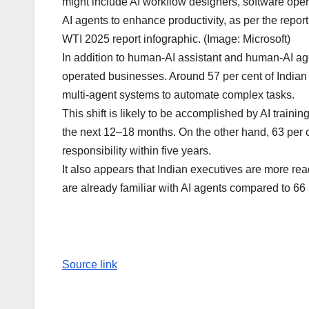
might include AI workflow designers, software ope
AI agents to enhance productivity, as per the report
WTI 2025 report infographic. (Image: Microsoft)
In addition to human-AI assistant and human-AI agen
operated businesses. Around 57 per cent of Indian 
multi-agent systems to automate complex tasks.
This shift is likely to be accomplished by AI training
the next 12–18 months. On the other hand, 63 per 
responsibility within five years.
It also appears that Indian executives are more rea
are already familiar with AI agents compared to 66
Source link