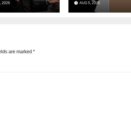
, 2026
AUG 5, 2026
 scientist in
during UK cyber
ership shakeup
tests: Report
elds are marked
*