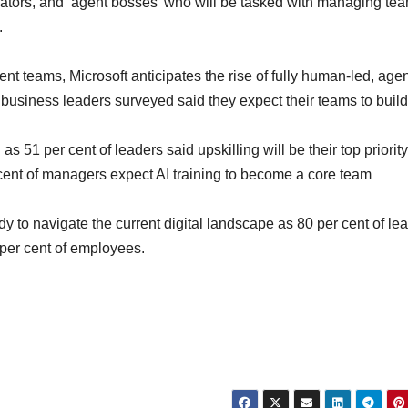
rators, and ‘agent bosses’ who will be tasked with managing tea
.
t teams, Microsoft anticipates the rise of fully human-led, agen
business leaders surveyed said they expect their teams to build
 as 51 per cent of leaders said upskilling will be their top priorit
cent of managers expect AI training to become a core team
dy to navigate the current digital landscape as 80 per cent of le
 per cent of employees.