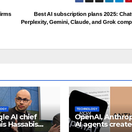
firms
Best AI subscription plans 2025: Cha
Perplexity, Gemini, Claude, and Grok com
LOGY
TECHNOLOGY
le AI chief
OpenAI, Anthrop
s Hassabis
AI agents creat
omes Alphabet
fake identities