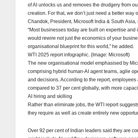
of AI unlocks us and removes the drudgery from our 
creation. For that, we don’t just need a better wa
Chandok, President, Microsoft India & South Asia, 
“Most businesses today are built on expertise and in
would rewire not just the economics of your busi
organisational blueprint for this world,” he added.
WTI 2025 report infographic. (Image: Microsoft)
The new organisational model emphasised by Microso
comprising hybrid human-AI agent teams, agile oper
and decisions. According to the report, employees at
compared to 37 per cent globally, with more capaci
AI hiring and skilling
Rather than eliminate jobs, the WTI report suggests 
they require as well as create entirely new opportu
Over 92 per cent of Indian leaders said they are c