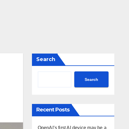
Search
Search
Recent Posts
OpenAI’s first AI device may be a