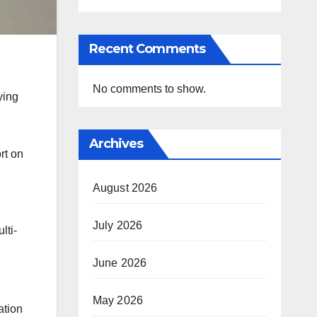
Recent Comments
No comments to show.
ying
Archives
rt on
August 2026
I
July 2026
lti-
June 2026
May 2026
ation