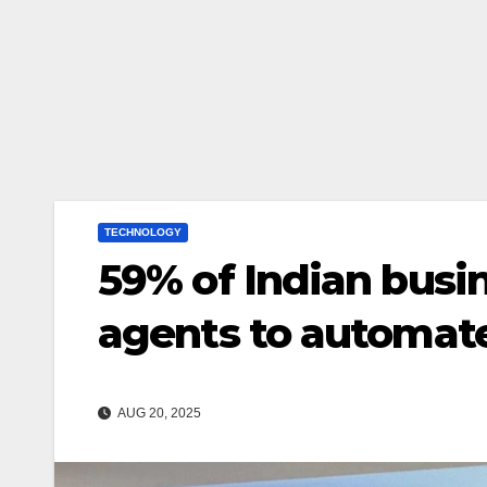
TECHNOLOGY
59% of Indian busi
agents to automate
AUG 20, 2025