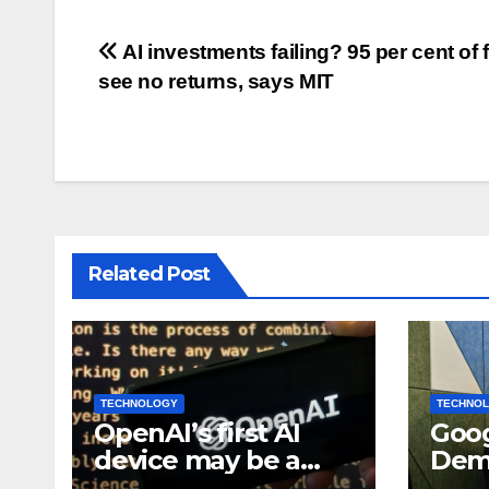
Post
AI investments failing? 95 per cent of 
see no returns, says MIT
navigation
Related Post
TECHNOLOGY
TECHNO
OpenAI’s first AI
Goog
device may be a
Demi
$300 doughnut-
bec