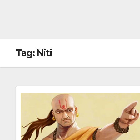
Tag:
Niti