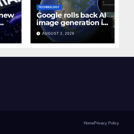
TECHNOLOGY
 new
Google rolls back AI
image generation in
Google Earth over
AUGUST 2, 2026
n 10
policy violations
Home
Privacy Policy