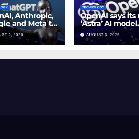
LOGY
TECHNOLOGY
AI, Anthropic,
OpenAI says its
le and Meta to
‘Astra’ AI model
 White House AI
made
ST 4, 2026
AUGUST 3, 2026
rity meeting
breakthroughs i
math problems