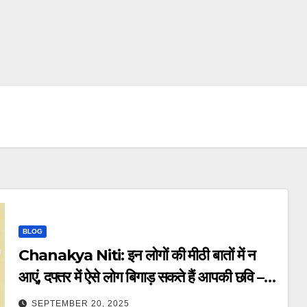
BLOG
Chanakya Niti: इन लोगों की मीठी बातों में न
आएं, दफ्तर में ऐसे लोग बिगाड़ सकते हैं आपकी छवि –
chanakya niti beware of these
SEPTEMBER 20, 2025