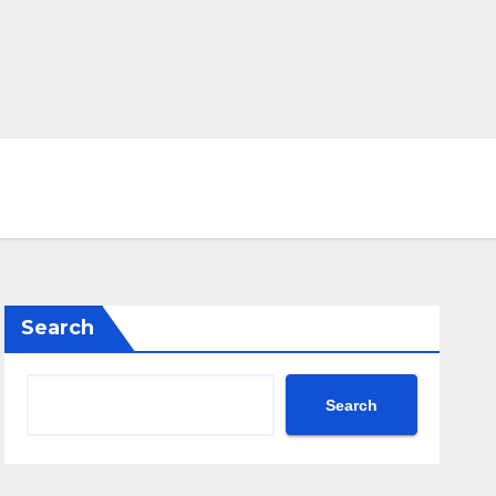
Search
Search