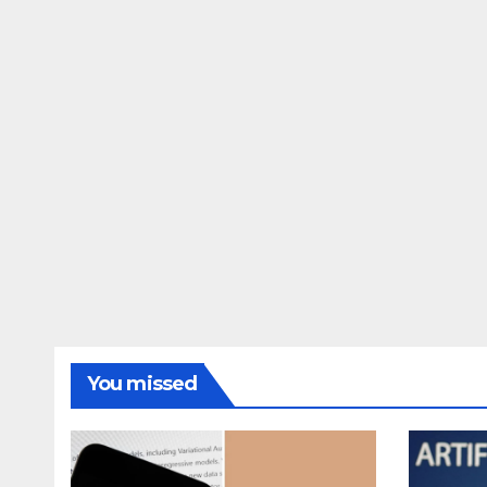
You missed