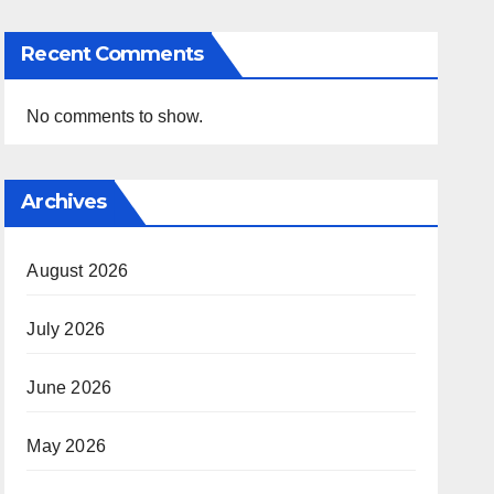
Recent Comments
No comments to show.
Archives
August 2026
July 2026
June 2026
May 2026