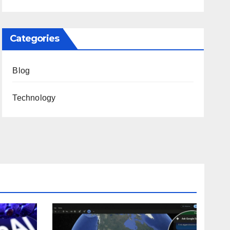
Categories
Blog
Technology