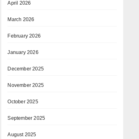
April 2026
March 2026
February 2026
January 2026
December 2025
November 2025
October 2025
September 2025
August 2025