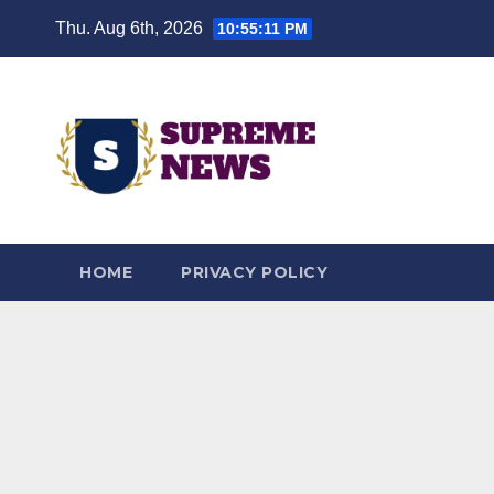
Skip
Thu. Aug 6th, 2026
10:55:12 PM
to
content
HOME
PRIVACY POLICY