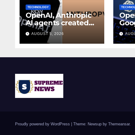
TECHNOLOGY
TECHNO
OpenAI, Anthropic
Open
AI agents created
Goog
fake identities
join
AUGUST 5, 2026
AUGU
during UK cyber
secu
tests: Report
Proudly powered by WordPress
|
Theme: Newsup by
Themeansar
.