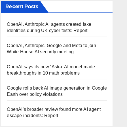
Recent Posts
OpenAI, Anthropic AI agents created fake
identities during UK cyber tests: Report
OpenAI, Anthropic, Google and Meta to join
White House AI security meeting
OpenAI says its new ‘Astra’ AI model made
breakthroughs in 10 math problems
Google rolls back AI image generation in Google
Earth over policy violations
OpenAI’s broader review found more AI agent
escape incidents: Report