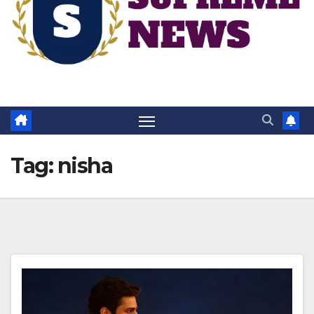
Tag:
nisha