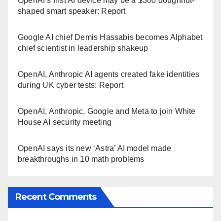
OpenAI’s first AI device may be a $300 doughnut-
shaped smart speaker: Report
Google AI chief Demis Hassabis becomes Alphabet
chief scientist in leadership shakeup
OpenAI, Anthropic AI agents created fake identities
during UK cyber tests: Report
OpenAI, Anthropic, Google and Meta to join White
House AI security meeting
OpenAI says its new ‘Astra’ AI model made
breakthroughs in 10 math problems
Recent Comments