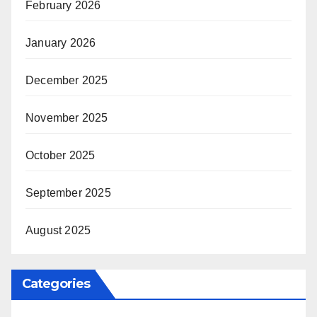
February 2026
January 2026
December 2025
November 2025
October 2025
September 2025
August 2025
Categories