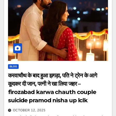
BLOG
करवाचौथ के बाद हुआ झगड़ा, पति ने ट्रेन के आगे
कूदकर दी जान, पत्नी ने खा लिया जहर –
firozabad karwa chauth couple
suicide pramod nisha up lclk
OCTOBER 12, 2025