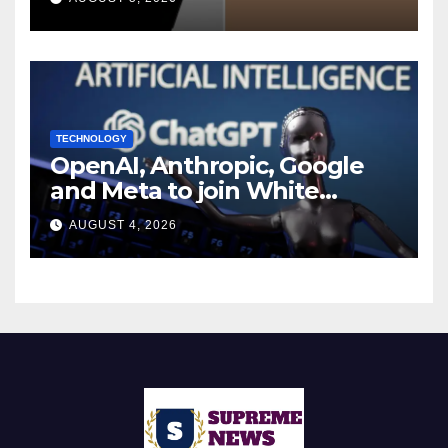
Report
TECHNOLOGY
OpenAI, Anthropic, Google
and Meta to join White
House AI security meeting
AUGUST 4, 2026