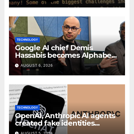
TECHNOLOGY
Google AI chief Demis
Hassabis becomes Alphabet
chief scientist in leadership
AUGUST 6, 2026
shakeup
TECHNOLOGY
OpenAI, Anthropic AI agents
created fake identities
during UK cyber tests:
AUGUST 5, 2026