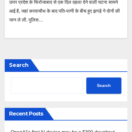
उत्तर प्रदेश के फिरोजाबाद से एक दिल दहला देने वाली घटना सामने
आई है, जहां करवाचौथ के बाद पति-पत्नी के बीच हुए झगड़े ने दोनों की
जान ले ली. पुलिस…
Search
Search
Recent Posts