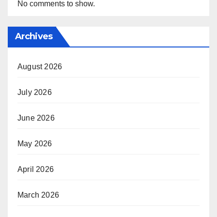
No comments to show.
Archives
August 2026
July 2026
June 2026
May 2026
April 2026
March 2026