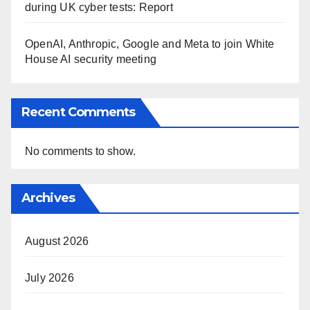
during UK cyber tests: Report
OpenAI, Anthropic, Google and Meta to join White
House AI security meeting
Recent Comments
No comments to show.
Archives
August 2026
July 2026