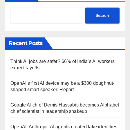
Search
Recent Posts
Think AI jobs are safer? 66% of India’s AI workers
expect layoffs
OpenAI’s first AI device may be a $300 doughnut-
shaped smart speaker: Report
Google AI chief Demis Hassabis becomes Alphabet
chief scientist in leadership shakeup
OpenAI, Anthropic AI agents created fake identities