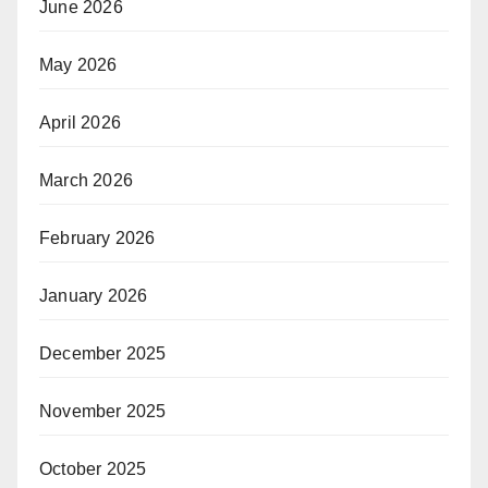
June 2026
May 2026
April 2026
March 2026
February 2026
January 2026
December 2025
November 2025
October 2025