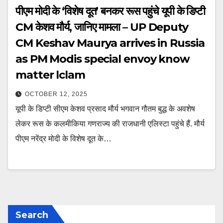
पीएम मोदी के ‘विशेष दूत’ बनकर रूस पहुंचे यूपी के डिप्टी
CM केशव मौर्य, जानिए मामला – UP Deputy
CM Keshav Maurya arrives in Russia
as PM Modis special envoy know
matter lclam
OCTOBER 12, 2025
यूपी के डिप्टी सीएम केशव प्रसाद मौर्य भगवान गौतम बुद्ध के अवशेष
लेकर रूस के कलमीकिया गणराज्य की राजधानी एलिस्टा पहुंचे हैं. मौर्य
पीएम नरेंद्र मोदी के विशेष दूत के…
Search