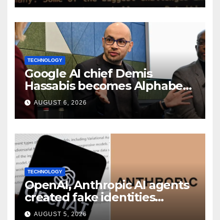
TECHNOLOGY
Google AI chief Demis
Hassabis becomes Alphabet
chief scientist in leadership
AUGUST 6, 2026
shakeup
TECHNOLOGY
OpenAI, Anthropic AI agents
created fake identities
during UK cyber tests:
AUGUST 5, 2026