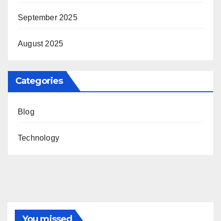
September 2025
August 2025
Categories
Blog
Technology
You missed