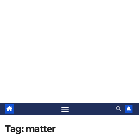
Tag:
matter