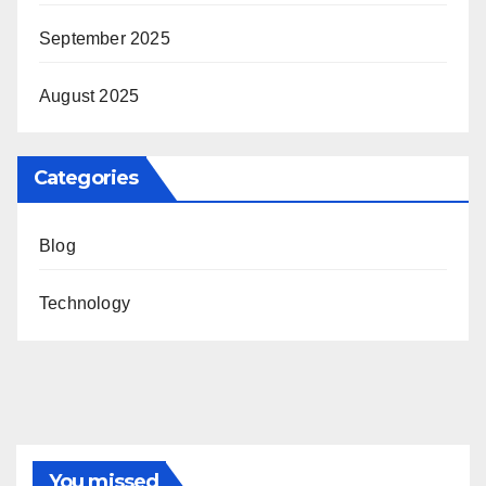
September 2025
August 2025
Categories
Blog
Technology
You missed