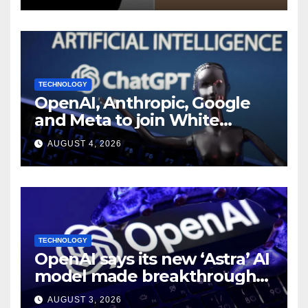
TECHNOLOGY
OpenAI, Anthropic, Google
and Meta to join White
House AI security meeting
AUGUST 4, 2026
TECHNOLOGY
OpenAI says its new ‘Astra’ AI
model made breakthroughs
in 10 math problems
AUGUST 3, 2026