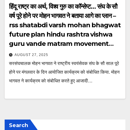
हिंदू राष्ट्र का अर्थ, विश्व गुरु का कॉन्सेप्ट… संघ के सौ
वर्ष पूरे होने पर मोहन भागवत ने बताया आगे का प्लान –
rss shatabdi varsh mohan bhagwat
future plan hindu rashtra vishwa
guru vande matram movement
ntcpbt
AUGUST 27, 2025
सरसंघचालक मोहन भागवत ने राष्ट्रीय स्वयंसेवक संघ के सौ साल पूरे
होने पर मंगलवार के दिन आयोजित कार्यक्रम को संबोधित किया. मोहन
भागवत ने कार्यक्रम को संबोधित करते हुए आजादी…
Search