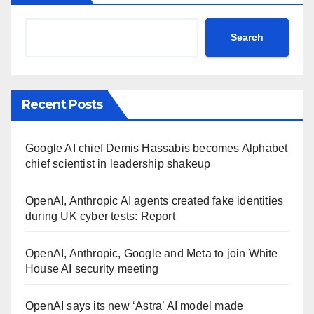
Search
Recent Posts
Google AI chief Demis Hassabis becomes Alphabet
chief scientist in leadership shakeup
OpenAI, Anthropic AI agents created fake identities
during UK cyber tests: Report
OpenAI, Anthropic, Google and Meta to join White
House AI security meeting
OpenAI says its new ‘Astra’ AI model made