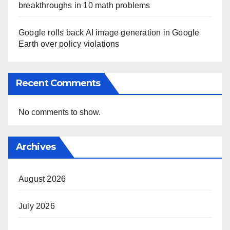
breakthroughs in 10 math problems
Google rolls back AI image generation in Google
Earth over policy violations
Recent Comments
No comments to show.
Archives
August 2026
July 2026