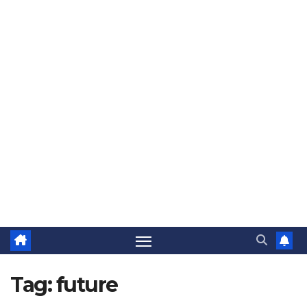
Tag:
future