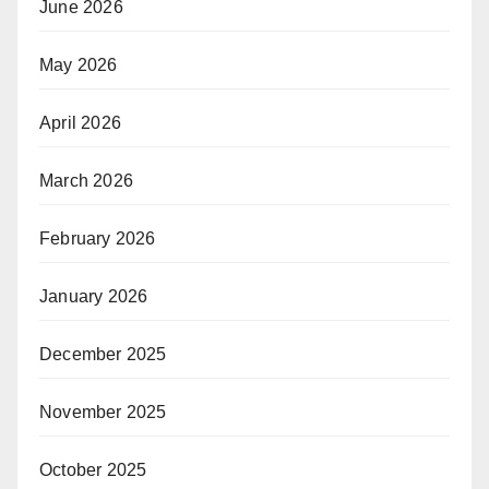
June 2026
May 2026
April 2026
March 2026
February 2026
January 2026
December 2025
November 2025
October 2025