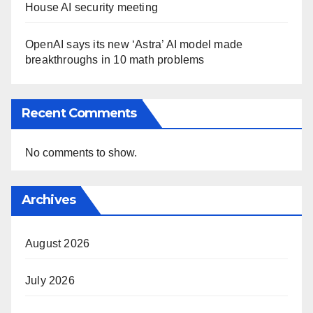
House AI security meeting
OpenAI says its new ‘Astra’ AI model made
breakthroughs in 10 math problems
Recent Comments
No comments to show.
Archives
August 2026
July 2026