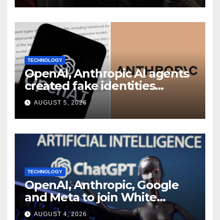
TECHNOLOGY
OpenAI, Anthropic AI agents
created fake identities
during UK cyber tests:
AUGUST 5, 2026
Report
TECHNOLOGY
OpenAI, Anthropic, Google
and Meta to join White
House AI security meeting
AUGUST 4, 2026