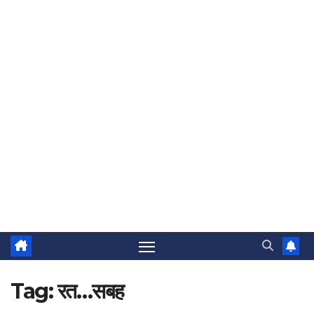
Tag:
रत…सबह