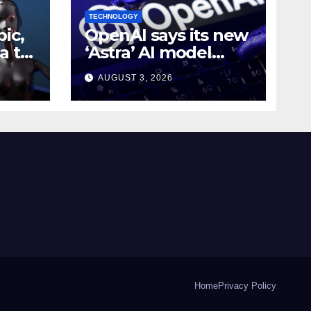
TECHNOLOGY
ic,
OpenAI says its new
a to
‘Astra’ AI model
e AI
made
AUGUST 3, 2026
g
breakthroughs in 10
math problems
Home
Privacy Policy