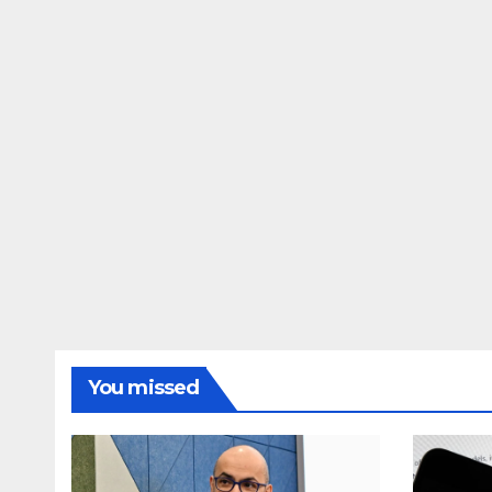
You missed