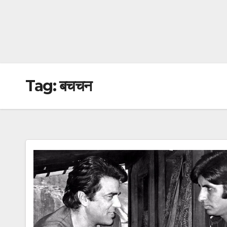
Tag:
बचचन