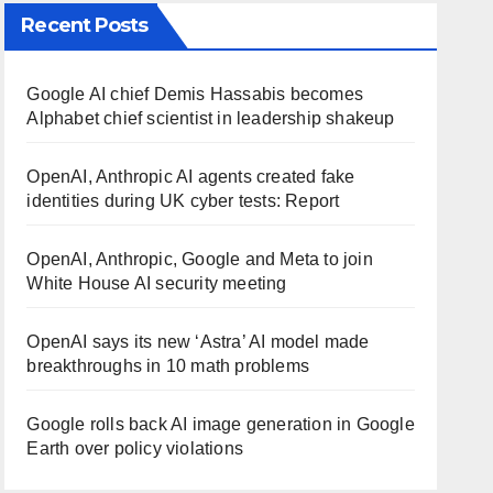
Recent Posts
Google AI chief Demis Hassabis becomes
Alphabet chief scientist in leadership shakeup
OpenAI, Anthropic AI agents created fake
identities during UK cyber tests: Report
OpenAI, Anthropic, Google and Meta to join
White House AI security meeting
OpenAI says its new ‘Astra’ AI model made
breakthroughs in 10 math problems
Google rolls back AI image generation in Google
Earth over policy violations