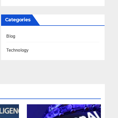
Categories
Blog
Technology