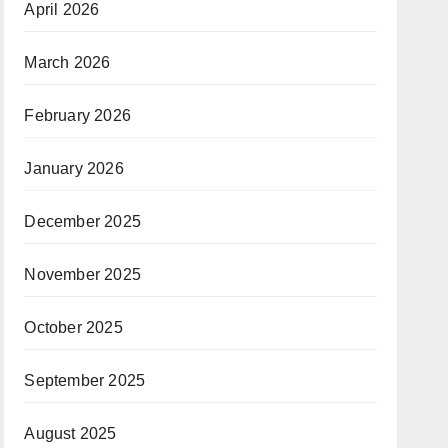
April 2026
March 2026
February 2026
January 2026
December 2025
November 2025
October 2025
September 2025
August 2025