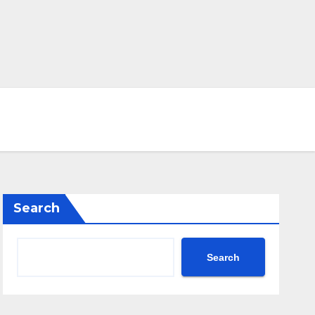
Search
Search