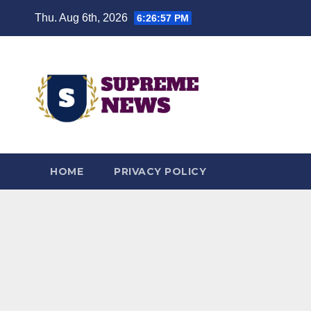
Skip
Thu. Aug 6th, 2026
6:26:58 PM
to
content
HOME
PRIVACY POLICY