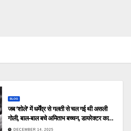
BLOG
जब ‘शोले’ में धर्मेंद्र से गलती से चल गई थी असली
गोली, बाल-बाल बचे अमिताभ बच्चन, डायरेक्टर का
खुलासा – dharmendra accidentally
DECEMBER 14, 2025