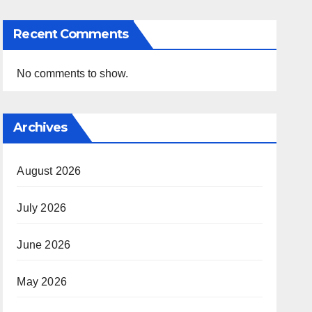
Recent Comments
No comments to show.
Archives
August 2026
July 2026
June 2026
May 2026