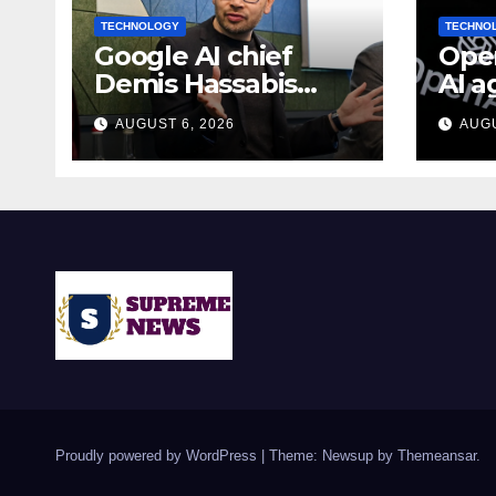
TECHNOLOGY
TECHNO
Google AI chief
Open
Demis Hassabis
AI a
becomes Alphabet
fake
AUGUST 6, 2026
AUGU
chief scientist in
duri
leadership shakeup
test
Proudly powered by WordPress
|
Theme: Newsup by
Themeansar
.