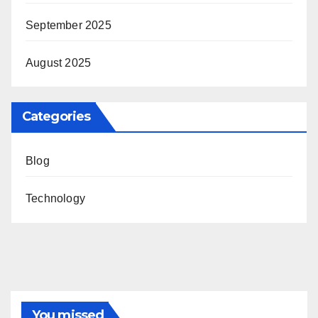
September 2025
August 2025
Categories
Blog
Technology
You missed