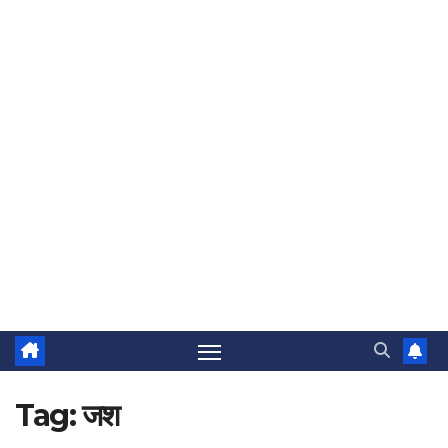
Tag:
जश