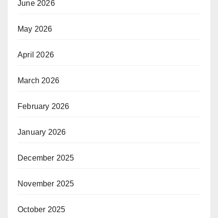
June 2026
May 2026
April 2026
March 2026
February 2026
January 2026
December 2025
November 2025
October 2025