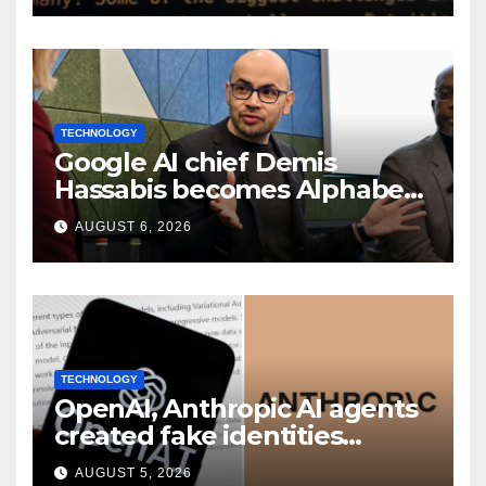
TECHNOLOGY
Google AI chief Demis
Hassabis becomes Alphabet
chief scientist in leadership
AUGUST 6, 2026
shakeup
TECHNOLOGY
OpenAI, Anthropic AI agents
created fake identities
during UK cyber tests:
AUGUST 5, 2026