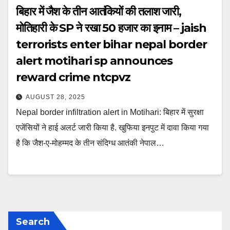
बिहार में जैश के तीन आतंकियों की तलाश जारी,
मोतिहारी के SP ने रखा 50 हजार का इनाम – jaish
terrorists enter bihar nepal border
alert motihari sp announces
reward crime ntcpvz
AUGUST 28, 2025
Nepal border infiltration alert in Motihari: बिहार में सुरक्षा
एजेंसियों ने हाई अलर्ट जारी किया है. खुफिया इनपुट में दावा किया गया
है कि जैश-ए-मोहम्मद के तीन संदिग्ध आतंकी नेपाल…
Search