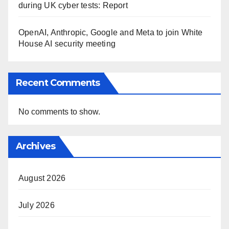
during UK cyber tests: Report
OpenAI, Anthropic, Google and Meta to join White
House AI security meeting
Recent Comments
No comments to show.
Archives
August 2026
July 2026