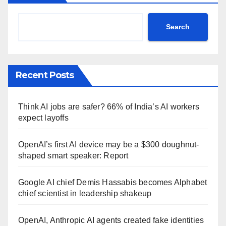
Search
Recent Posts
Think AI jobs are safer? 66% of India’s AI workers
expect layoffs
OpenAI’s first AI device may be a $300 doughnut-
shaped smart speaker: Report
Google AI chief Demis Hassabis becomes Alphabet
chief scientist in leadership shakeup
OpenAI, Anthropic AI agents created fake identities