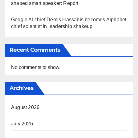
shaped smart speaker: Report
Google AI chief Demis Hassabis becomes Alphabet
chief scientist in leadership shakeup
Recent Comments
No comments to show.
Archives
August 2026
July 2026