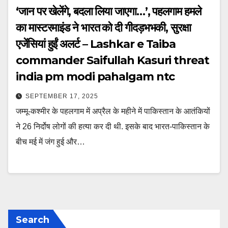
‘जान पर खेलेंगे, बदला लिया जाएगा…’, पहलगाम हमले
का मास्टरमाइंड ने भारत को दी गीदड़भभकी, सुरक्षा
एजेंसियां हुईं अलर्ट – Lashkar e Taiba
commander Saifullah Kasuri threat
india pm modi pahalgam ntc
SEPTEMBER 17, 2025
जम्मू-कश्मीर के पहलगाम में अप्रैल के महीने में पाकिस्तान के आतंकियों
ने 26 निर्दोष लोगों की हत्या कर दी थी. इसके बाद भारत-पाकिस्तान के
बीच मई में जंग हुई और…
Search