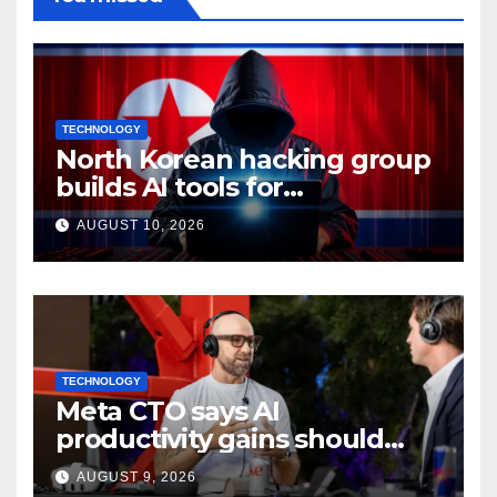
TECHNOLOGY
North Korean hacking group
builds AI tools for
cyberattacks: Report
AUGUST 10, 2026
TECHNOLOGY
Meta CTO says AI
productivity gains should
mean more work, not extra
AUGUST 9, 2026
time off