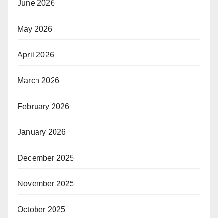
June 2026
May 2026
April 2026
March 2026
February 2026
January 2026
December 2025
November 2025
October 2025