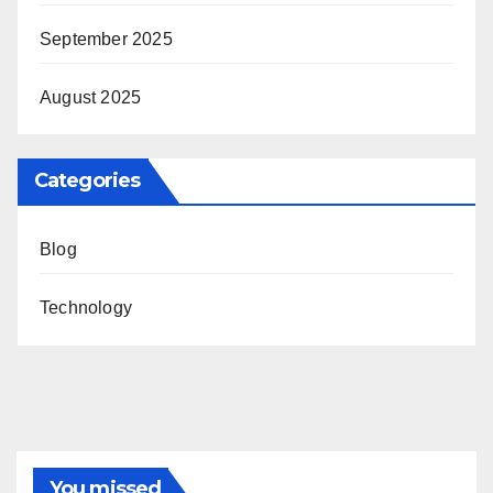
September 2025
August 2025
Categories
Blog
Technology
You missed