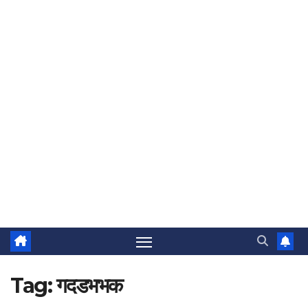
Tag:
गदडभभक