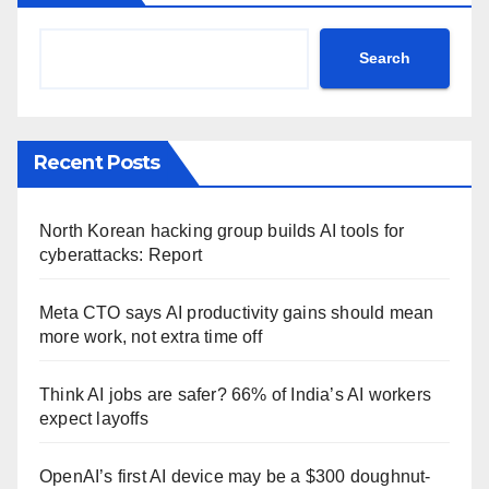
Search
Recent Posts
North Korean hacking group builds AI tools for
cyberattacks: Report
Meta CTO says AI productivity gains should mean
more work, not extra time off
Think AI jobs are safer? 66% of India’s AI workers
expect layoffs
OpenAI’s first AI device may be a $300 doughnut-