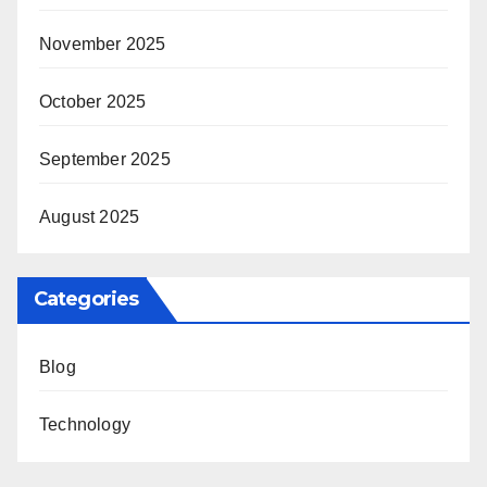
November 2025
October 2025
September 2025
August 2025
Categories
Blog
Technology