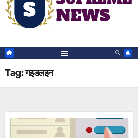
Tag:
गइडलइन