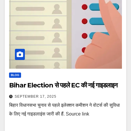
BLOG
Bihar Election से पहले EC की नई गाइडलाइन
SEPTEMBER 17, 2025
बिहार विधानसभा चुनाव से पहले इलेक्शन कमीशन ने वोटर्स की सुविधा
के लिए नई गाइडलाइंस जारी की हैं. Source link