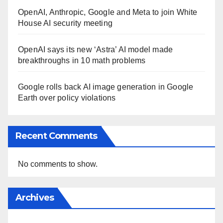
OpenAI, Anthropic, Google and Meta to join White
House AI security meeting
OpenAI says its new ‘Astra’ AI model made
breakthroughs in 10 math problems
Google rolls back AI image generation in Google
Earth over policy violations
Recent Comments
No comments to show.
Archives