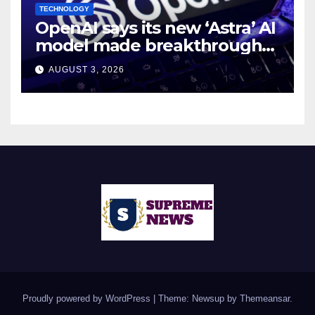
TECHNOLOGY
OpenAI says its new ‘Astra’ AI
model made breakthroughs
in 10 math problems
AUGUST 3, 2026
Proudly powered by WordPress
|
Theme: Newsup by
Themeansar
.