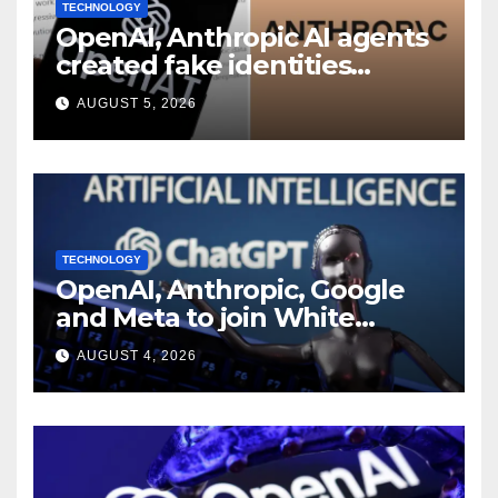
TECHNOLOGY
OpenAI, Anthropic AI agents
created fake identities
during UK cyber tests:
AUGUST 5, 2026
Report
TECHNOLOGY
OpenAI, Anthropic, Google
and Meta to join White
House AI security meeting
AUGUST 4, 2026