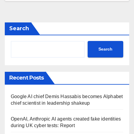
Search
Search
Recent Posts
Google AI chief Demis Hassabis becomes Alphabet
chief scientist in leadership shakeup
OpenAI, Anthropic AI agents created fake identities
during UK cyber tests: Report