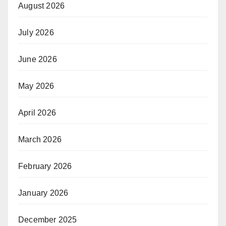
August 2026
July 2026
June 2026
May 2026
April 2026
March 2026
February 2026
January 2026
December 2025