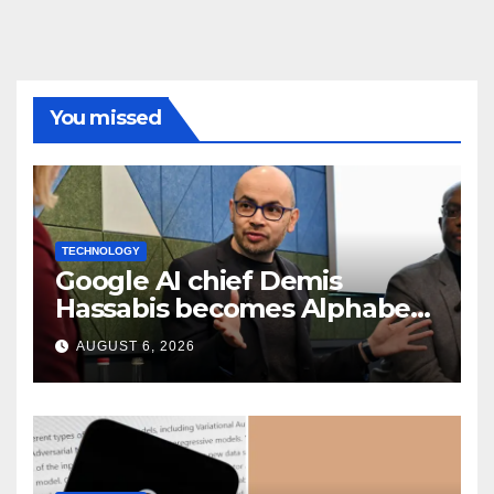
You missed
TECHNOLOGY
Google AI chief Demis
Hassabis becomes Alphabet
chief scientist in leadership
AUGUST 6, 2026
shakeup