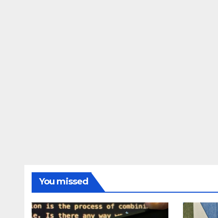
Awarapan 2 delay
dupe
release date tmovg
rttm
You missed