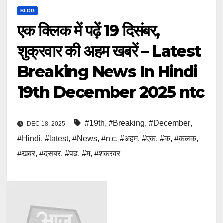
BLOG
एक क्लिक में पढ़ें 19 दिसंबर,
शुक्रवार की अहम खबरें – Latest
Breaking News In Hindi
19th December 2025 ntc
#19th
,
#Breaking
,
#December
,
DEC 18, 2025
#Hindi
,
#latest
,
#News
,
#ntc
,
#अहम
,
#एक
,
#क
,
#कलक
,
#खबर
,
#दसबर
,
#पढ
,
#म
,
#शकरवर